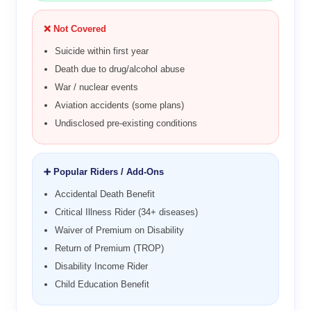
❌ Not Covered
Suicide within first year
Death due to drug/alcohol abuse
War / nuclear events
Aviation accidents (some plans)
Undisclosed pre-existing conditions
➕ Popular Riders / Add-Ons
Accidental Death Benefit
Critical Illness Rider (34+ diseases)
Waiver of Premium on Disability
Return of Premium (TROP)
Disability Income Rider
Child Education Benefit