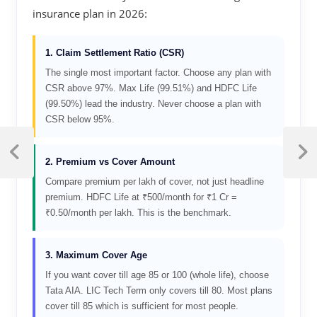
insurance plan in 2026:
1. Claim Settlement Ratio (CSR)
The single most important factor. Choose any plan with
CSR above 97%. Max Life (99.51%) and HDFC Life
(99.50%) lead the industry. Never choose a plan with
CSR below 95%.
2. Premium vs Cover Amount
Compare premium per lakh of cover, not just headline
premium. HDFC Life at ₹500/month for ₹1 Cr =
₹0.50/month per lakh. This is the benchmark.
3. Maximum Cover Age
If you want cover till age 85 or 100 (whole life), choose
Tata AIA. LIC Tech Term only covers till 80. Most plans
cover till 85 which is sufficient for most people.