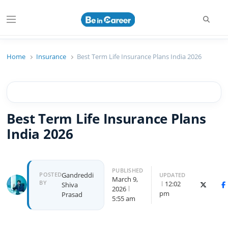
Beincareer
Best Student Community
Home
Insurance
Best Term Life Insurance Plans India 2026
Best Term Life Insurance Plans
India 2026
PUBLISHED
POSTED
Gandreddi
UPDATED
March 9,
BY
12:02
Shiva
X (Twitte
F
2026
pm
Prasad
5:55 am