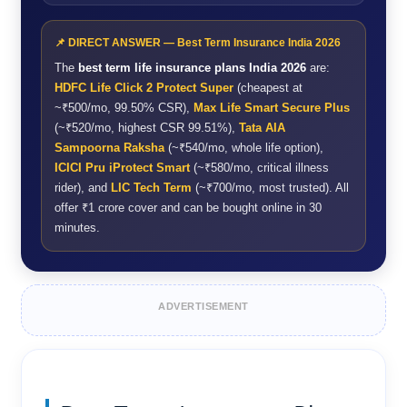
📌 DIRECT ANSWER — Best Term Insurance India 2026
The
best term life insurance plans India 2026
are:
HDFC Life Click 2 Protect Super
(cheapest at
~₹500/mo, 99.50% CSR),
Max Life Smart Secure Plus
(~₹520/mo, highest CSR 99.51%),
Tata AIA
Sampoorna Raksha
(~₹540/mo, whole life option),
ICICI Pru iProtect Smart
(~₹580/mo, critical illness
rider), and
LIC Tech Term
(~₹700/mo, most trusted). All
offer ₹1 crore cover and can be bought online in 30
minutes.
ADVERTISEMENT