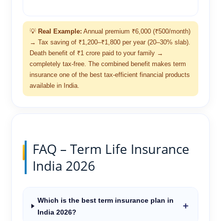
💡
Real Example:
Annual premium ₹6,000 (₹500/month)
→ Tax saving of ₹1,200–₹1,800 per year (20–30% slab).
Death benefit of ₹1 crore paid to your family →
completely tax-free. The combined benefit makes term
insurance one of the best tax-efficient financial products
available in India.
FAQ – Term Life Insurance
India 2026
Which is the best term insurance plan in
＋
India 2026?