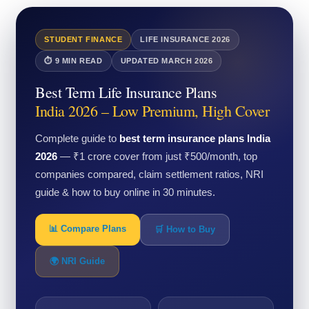
STUDENT FINANCE
LIFE INSURANCE 2026
⏱ 9 MIN READ
UPDATED MARCH 2026
Best Term Life Insurance Plans
India 2026 – Low Premium, High Cover
Complete guide to
best term insurance plans India
2026
— ₹1 crore cover from just ₹500/month, top
companies compared, claim settlement ratios, NRI
guide & how to buy online in 30 minutes.
📊 Compare Plans
🛒 How to Buy
🌍 NRI Guide