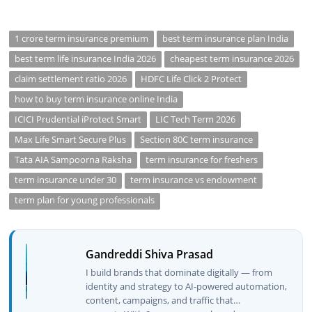
1 crore term insurance premium
best term insurance plan India
best term life insurance India 2026
cheapest term insurance 2026
claim settlement ratio 2026
HDFC Life Click 2 Protect
how to buy term insurance online India
ICICI Prudential iProtect Smart
LIC Tech Term 2026
Max Life Smart Secure Plus
Section 80C term insurance
Tata AIA Sampoorna Raksha
term insurance for freshers
term insurance under 30
term insurance vs endowment
term plan for young professionals
Gandreddi Shiva Prasad
I build brands that dominate digitally — from
identity and strategy to AI-powered automation,
content, campaigns, and traffic that