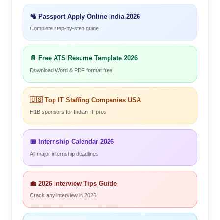
🛂 Passport Apply Online India 2026
Complete step-by-step guide
📄 Free ATS Resume Template 2026
Download Word & PDF format free
🇺🇸 Top IT Staffing Companies USA
H1B sponsors for Indian IT pros
📅 Internship Calendar 2026
All major internship deadlines
💼 2026 Interview Tips Guide
Crack any interview in 2026