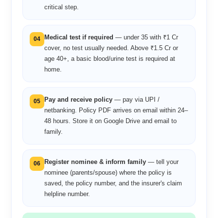
critical step.
Medical test if required
— under 35 with ₹1 Cr
04
cover, no test usually needed. Above ₹1.5 Cr or
age 40+, a basic blood/urine test is required at
home.
Pay and receive policy
— pay via UPI /
05
netbanking. Policy PDF arrives on email within 24–
48 hours. Store it on Google Drive and email to
family.
Register nominee & inform family
— tell your
06
nominee (parents/spouse) where the policy is
saved, the policy number, and the insurer's claim
helpline number.