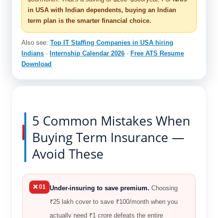
in USA with Indian dependents, buying an Indian
term plan is the smarter financial choice.
Also see:
Top IT Staffing Companies in USA hiring
Indians
·
Internship Calendar 2026
·
Free ATS Resume
Download
5 Common Mistakes When
Buying Term Insurance —
Avoid These
❌ 01
Under-insuring to save premium.
Choosing
₹25 lakh cover to save ₹100/month when you
actually need ₹1 crore defeats the entire