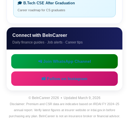
🎓 B.Tech CSE After Graduation
Career roadmap for CS graduates
Connect with BeInCareer
Daily finance guides · Job alerts · Career tips
📲 Join WhatsApp Channel
📸 Follow on Instagram
© BeInCareer 2026 • Updated March 9, 2026
Disclaimer: Premium and CSR data are indicative based on IRDAI FY 2024–25
annual report. Verify latest figures at insurer website or irdai.gov.in before
purchasing any plan. BeInCareer is not an insurance broker or financial advisor.