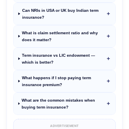
Can NRIs in USA or UK buy Indian term
＋
insurance?
What is claim settlement ratio and why
＋
does it matter?
Term insurance vs LIC endowment —
＋
which is better?
What happens if I stop paying term
＋
insurance premium?
What are the common mistakes when
＋
buying term insurance?
ADVERTISEMENT