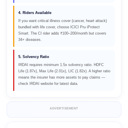
4. Riders Available
If you want critical illness cover (cancer, heart attack)
bundled with life cover, choose ICICI Pru iProtect
Smart. The CI rider adds ₹100–200/month but covers
34+ diseases.
5. Solvency Ratio
IRDAI requires minimum 1.5x solvency ratio. HDFC
Life (1.87x), Max Life (2.01x), LIC (1.82x). A higher ratio
means the insurer has more assets to pay claims —
check IRDAI website for latest data.
ADVERTISEMENT