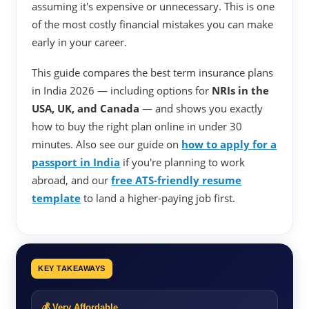
assuming it's expensive or unnecessary. This is one
of the most costly financial mistakes you can make
early in your career.
This guide compares the best term insurance plans
in India 2026 — including options for
NRIs in the
USA, UK, and Canada
— and shows you exactly
how to buy the right plan online in under 30
minutes. Also see our guide on
how to apply for a
passport in India
if you're planning to work
abroad, and our
free ATS-friendly resume
template
to land a higher-paying job first.
KEY TAKEAWAYS
💰 Very Affordable