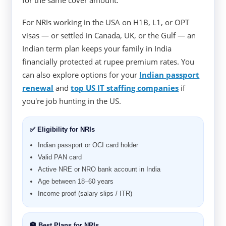
for the same cover amount.
For NRIs working in the USA on H1B, L1, or OPT
visas — or settled in Canada, UK, or the Gulf — an
Indian term plan keeps your family in India
financially protected at rupee premium rates. You
can also explore options for your
Indian passport
renewal
and
top US IT staffing companies
if
you're job hunting in the US.
✅ Eligibility for NRIs
Indian passport or OCI card holder
Valid PAN card
Active NRE or NRO bank account in India
Age between 18–60 years
Income proof (salary slips / ITR)
🏦 Best Plans for NRIs