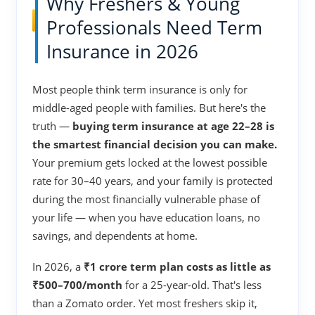
Why Freshers & Young
Professionals Need Term
Insurance in 2026
Most people think term insurance is only for
middle-aged people with families. But here's the
truth —
buying term insurance at age 22–28 is
the smartest financial decision you can make.
Your premium gets locked at the lowest possible
rate for 30–40 years, and your family is protected
during the most financially vulnerable phase of
your life — when you have education loans, no
savings, and dependents at home.
In 2026, a
₹1 crore term plan costs as little as
₹500–700/month
for a 25-year-old. That's less
than a Zomato order. Yet most freshers skip it,