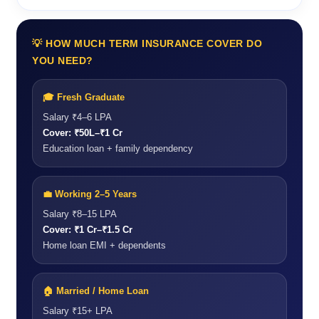
💡 HOW MUCH TERM INSURANCE COVER DO
YOU NEED?
🎓 Fresh Graduate
Salary ₹4–6 LPA
Cover: ₹50L–₹1 Cr
Education loan + family dependency
💼 Working 2–5 Years
Salary ₹8–15 LPA
Cover: ₹1 Cr–₹1.5 Cr
Home loan EMI + dependents
🏠 Married / Home Loan
Salary ₹15+ LPA