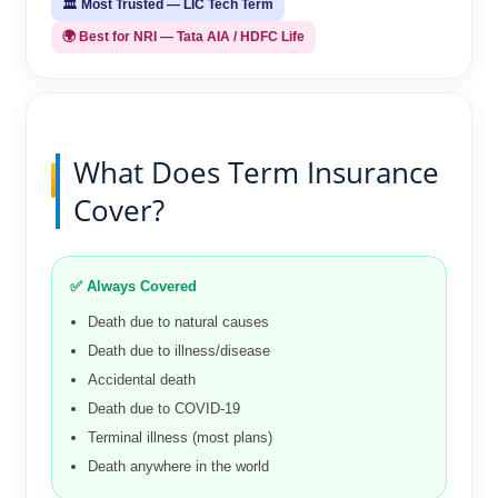
🏛️ Most Trusted — LIC Tech Term
🌍 Best for NRI — Tata AIA / HDFC Life
What Does Term Insurance
Cover?
✅ Always Covered
Death due to natural causes
Death due to illness/disease
Accidental death
Death due to COVID-19
Terminal illness (most plans)
Death anywhere in the world