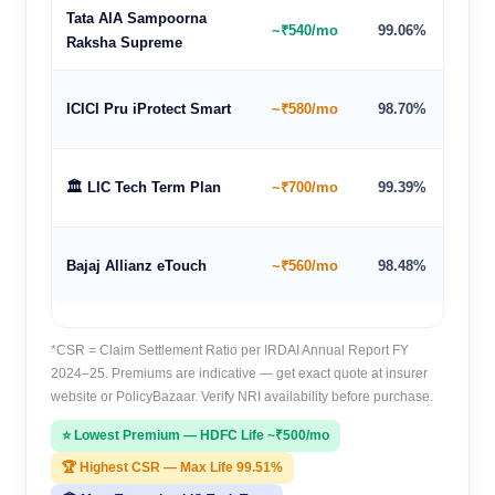
Tata AIA Sampoorna
~₹540/mo
99.06%
100 y
Raksha Supreme
ICICI Pru iProtect Smart
~₹580/mo
98.70%
85 ye
🏛️ LIC Tech Term Plan
~₹700/mo
99.39%
80 ye
Bajaj Allianz eTouch
~₹560/mo
98.48%
85 ye
*CSR = Claim Settlement Ratio per IRDAI Annual Report FY
2024–25. Premiums are indicative — get exact quote at insurer
website or PolicyBazaar. Verify NRI availability before purchase.
⭐ Lowest Premium — HDFC Life ~₹500/mo
🏆 Highest CSR — Max Life 99.51%