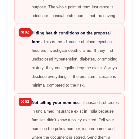
purpose. The whole point of term insurance is
adequate financial protection — not tax saving.
❌ 02
Hiding health conditions on the proposal
form.
This is the #1 cause of claim rejection.
Insurers investigate death claims. If they find
undisclosed hypertension, diabetes, or smoking
history, they can legally deny the claim. Always
disclose everything — the premium increase is
minimal compared to the risk.
❌ 03
Not telling your nominee.
Thousands of crores
in unclaimed insurance exist in India because
families didn't know a policy existed. Tell your
nominee the policy number, insurer name, and
where the document is stored. Send them a