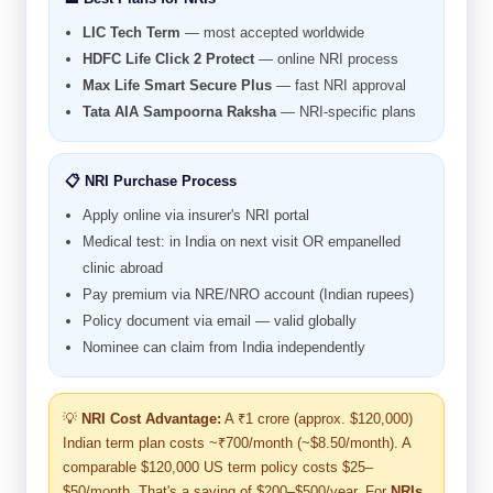
LIC Tech Term
— most accepted worldwide
HDFC Life Click 2 Protect
— online NRI process
Max Life Smart Secure Plus
— fast NRI approval
Tata AIA Sampoorna Raksha
— NRI-specific plans
📋 NRI Purchase Process
Apply online via insurer's NRI portal
Medical test: in India on next visit OR empanelled
clinic abroad
Pay premium via NRE/NRO account (Indian rupees)
Policy document via email — valid globally
Nominee can claim from India independently
💡
NRI Cost Advantage:
A ₹1 crore (approx. $120,000)
Indian term plan costs ~₹700/month (~$8.50/month). A
comparable $120,000 US term policy costs $25–
$50/month. That's a saving of $200–$500/year. For
NRIs