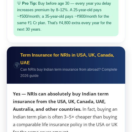
💡
Pro Tip:
Buy before age 30 — every year you delay
increases premium by 8–12%. A 25-year-old pays
~₹500/month; a 35-year-old pays ~₹900/month for the
same ₹1 Cr plan. That's ₹4,800 extra every year for the
next 30 years.
Term Insurance for NRIs in USA, UK, Canada,
🌍
UAE
Can NRIs buy Indian term insurance from abroad? Complete
2026 guide
Yes — NRIs can absolutely buy Indian term
insurance from the USA, UK, Canada, UAE,
Australia, and other countries.
In fact, buying an
Indian term plan is often 3–5× cheaper than buying
a comparable life insurance policy in the USA or UK