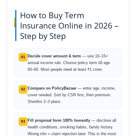
How to Buy Term
Insurance Online in 2026 –
Step by Step
Decide cover amount & term
— use 10–15×
01
annual income rule. Choose policy term till age
60–65. Most people need at least ₹1 crore.
Compare on PolicyBazaar
— enter age, income,
02
cover needed. Sort by CSR first, then premium.
Shortlist 2–3 plans.
Fill proposal form 100% honestly
— disclose all
03
health conditions, smoking habits, family history.
Wrong info = claim rejection later. This is the most