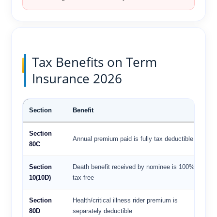
Tax Benefits on Term
Insurance 2026
Section
Benefit
Lim
Section
Up 
Annual premium paid is fully tax deductible
80C
lak
Section
Death benefit received by nominee is 100%
No
10(10D)
tax-free
lim
Section
Health/critical illness rider premium is
Up 
80D
separately deductible
₹25