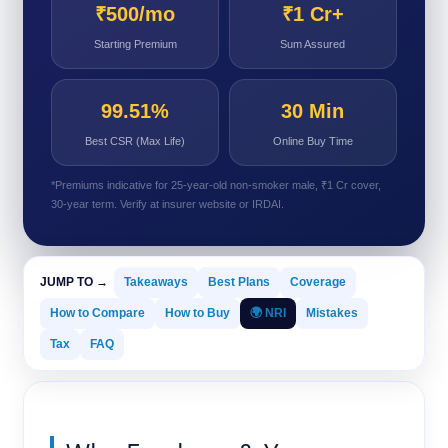
₹500/mo
₹1 Cr+
Starting Premium
Sum Assured
99.51%
30 Min
Best CSR (Max Life)
Online Buy Time
*Premiums indicative for 25-year-old non-smoker male, ₹1 Cr cover,
30-year term. Verify at insurer website or IRDAI.
JUMP TO →
Takeaways
Best Plans
Coverage
How to Compare
How to Buy
🌍 NRI
Mistakes
Tax
FAQ