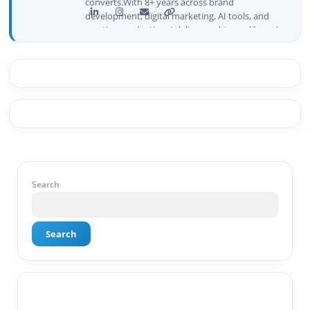
converts.With 8+ years across brand
development, digital marketing, AI tools, and
creative production, I deliver end-to-end brand
growth — not just plans, but execution that
drives real numbers.🚀 Initiator & Creator of
BeInCareer I conceptualized, built, and launched
BeInCareer from zero — the brand identity,
website architecture, content system, SEO
strategy, social media channels, and
monetization framework are all built by me.
BeInCareer is my vision brought to life.📊 Proof
of Results: 🔹 Ranked for top competitive
keywords within 24 hours 🔹 Drove 4,00,000+
organic views/month 🔹 Achieved top Google &
Search
Bing positioning 🔹 200K+ followers & 3,489+
student placements in 2 yearsCurrently leading
brand & digital strategy at SRI Tech Solutions Inc.
Search
and BeInCareer — India's growing career
guidance platform.As Founder & CEO of Buyer
Interest (est. 2019), I've built brand ecosystems
from zero — combining AI, automation,
creativity, and strategy into scalable digital
systems.🏢 Brands & Platforms I've Worked