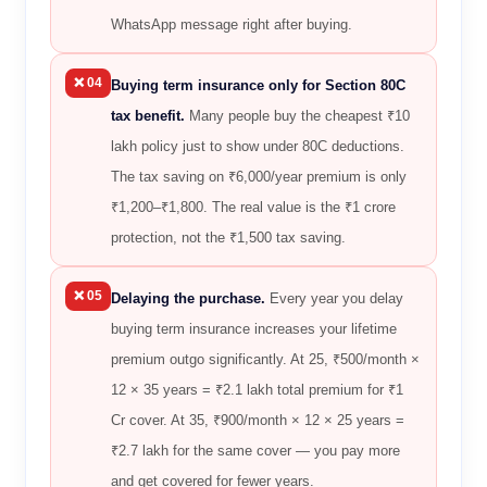
WhatsApp message right after buying.
❌ 04
Buying term insurance only for Section 80C
tax benefit.
Many people buy the cheapest ₹10
lakh policy just to show under 80C deductions.
The tax saving on ₹6,000/year premium is only
₹1,200–₹1,800. The real value is the ₹1 crore
protection, not the ₹1,500 tax saving.
❌ 05
Delaying the purchase.
Every year you delay
buying term insurance increases your lifetime
premium outgo significantly. At 25, ₹500/month ×
12 × 35 years = ₹2.1 lakh total premium for ₹1
Cr cover. At 35, ₹900/month × 12 × 25 years =
₹2.7 lakh for the same cover — you pay more
and get covered for fewer years.