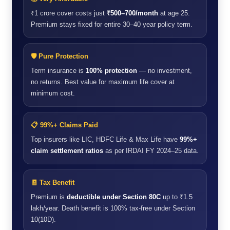
₹1 crore cover costs just
₹500–700/month
at age 25.
Premium stays fixed for entire 30–40 year policy term.
🛡️ Pure Protection
Term insurance is
100% protection
— no investment,
no returns. Best value for maximum life cover at
minimum cost.
📋 99%+ Claims Paid
Top insurers like LIC, HDFC Life & Max Life have
99%+
claim settlement ratios
as per IRDAI FY 2024–25 data.
🧾 Tax Benefit
Premium is
deductible under Section 80C
up to ₹1.5
lakh/year. Death benefit is 100% tax-free under Section
10(10D).