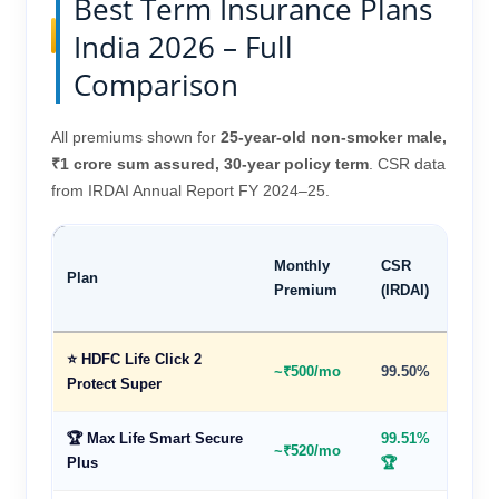
Best Term Insurance Plans
India 2026 – Full
Comparison
All premiums shown for
25-year-old non-smoker male,
₹1 crore sum assured, 30-year policy term
. CSR data
from IRDAI Annual Report FY 2024–25.
Max
Monthly
CSR
Plan
Cove
Premium
(IRDAI)
Age
⭐ HDFC Life Click 2
~₹500/mo
99.50%
85 ye
Protect Super
🏆 Max Life Smart Secure
99.51%
~₹520/mo
85 ye
Plus
🏆