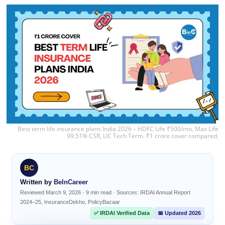
Best term life insurance plans India 2026 – HDFC Life ₹500/mo, Max Life
99.51% CSR, LIC Tech Term. ₹1 crore cover compared.
BC
Written by
BeInCareer
Reviewed March 9, 2026 · 9 min read · Sources: IRDAI Annual Report
2024–25, InsuranceDekho, PolicyBazaar
✅ IRDAI Verified Data
📅 Updated 2026