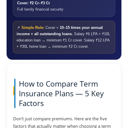
Cover: ₹2 Cr–₹3 Cr
Full family financial security
📌
Simple Rule:
Cover =
10–15 times your annual
income + all outstanding loans.
Salary ₹6 LPA + ₹10L
education loan → minimum ₹1 Cr cover. Salary ₹12 LPA
+ ₹30L home loan → minimum ₹2 Cr cover.
How to Compare Term
Insurance Plans — 5 Key
Factors
Don't just compare premiums. Here are the five
factors that actually matter when choosing a term