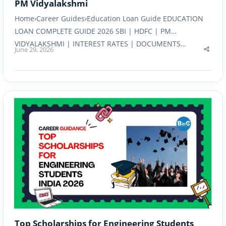
PM Vidyalakshmi
Home›Career Guides›Education Loan Guide EDUCATION
LOAN COMPLETE GUIDE 2026 SBI | HDFC | PM
VIDYALAKSHMI | INTEREST RATES | DOCUMENTS…
June 29, 2026
Shar
this
post
Top Scholarships for Engineering Students