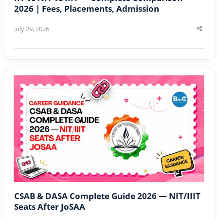
2026 | Fees, Placements, Admission
July 29, 2026
Shar
this
post
CSAB & DASA Complete Guide 2026 — NIT/IIIT
Seats After JoSAA