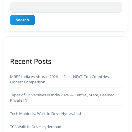
Search
Recent Posts
MBBS India vs Abroad 2026 — Fees, NExT, Top Countries,
Honest Comparison
Types of Universities in India 2026 — Central, State, Deemed,
Private INI
Tech Mahindra Walk-In Drive Hyderabad
TCS Walk-In Drive Hyderabad