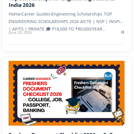
India 2026
Home›Career Guides›Engineering Scholarships TOP
ENGINEERING SCHOLARSHIPS 2026 AICTE | NSP | INSPIRE
| AP/TS | PRIVATE 🎓 ₹18,000 TO ₹80,000/YEAR…
June 29, 2026
Shar
this
post