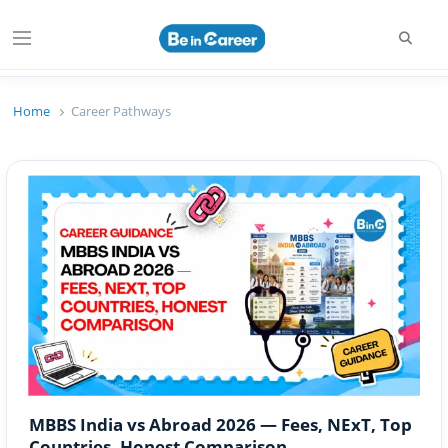
Searc
Menu
Beincareer
Best Student Community
Home
Career Pathways
MBBS India vs Abroad 2026 — Fees, NExT, Top
Countries, Honest Comparison