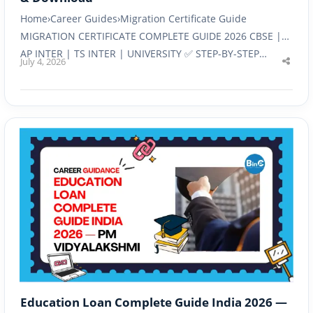
Home›Career Guides›Migration Certificate Guide
MIGRATION CERTIFICATE COMPLETE GUIDE 2026 CBSE |
AP INTER | TS INTER | UNIVERSITY ✅ STEP-BY-STEP…
July 4, 2026
Shar
this
post
Education Loan Complete Guide India 2026 —