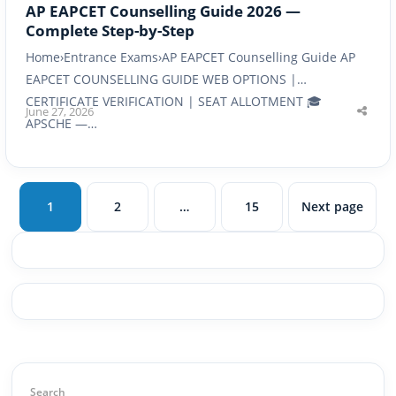
AP EAPCET Counselling Guide 2026 —
Complete Step-by-Step
Home›Entrance Exams›AP EAPCET Counselling Guide AP
EAPCET COUNSELLING GUIDE WEB OPTIONS |
CERTIFICATE VERIFICATION | SEAT ALLOTMENT 🎓
June 27, 2026
Shar
APSCHE —…
this
post
1
2
…
15
Next page
Page
Page
Page
Search