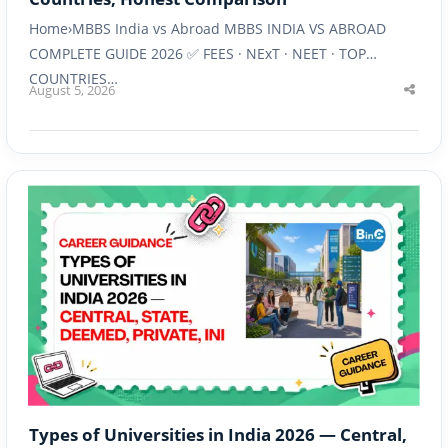
Home›MBBS India vs Abroad MBBS INDIA VS ABROAD
COMPLETE GUIDE 2026 ✅ FEES · NExT · NEET · TOP
COUNTRIES…
August 5, 2026
Shar
this
post
Types of Universities in India 2026 — Central,