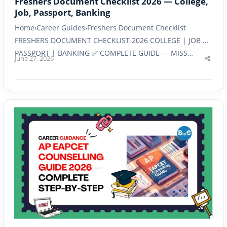
Freshers Document Checklist 2026 — College,
Job, Passport, Banking
Home›Career Guides›Freshers Document Checklist
FRESHERS DOCUMENT CHECKLIST 2026 COLLEGE | JOB |
PASSPORT | BANKING ✅ COMPLETE GUIDE — MISS…
June 27, 2026
Shar
this
post