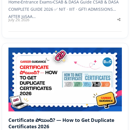
Home›Entrance Exams›CSAB & DASA Guide CSAB & DASA
COMPLETE GUIDE 2026 ✅ NIT · IIIT · GFTI ADMISSIONS
AFTER JoSAA…
July 29, 2026
Shar
this
post
Certificate పోయింది? — How to Get Duplicate
Certificates 2026