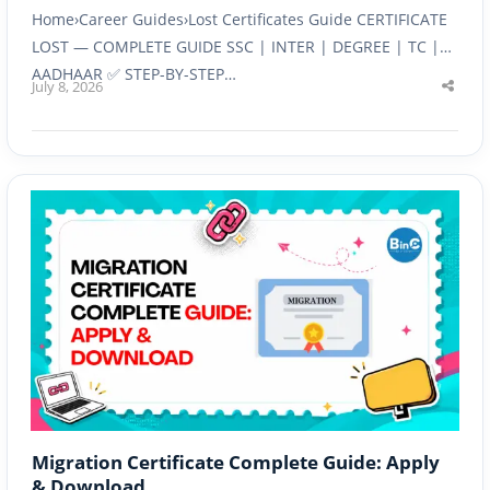
Home›Career Guides›Lost Certificates Guide CERTIFICATE
LOST — COMPLETE GUIDE SSC | INTER | DEGREE | TC |
AADHAAR ✅ STEP-BY-STEP…
July 8, 2026
Shar
this
post
Migration Certificate Complete Guide: Apply
& Download