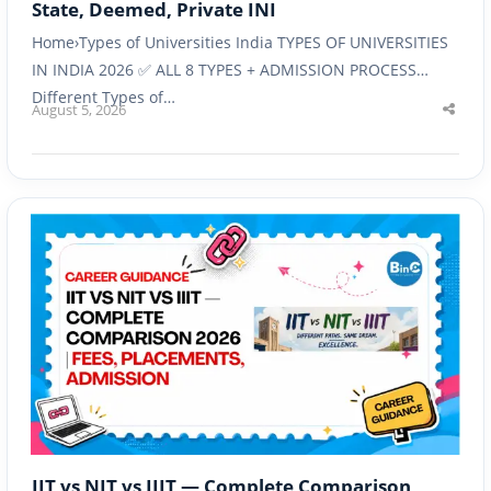
State, Deemed, Private INI
Home›Types of Universities India TYPES OF UNIVERSITIES
IN INDIA 2026 ✅ ALL 8 TYPES + ADMISSION PROCESS
Different Types of…
August 5, 2026
Shar
this
post
IIT vs NIT vs IIIT — Complete Comparison