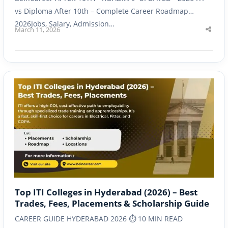
vs Diploma After 10th – Complete Career Roadmap
2026Jobs, Salary, Admission…
March 11, 2026
Shar
this
post
Top ITI Colleges in Hyderabad (2026) – Best
Trades, Fees, Placements & Scholarship Guide
CAREER GUIDE HYDERABAD 2026 ⏱ 10 MIN READ