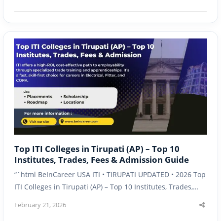
post
Top ITI Colleges in Tirupati (AP) – Top 10
Institutes, Trades, Fees & Admission Guide
“`html BeInCareer USA ITI • TIRUPATI UPDATED • 2026 Top
ITI Colleges in Tirupati (AP) – Top 10 Institutes, Trades,…
February 21, 2026
Shar
this
post