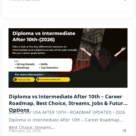
Shar
this
post
Diploma vs Intermediate After 10th – Career
Roadmap, Best Choice, Streams, Jobs & Future
Options
BeInCareer USA AFTER 10TH • ROADMAP UPDATED • 2026
Diploma vs Intermediate After 10th – Career Roadmap,
Best Choice, Streams,…
February 22, 2026
Shar
this