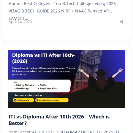
Home › Best Colleges › Top B.Tech Colleges Vizag 2026
VIZAG B.TECH GUIDE 2026 NIRF + NAAC Ranked AP
EAMCET…
April 14, 2026
Shar
this
post
ITI vs Diploma After 10th 2026 – Which is
Better?
BeInCareer AFTER 10TH • ROADMAP UPDATED • 2026 ITI