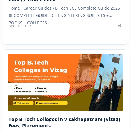
Home › Career Guides › B.Tech ECE Complete Guide 2026
📘 COMPLETE GUIDE ECE ENGINEERING SUBJECTS +
BOOKS + COLLEGES…
April 19, 2026
Shar
this
post
Top B.Tech Colleges in Visakhapatnam (Vizag)
Fees, Placements