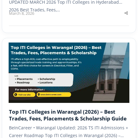
UPDATED MARCH 2026 Top ITI Colleges in Hyderabad
2026 Best Trades, Fees,…
March 8, 2026
Shar
this
post
Top ITI Colleges in Warangal (2026) – Best
Trades, Fees, Placements & Scholarship Guide
BeInCareer • Warangal Updated: 2026 TS ITI Admissions +
Career Roadmap Top ITI Colleges in Warangal (2026) –