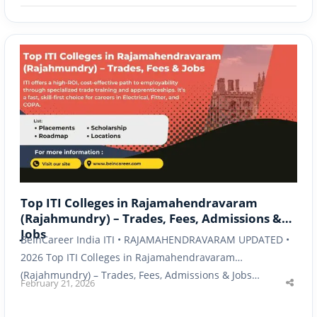
Top ITI Colleges in Rajamahendravaram
(Rajahmundry) – Trades, Fees, Admissions &
Jobs
BeInCareer India ITI • RAJAMAHENDRAVARAM UPDATED •
2026 Top ITI Colleges in Rajamahendravaram
(Rajahmundry) – Trades, Fees, Admissions & Jobs…
February 21, 2026
Shar
this
post