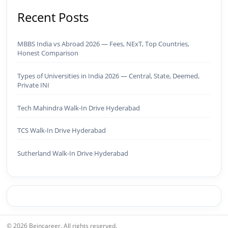
Recent Posts
MBBS India vs Abroad 2026 — Fees, NExT, Top Countries,
Honest Comparison
Types of Universities in India 2026 — Central, State, Deemed,
Private INI
Tech Mahindra Walk-In Drive Hyderabad
TCS Walk-In Drive Hyderabad
Sutherland Walk-In Drive Hyderabad
© 2026 Beincareer. All rights reserved.