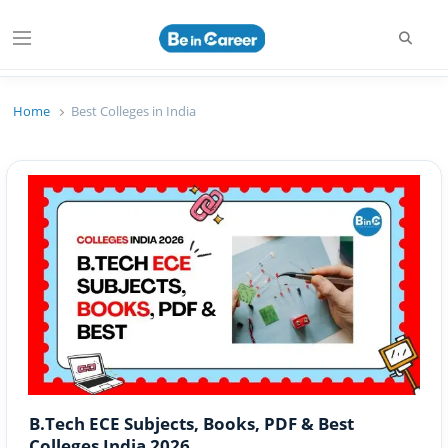
Searc
Menu
Beincareer
Best Student Community
Home
Best Colleges in India
B.Tech ECE Subjects, Books, PDF & Best
Colleges India 2026