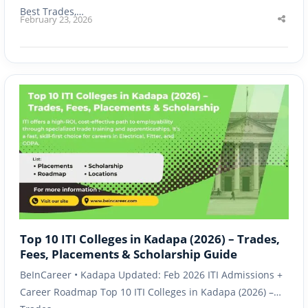
Best Trades,…
February 23, 2026
Shar
this
post
Top 10 ITI Colleges in Kadapa (2026) – Trades,
Fees, Placements & Scholarship Guide
BeInCareer • Kadapa Updated: Feb 2026 ITI Admissions +
Career Roadmap Top 10 ITI Colleges in Kadapa (2026) –