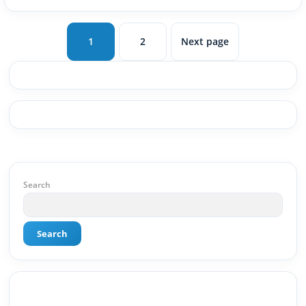
1
2
Next page
Page
Page
Search
Search