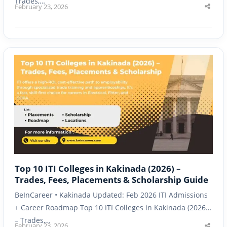
Trades,…
February 23, 2026
Shar
this
post
Top 10 ITI Colleges in Kakinada (2026) –
Trades, Fees, Placements & Scholarship Guide
BeInCareer • Kakinada Updated: Feb 2026 ITI Admissions
+ Career Roadmap Top 10 ITI Colleges in Kakinada (2026)
– Trades,…
February 23, 2026