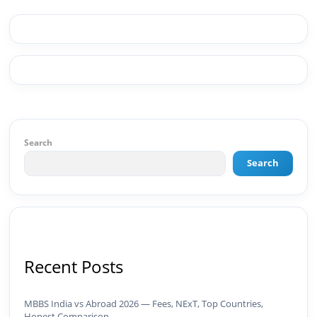
Premiere Pro, After Effects) ✅ Video Editing &
Motion Content ✅ Employer Branding &
Campaign Creatives📈 Digital Marketing &
Growth ✅ Google Ads Campaign Management
(Certified) ✅ Meta Ads (Facebook & Instagram
Advertising) ✅ SEO — Technical · Content · Local ·
AEO ✅ AI SEO & Automation SEO ✅ Traffic
Ranking & Google Positioning Strategy ✅ Brand
Monetization & AdSense Optimization🤖 AI &
Automation ✅ AI-Powered Brand & Marketing
Search
Strategy ✅ Workflow Automation (n8n / Zapier /
Make) ✅ AI Content Generation & Optimization
Search
✅ AI SEO Tools & Automation Pipelines ✅
Prompt Engineering for Marketing Use Cases🌐
Web & Content ✅ WordPress · Elementor ·
Schema/JSON-LD ✅ Content Marketing &
Editorial Planning ✅ Social Media Strategy &
Analytics ✅ Community Building & Platform
GrowthMBA in Digital Marketing · Engineering
Recent Posts
Graduate (JNTUK) · Google Ads Creative CertifiedI
don't just plan brands — I build, automate, and
scale them using the latest AI tools and proven
MBBS India vs Abroad 2026 — Fees, NExT, Top Countries,
digital strategies.📩 Open to brand development,
Honest Comparison