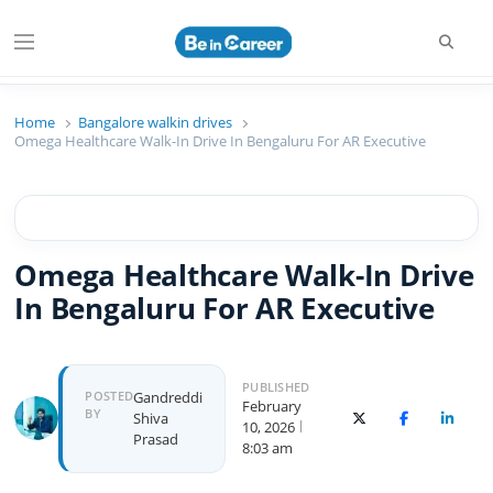
Searc
Menu
Beincareer
Best Student Community
Home
Bangalore walkin drives
Omega Healthcare Walk-In Drive In Bengaluru For AR Executive
Omega Healthcare Walk-In Drive
In Bengaluru For AR Executive
PUBLISHED
Author
POSTED
Gandreddi
February
BY
Shiva
X (Twitter)
Facebook
Linked
10, 2026
Prasad
8:03 am