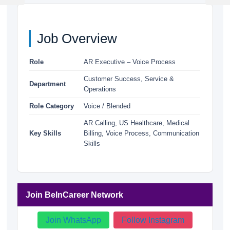
Post
Post
Job Overview
Role
AR Executive – Voice Process
Customer Success, Service &
Department
Operations
Role Category
Voice / Blended
AR Calling, US Healthcare, Medical
Key Skills
Billing, Voice Process, Communication
Skills
Join BeInCareer Network
Join WhatsApp
Follow Instagram