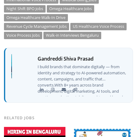
Night Shift BPO Jobs
Omega Healthcare Jobs
Omega Healthcare Walk-In Drive
Revenue Cycle Management Jobs
US Healthcare Voice Process
Voice Process Jobs
Walk-in Interviews Bengaluru
Gandreddi Shiva Prasad
I build brands that dominate digitally — from
identity and strategy to AI-powered automation,
content, campaigns, and traffic that
converts.With 8+ years across brand
development, digital marketing, AI tools, and
creative production, I deliver end-to-end brand
growth — not just plans, but execution that
drives real numbers.🚀 Initiator & Creator of
BeInCareer I conceptualized, built, and launched
RELATED JOBS
BeInCareer from zero — the brand identity,
website architecture, content system, SEO
strategy, social media channels, and