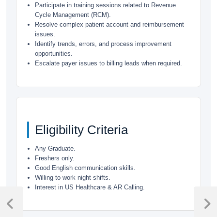
Participate in training sessions related to Revenue
Cycle Management (RCM).
Resolve complex patient account and reimbursement
issues.
Identify trends, errors, and process improvement
opportunities.
Escalate payer issues to billing leads when required.
Eligibility Criteria
Any Graduate.
Freshers only.
Good English communication skills.
Willing to work night shifts.
Interest in US Healthcare & AR Calling.
Post
navigation
Previous
Next