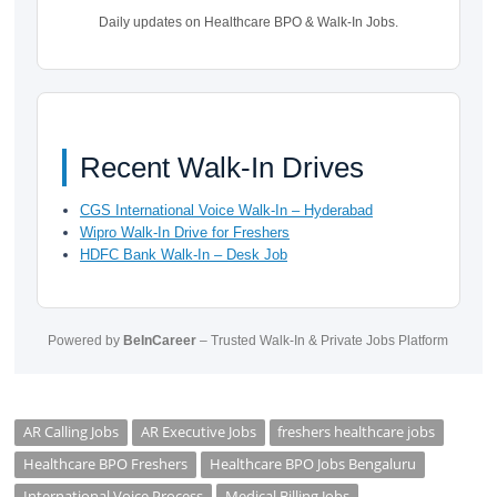
Daily updates on Healthcare BPO & Walk-In Jobs.
Recent Walk-In Drives
CGS International Voice Walk-In – Hyderabad
Wipro Walk-In Drive for Freshers
HDFC Bank Walk-In – Desk Job
Powered by
BeInCareer
– Trusted Walk-In & Private Jobs Platform
AR Calling Jobs
AR Executive Jobs
freshers healthcare jobs
Healthcare BPO Freshers
Healthcare BPO Jobs Bengaluru
International Voice Process
Medical Billing Jobs