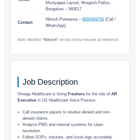
Muniyappa Layout, Murgesh Pallya,
Bengaluru – 560017
Nikesh Ponnanna –
8088369756
(Call /
Contact
WhatsApp)
Note: Mention
“Nikesh”
on top of your resume as reference.
Job Description
Omega Healthcare is hiring
Freshers
for the role of
AR
Executive
in US Healthcare Voice Process.
Call insurance payers to resolve denied and non-
denied claims.
Analyze PMS and internal systems for claim
resolution.
Follow SOPs, trackers, and issue logs accurately.