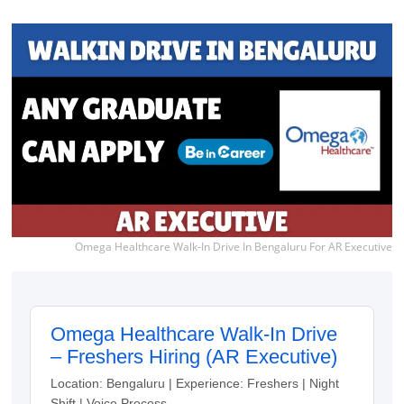
Omega Healthcare Walk-In Drive In Bengaluru For AR Executive
Omega Healthcare Walk-In Drive
– Freshers Hiring (AR Executive)
Location: Bengaluru | Experience: Freshers | Night
Shift | Voice Process