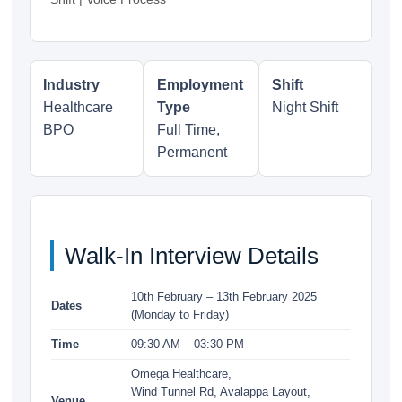
Industry
Employment
Shift
Healthcare
Type
Night Shift
BPO
Full Time,
Permanent
Walk-In Interview Details
10th February – 13th February 2025
Dates
(Monday to Friday)
Time
09:30 AM – 03:30 PM
Omega Healthcare,
Wind Tunnel Rd, Avalappa Layout,
Venue