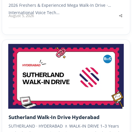
2026 Freshers & Experienced Mega Walk-In Drive ·
International Voice Tech…
August 5, 2026
Shar
this
post
Sutherland Walk-In Drive Hyderabad
SUTHERLAND · HYDERABAD 🚶 WALK-IN DRIVE 1–3 Years