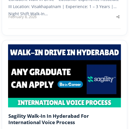
III Location: Visakhapatnam | Experience: 1 – 3 Years |
Night Shift Walk-In…
February 8, 2026
Shar
this
post
Sagility Walk-In In Hyderabad For
International Voice Process