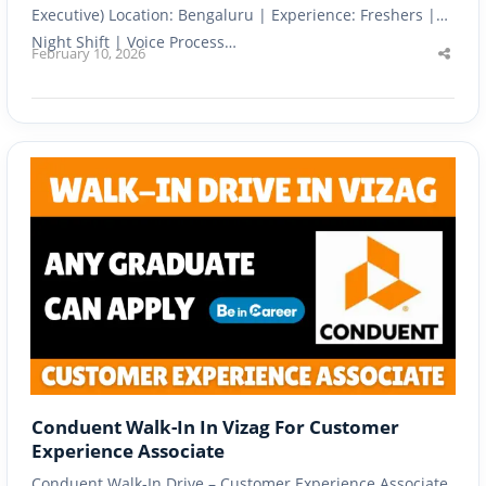
Executive) Location: Bengaluru | Experience: Freshers |
Night Shift | Voice Process…
February 10, 2026
Shar
this
post
Conduent Walk-In In Vizag For Customer
Experience Associate
Conduent Walk-In Drive – Customer Experience Associate