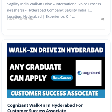
Sagility India Walk-In Drive – International Voice Process
(Freshers) – Hyderabad Company: Sagility India |
Location: Hyderabad | Experience: 0–1…
December 29, 2025
Shar
this
post
Cognizant Walk-In In Hyderabad For
Customer Success Associate