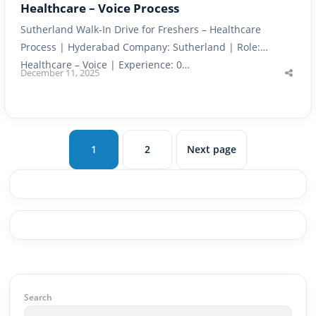
Healthcare – Voice Process
Sutherland Walk-In Drive for Freshers – Healthcare
Process | Hyderabad Company: Sutherland | Role:
Healthcare – Voice | Experience: 0…
December 11, 2025
Shar
this
post
1
2
Next page
Page
Page
Search