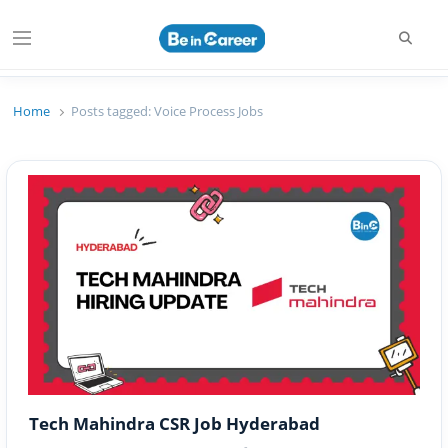
Searc
Menu
Beincareer
Best Student Community
Home
Posts tagged:
Voice Process Jobs
Tech Mahindra CSR Job Hyderabad