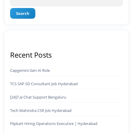
Search
Recent Posts
Capgemini Gen AI Role
TCS SAP SD Consultant Job Hyderabad
[24]7.ai Chat Support Bengaluru
Tech Mahindra CSR Job Hyderabad
Flipkart Hiring Operations Executive | Hyderabad