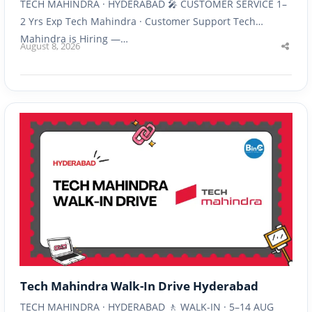
TECH MAHINDRA · HYDERABAD 🎤 CUSTOMER SERVICE 1–
2 Yrs Exp Tech Mahindra · Customer Support Tech
Mahindra is Hiring —…
August 8, 2026
Shar
this
post
Tech Mahindra Walk-In Drive Hyderabad
TECH MAHINDRA · HYDERABAD 🚶 WALK-IN · 5–14 AUG