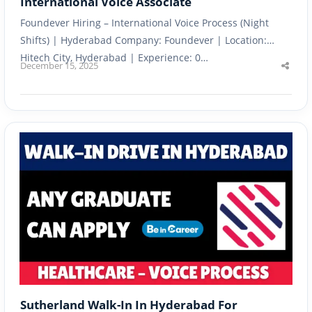
International Voice Associate
Foundever Hiring – International Voice Process (Night
Shifts) | Hyderabad Company: Foundever | Location:
Hitech City, Hyderabad | Experience: 0…
December 15, 2025
Shar
this
post
Sutherland Walk-In In Hyderabad For