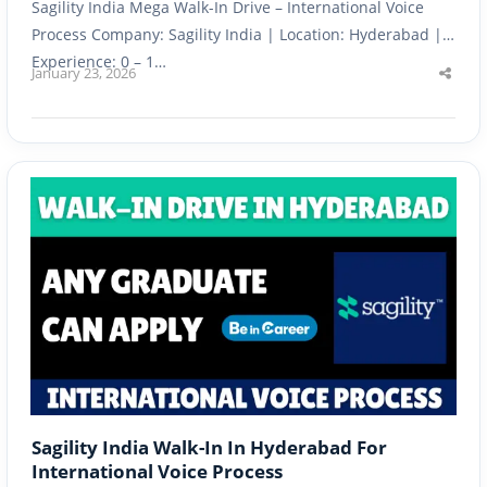
Sagility India Mega Walk-In Drive – International Voice
Process Company: Sagility India | Location: Hyderabad |
Experience: 0 – 1…
January 23, 2026
Shar
this
post
Sagility India Walk-In In Hyderabad For
International Voice Process