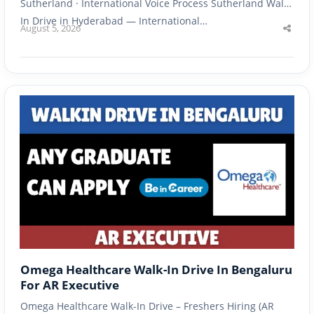
Sutherland · International Voice Process Sutherland Walk-
In Drive in Hyderabad — International…
August 5, 2026
Shar
this
post
Omega Healthcare Walk-In Drive In Bengaluru
For AR Executive
Omega Healthcare Walk-In Drive – Freshers Hiring (AR