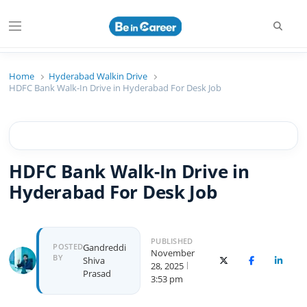
Searc
Menu
Beincareer
Best Student Community
Home
Hyderabad Walkin Drive
HDFC Bank Walk-In Drive in Hyderabad For Desk Job
HDFC Bank Walk-In Drive in
Hyderabad For Desk Job
PUBLISHED
Author
POSTED
Gandreddi
November
BY
Shiva
X (Twitter)
Facebook
Linked
28, 2025
Prasad
3:53 pm