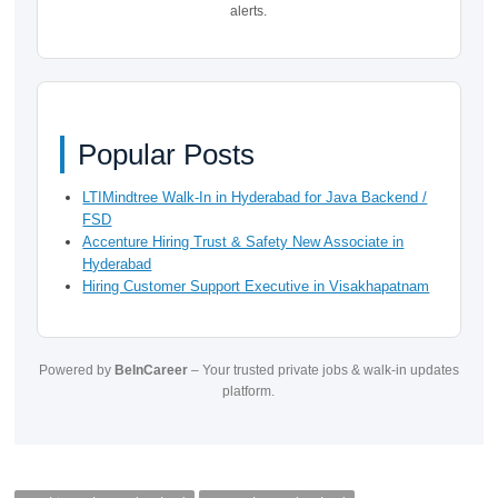
alerts.
Popular Posts
LTIMindtree Walk-In in Hyderabad for Java Backend /
FSD
Accenture Hiring Trust & Safety New Associate in
Hyderabad
Hiring Customer Support Executive in Visakhapatnam
Powered by
BeInCareer
– Your trusted private jobs & walk-in updates
platform.