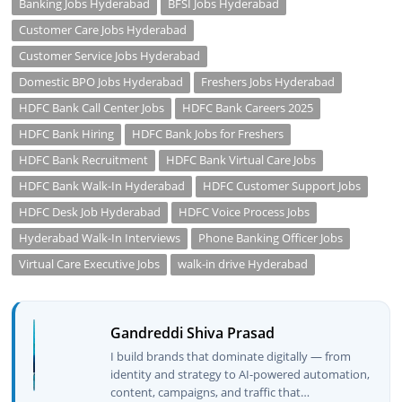
Banking Jobs Hyderabad
BFSI Jobs Hyderabad
Customer Care Jobs Hyderabad
Customer Service Jobs Hyderabad
Domestic BPO Jobs Hyderabad
Freshers Jobs Hyderabad
HDFC Bank Call Center Jobs
HDFC Bank Careers 2025
HDFC Bank Hiring
HDFC Bank Jobs for Freshers
HDFC Bank Recruitment
HDFC Bank Virtual Care Jobs
HDFC Bank Walk-In Hyderabad
HDFC Customer Support Jobs
HDFC Desk Job Hyderabad
HDFC Voice Process Jobs
Hyderabad Walk-In Interviews
Phone Banking Officer Jobs
Virtual Care Executive Jobs
walk-in drive Hyderabad
Gandreddi Shiva Prasad
I build brands that dominate digitally — from
identity and strategy to AI-powered automation,
content, campaigns, and traffic that