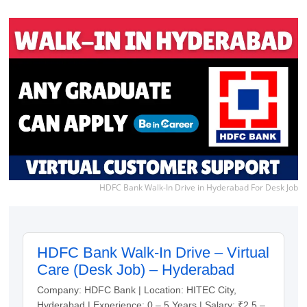
HDFC Bank Walk-In Drive in Hyderabad For Desk Job
HDFC Bank Walk-In Drive – Virtual
Care (Desk Job) – Hyderabad
Company: HDFC Bank | Location: HITEC City,
Hyderabad | Experience: 0 – 5 Years | Salary: ₹2.5 –