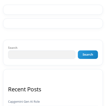
Web & Content ✅ WordPress · Elementor ·
Schema/JSON-LD ✅ Content Marketing &
Editorial Planning ✅ Social Media Strategy &
Analytics ✅ Community Building & Platform
GrowthMBA in Digital Marketing · Engineering
Graduate (JNTUK) · Google Ads Creative CertifiedI
don't just plan brands — I build, automate, and
scale them using the latest AI tools and proven
digital strategies.📩 Open to brand development,
AI-powered marketing projects, digital
Search
consulting, and creative collaborations.
Search
Recent Posts
Capgemini Gen AI Role