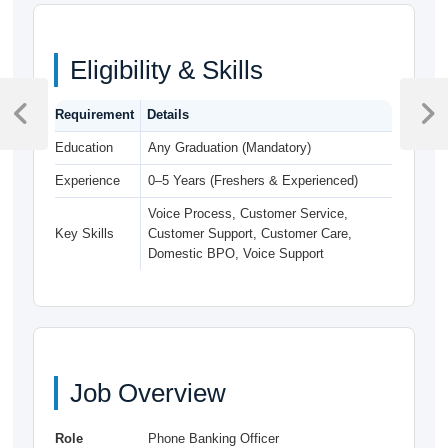
Eligibility & Skills
Post
Requirement
Details
navigation
Previous
Next
Post
Post
Education
Any Graduation (Mandatory)
Experience
0–5 Years (Freshers & Experienced)
Voice Process, Customer Service,
Key Skills
Customer Support, Customer Care,
Domestic BPO, Voice Support
Job Overview
Role
Phone Banking Officer