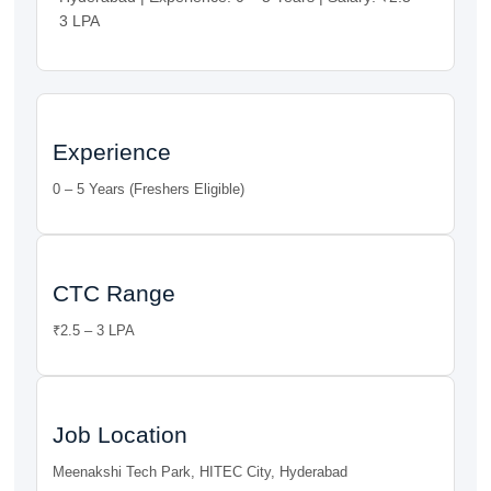
3 LPA
Experience
0 – 5 Years (Freshers Eligible)
CTC Range
₹2.5 – 3 LPA
Job Location
Meenakshi Tech Park, HITEC City, Hyderabad