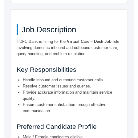
Job Description
HDFC Bank is hiring for the
Virtual Care – Desk Job
role
involving domestic inbound and outbound customer care,
query handling, and problem resolution.
Key Responsibilities
Handle inbound and outbound customer calls.
Resolve customer issues and queries.
Provide accurate information and maintain service
quality.
Ensure customer satisfaction through effective
communication.
Preferred Candidate Profile
Male / Female candidates eligible.