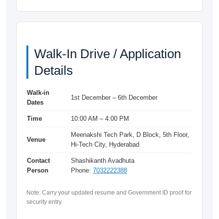
Walk-In Drive / Application
Details
Walk-in
1st December – 6th December
Dates
Time
10:00 AM – 4:00 PM
Meenakshi Tech Park, D Block, 5th Floor,
Venue
Hi-Tech City, Hyderabad
Contact
Shashikanth Avadhuta
Person
Phone:
7032222388
Note: Carry your updated resume and Government ID proof for
security entry.