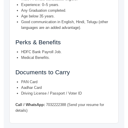
Experience: 0–5 years.
Any Graduation completed.
Age below 35 years.
Good communication in English, Hindi, Telugu (other
languages are an added advantage).
Perks & Benefits
HDFC Bank Payroll Job.
Medical Benefits.
Documents to Carry
PAN Card
Aadhar Card
Driving License / Passport / Voter ID
Call / WhatsApp:
7032222388 (Send your resume for
details)