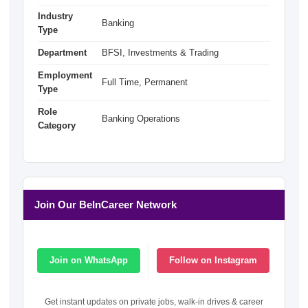
Industry
Banking
Type
Department
BFSI, Investments & Trading
Employment
Full Time, Permanent
Type
Role
Banking Operations
Category
Join Our BeInCareer Network
Join on WhatsApp
Follow on Instagram
Get instant updates on private jobs, walk-in drives & career