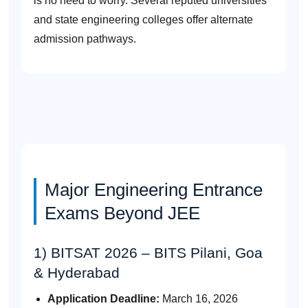
is no need to worry. Several reputed universities
and state engineering colleges offer alternate
admission pathways.
Major Engineering Entrance
Exams Beyond JEE
1) BITSAT 2026 – BITS Pilani, Goa
& Hyderabad
Application Deadline:
March 16, 2026