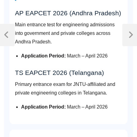
AP EAPCET 2026 (Andhra Pradesh)
Main entrance test for engineering admissions
Post
into government and private colleges across
navigation
Previous
Next
Andhra Pradesh.
Post
Post
Application Period:
March – April 2026
TS EAPCET 2026 (Telangana)
Primary entrance exam for JNTU-affiliated and
private engineering colleges in Telangana.
Application Period:
March – April 2026