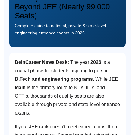
Beyond JEE (Nearly 99,000
Seats)
Complete guide to national, private & state-level
engineering entrance exams in 2026.
BeInCareer News Desk:
The year
2026
is a
crucial phase for students aspiring to pursue
B.Tech and engineering programs
. While
JEE
Main
is the primary route to NITs, IIITs, and
GFTIs, thousands of quality seats are also
available through private and state-level entrance
exams.
If your JEE rank doesn’t meet expectations, there