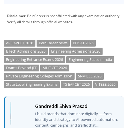
Disclaimer:
BeInCareer is not affiliated with any examination authority.
Verify all details through official websites.
AP EAPCET 2026
BeInCareer news
BITSAT 2026
BTech Admissions 2026
Engineering Admissions 2026
Engineering Entrance Exams 2026
Engineering Seats in India
Exams Beyond JEE
MHT CET 2026
Private Engineering Colleges Admission
SRMJEEE 2026
State Level Engineering Exams
TS EAPCET 2026
VITEEE 2026
Gandreddi Shiva Prasad
I build brands that dominate digitally — from
identity and strategy to AI-powered automation,
content, campaigns, and traffic that