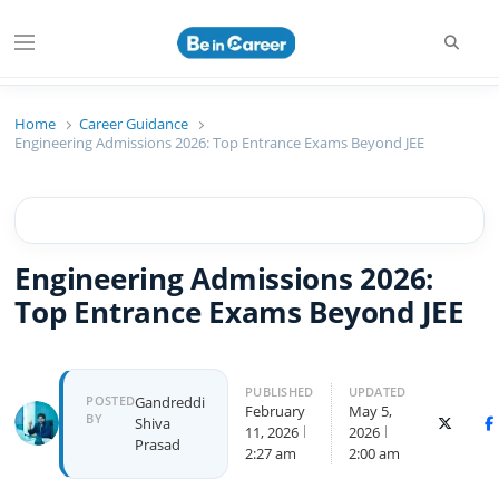
Searc
Menu
Beincareer
Best Student Community
Home
Career Guidance
Engineering Admissions 2026: Top Entrance Exams Beyond JEE
Engineering Admissions 2026:
Top Entrance Exams Beyond JEE
PUBLISHED
UPDATED
Author
POSTED
Gandreddi
February
May 5,
BY
Shiva
X (Twitte
F
11, 2026
2026
Prasad
2:27 am
2:00 am