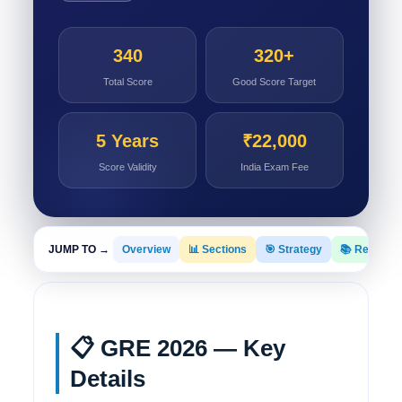
340
320+
Total Score
Good Score Target
5 Years
₹22,000
Score Validity
India Exam Fee
JUMP TO →
Overview
📊 Sections
🎯 Strategy
📚 Resourc
📋 GRE 2026 — Key
Details