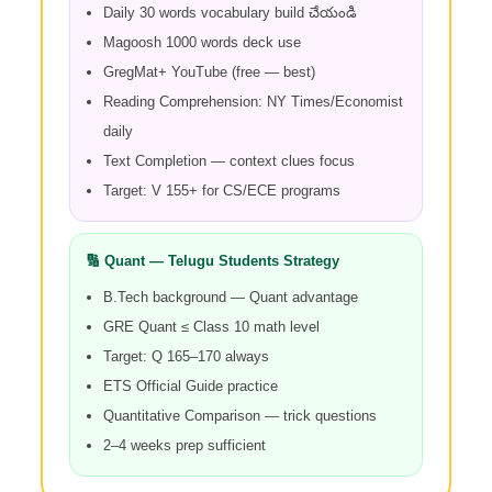
Daily 30 words vocabulary build చేయండి
Magoosh 1000 words deck use
GregMat+ YouTube (free — best)
Reading Comprehension: NY Times/Economist
daily
Text Completion — context clues focus
Target: V 155+ for CS/ECE programs
🔢 Quant — Telugu Students Strategy
B.Tech background — Quant advantage
GRE Quant ≤ Class 10 math level
Target: Q 165–170 always
ETS Official Guide practice
Quantitative Comparison — trick questions
2–4 weeks prep sufficient