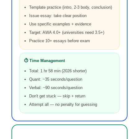
Template practice (intro, 2-3 body, conclusion)
Issue essay: take clear position
Use specific examples + evidence
Target: AWA 4.0+ (universities need 3.5+)
Practice 10+ essays before exam
⏱️ Time Management
Total: 1 hr 58 min (2026 shorter)
Quant: ~35 seconds/question
Verbal: ~90 seconds/question
Don't get stuck — skip + return
Attempt all — no penalty for guessing