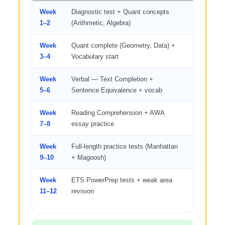
Week
Diagnostic test + Quant concepts
2 hrs — E
1–2
(Arithmetic, Algebra)
+ quant b
Week
Quant complete (Geometry, Data) +
2 hrs quan
3–4
Vocabulary start
words/day
Week
Verbal — Text Completion +
3 hrs verb
5–6
Sentence Equivalence + vocab
words/day
Week
Reading Comprehension + AWA
RC passa
7–8
essay practice
essays/w
Week
Full-length practice tests (Manhattan
1 full test
9–10
+ Magoosh)
Week
ETS PowerPrep tests + weak area
Official te
11–12
revision
practice