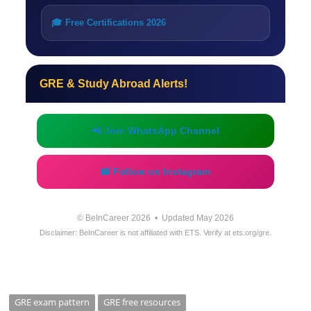
🎓 Free Certifications 2026
GRE & Study Abroad Alerts!
📲 Join WhatsApp Channel
📸 Follow on Instagram
© BeInCareer 2026 • Updated May 2026
Disclaimer: BeInCareer is not affiliated with ETS. Verify at ets.org/gre.
GRE exam pattern
GRE free resources