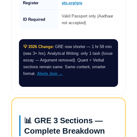
Register
ets.org/gre
Valid Passport only (Aadhaar
ID Required
not accepted)
💡 2026 Change:
GRE now shorter — 1 hr 58 min
(was 3+ hrs). Analytical Writing: only 1 task (Issue
essay — Argument removed). Quant + Verbal
sections remain same. Same content, smarter
format.
Alerts Join →
📊 GRE 3 Sections —
Complete Breakdown