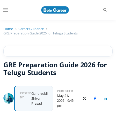
Beincareer
Best Student Community
Home
Career Guidance
GRE Preparation Guide 2026 for Telugu Students
GRE Preparation Guide 2026 for
Telugu Students
PUBLISHED
POSTED
Gandreddi
May 21,
BY
Shiva
X (Twitter)
Facebook
Linked
2026
9:45
Prasad
pm