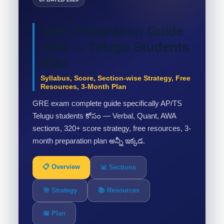
GRE Preparation Guide
2026 — Telugu Students
కోసం
Syllabus, Score, Section-wise Strategy, Free
Resources, 3-Month Plan
GRE exam complete guide specifically AP/TS
Telugu students కోసం — Verbal, Quant, AWA
sections, 320+ score strategy, free resources, 3-
month preparation plan అన్నీ ఇక్కడ.
📋 Overview
📊 Sections
🎯 Strategy
📚 Resources
📅 Plan