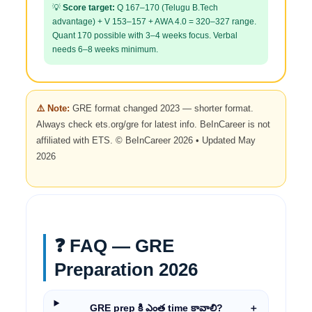
💡
Score target:
Q 167–170 (Telugu B.Tech
advantage) + V 153–157 + AWA 4.0 = 320–327 range.
Quant 170 possible with 3–4 weeks focus. Verbal
needs 6–8 weeks minimum.
⚠️ Note:
GRE format changed 2023 — shorter format.
Always check ets.org/gre for latest info. BeInCareer is not
affiliated with ETS. © BeInCareer 2026 • Updated May
2026
❓ FAQ — GRE
Preparation 2026
GRE prep కి ఎంత time కావాలి?
＋