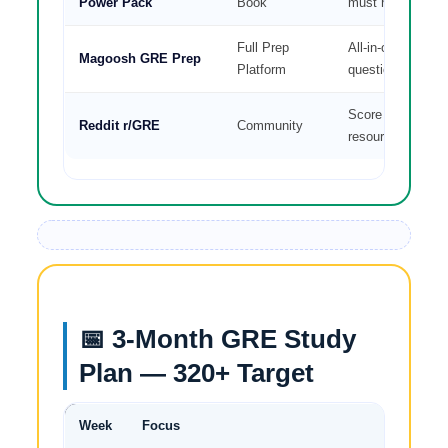
Power Pack
Book
must have
Full Prep
All-in-one video 
Magoosh GRE Prep
Platform
questions
Score reports, ti
Reddit r/GRE
Community
resources
📅 3-Month GRE Study
Plan — 320+ Target
Week
Focus
Daily Tar