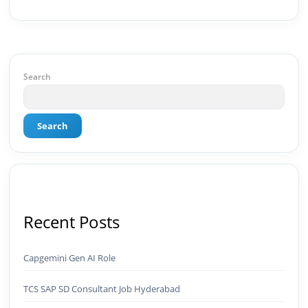
strategy, social media channels, and
monetization framework are all built by me.
BeInCareer is my vision brought to life.📊 Proof
of Results: 🔹 Ranked for top competitive
keywords within 24 hours 🔹 Drove 4,00,000+
organic views/month 🔹 Achieved top Google &
Search
Bing positioning 🔹 200K+ followers & 3,489+
student placements in 2 yearsCurrently leading
brand & digital strategy at SRI Tech Solutions Inc.
Search
and BeInCareer — India's growing career
guidance platform.As Founder & CEO of Buyer
Interest (est. 2019), I've built brand ecosystems
from zero — combining AI, automation,
creativity, and strategy into scalable digital
systems.🏢 Brands & Platforms I've Worked
With: Credai · MVV · MK Builders · NRI Hospital ·
Recent Posts
Park Hotel · Padmabhushan · Malikappuram ·
Ravanasura · Kalki 2 · BeInCareer · Clover
Solutions · Bindas · Eazy Rooms · Gatox Ice
Capgemini Gen AI Role
Creams · Trybinc · BeInSkills · BeInSarkari⚡ Full
Spectrum Capabilities:🎨 Brand & Creative ✅
TCS SAP SD Consultant Job Hyderabad
Brand Development & Visual Identity ✅ Graphic
Design — Adobe Suite (Photoshop, Illustrator,