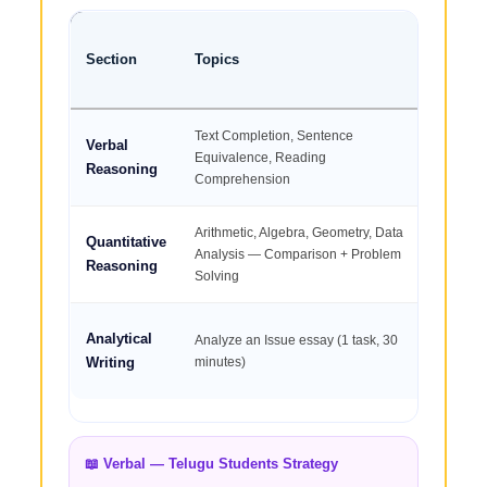
Section
Topics
Quest
Text Completion, Sentence
Verbal
2
Equivalence, Reading
Reasoning
Comprehension
Arithmetic, Algebra, Geometry, Data
Quantitative
2
Analysis — Comparison + Problem
Reasoning
Solving
Analytical
Analyze an Issue essay (1 task, 30
1 es
Writing
minutes)
📖 Verbal — Telugu Students Strategy