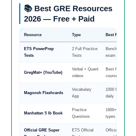
📚 Best GRE Resources
2026 — Free + Paid
Resource
Type
Best For
ETS PowerPrep
2 Full Practice
Benchmark + rea
Tests
Tests
exam feel
Verbal + Quant
Best free verbal
GregMat+ (YouTube)
videos
course
Vocabulary
1000 GRE word
Magoosh Flashcards
App
daily
Practice
1800+ questions 
Manhattan 5 lb Book
Questions
types
Official GRE Super
ETS Official
Official practice