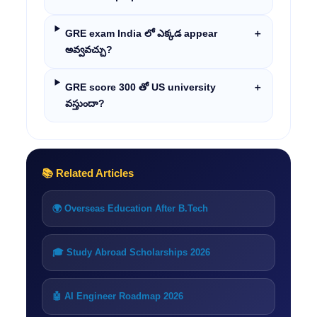
GRE exam India లో ఎక్కడ appear
＋
అవ్వవచ్చు?
GRE score 300 తో US university
＋
వస్తుందా?
📚 Related Articles
🌍 Overseas Education After B.Tech
🎓 Study Abroad Scholarships 2026
🤖 AI Engineer Roadmap 2026