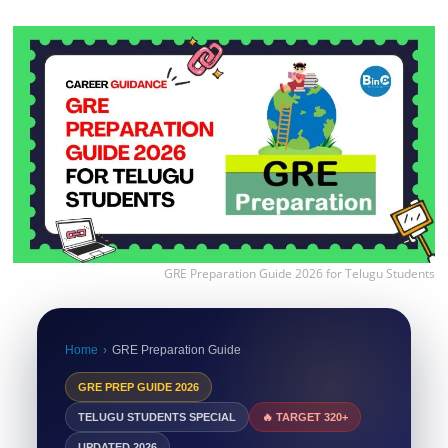
GRE Preparation Guide 2026 for Telugu Students
Home
›
GRE Preparation Guide
GRE PREP GUIDE 2026
TELUGU STUDENTS SPECIAL
🔥 TARGET 320+
UPDATED 2026