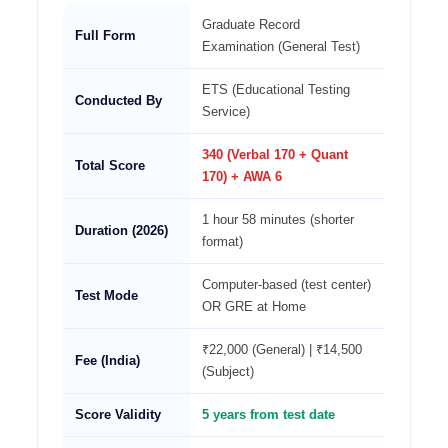
Graduate Record
Full Form
Examination (General Test)
ETS (Educational Testing
Conducted By
Service)
340 (Verbal 170 + Quant
Total Score
170) + AWA 6
1 hour 58 minutes (shorter
Duration (2026)
format)
Computer-based (test center)
Test Mode
OR GRE at Home
₹22,000 (General) | ₹14,500
Fee (India)
(Subject)
Score Validity
5 years from test date