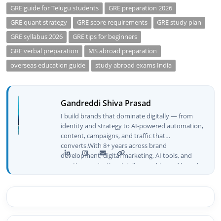
GRE guide for Telugu students
GRE preparation 2026
GRE quant strategy
GRE score requirements
GRE study plan
GRE syllabus 2026
GRE tips for beginners
GRE verbal preparation
MS abroad preparation
overseas education guide
study abroad exams India
Gandreddi Shiva Prasad
I build brands that dominate digitally — from
identity and strategy to AI-powered automation,
content, campaigns, and traffic that
converts.With 8+ years across brand
development, digital marketing, AI tools, and
creative production, I deliver end-to-end brand
growth — not just plans, but execution that
drives real numbers.🚀 Initiator & Creator of
BeInCareer I conceptualized, built, and launched
BeInCareer from zero — the brand identity,
website architecture, content system, SEO