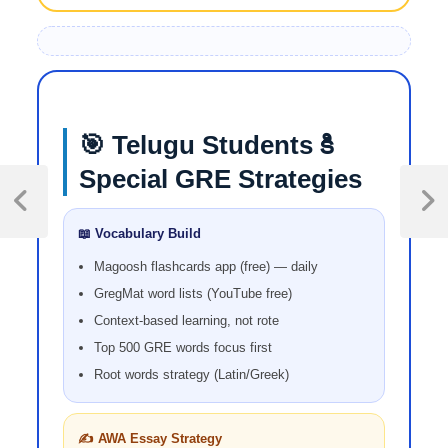
🎯 Telugu Students కి
Special GRE Strategies
📖 Vocabulary Build
Magoosh flashcards app (free) — daily
GregMat word lists (YouTube free)
Context-based learning, not rote
Top 500 GRE words focus first
Root words strategy (Latin/Greek)
✍️ AWA Essay Strategy