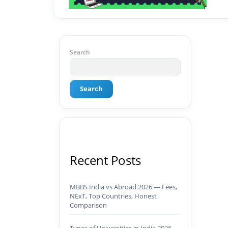
Search
Search
Recent Posts
MBBS India vs Abroad 2026 — Fees,
NExT, Top Countries, Honest
Comparison
Types of Universities in India 2026 —