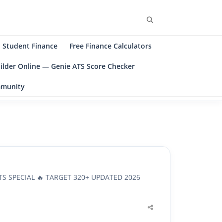
Search
Student Finance
Free Finance Calculators
ilder Online — Genie ATS Score Checker
ommunity
TS SPECIAL 🔥 TARGET 320+ UPDATED 2026
Share
this
post