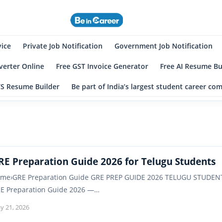
eincareer
st Student Community
vice
Private Job Notification
Government Job Notification
erter Online
Free GST Invoice Generator
Free AI Resume Bu
TS Resume Builder
Be part of India’s largest student career c
RE Preparation Guide 2026 for Telugu Students
me›GRE Preparation Guide GRE PREP GUIDE 2026 TELUGU STUDEN
E Preparation Guide 2026 —…
y 21, 2026