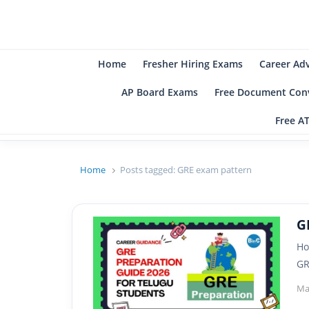
B
Be
Home
Fresher Hiring Exams
Career Ad
AP Board Exams
Free Document Conv
Free A
Home
Posts tagged:
GRE exam pattern
G
Ho
GR
Ma