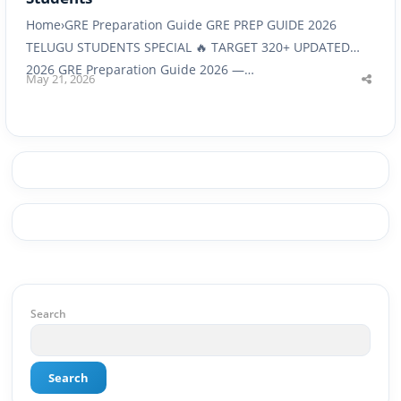
Home›GRE Preparation Guide GRE PREP GUIDE 2026
TELUGU STUDENTS SPECIAL 🔥 TARGET 320+ UPDATED
2026 GRE Preparation Guide 2026 —…
May 21, 2026
Shar
this
post
Search
Search