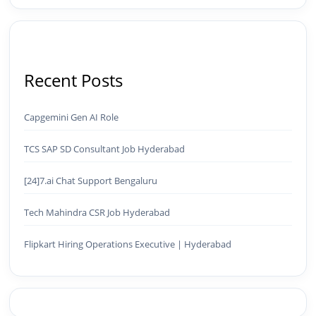
Recent Posts
Capgemini Gen AI Role
TCS SAP SD Consultant Job Hyderabad
[24]7.ai Chat Support Bengaluru
Tech Mahindra CSR Job Hyderabad
Flipkart Hiring Operations Executive | Hyderabad