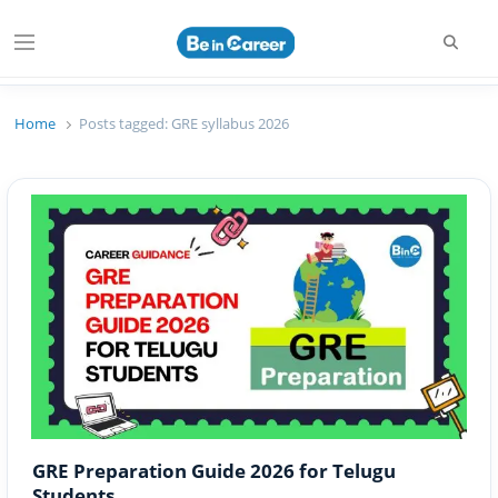
Searc
Menu
Beincareer
Best Student Community
Home
Posts tagged:
GRE syllabus 2026
GRE Preparation Guide 2026 for Telugu
Students