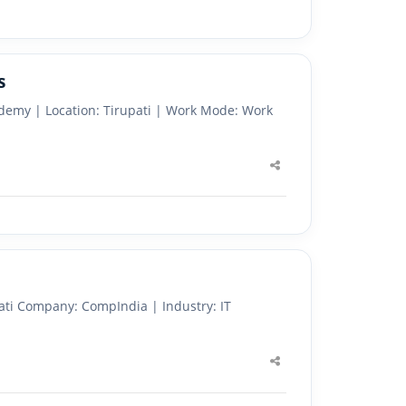
s
demy | Location: Tirupati | Work Mode: Work
Share
this
post
ati Company: CompIndia | Industry: IT
Share
this
post