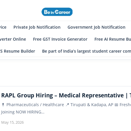
eincareer
st Student Community
vice
Private Job Notification
Government Job Notification
erter Online
Free GST Invoice Generator
Free AI Resume Bu
TS Resume Builder
Be part of India’s largest student career c
RAPL Group Hiring – Medical Representative | 
💊 Pharmaceuticals / Healthcare 📍 Tirupati & Kadapa, AP 📅 Fre
Joining NOW HIRING…
May 15, 2026