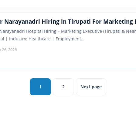
r Narayanadri Hiring in Tirupati For Marketing 
 Narayanadri Hospital Hiring – Marketing Executive (Tirupati & Ne
tal | Industry: Healthcare | Employment…
y 26, 2026
1
2
Next page
Page
Page