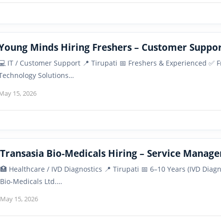
Young Minds Hiring Freshers – Customer Support
💻 IT / Customer Support 📍 Tirupati 📅 Freshers & Experienced
Technology Solutions…
May 15, 2026
Transasia Bio-Medicals Hiring – Service Manager
🏥 Healthcare / IVD Diagnostics 📍 Tirupati 📅 6–10 Years (IVD Dia
Bio-Medicals Ltd.…
May 15, 2026