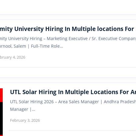
mity University Hiring In Multiple locations For 
ity University Hiring – Marketing Executive / Sr. Executive Company
rnool, Salem | Full-Time Role…
bruary 4, 2026
UTL Solar Hiring In Multiple Locations For 
UTL Solar Hiring 2026 – Area Sales Manager | Andhra Pradesh
Manager |…
February 3, 2026