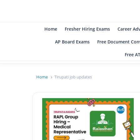
B
Be
Home
Fresher Hiring Exams
Career Ad
AP Board Exams
Free Document Conv
Free A
Home
Tirupati job updates