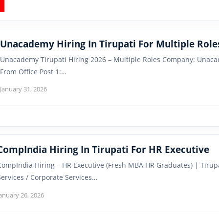
Unacademy Hiring In Tirupati For Multiple Role
Unacademy Tirupati Hiring 2026 – Multiple Roles Company: Unaca
From Office Post 1:…
January 31, 2026
CompIndia Hiring In Tirupati For HR Executive
CompIndia Hiring – HR Executive (Fresh MBA HR Graduates) | Tirup
Services / Corporate Services…
anuary 26, 2026