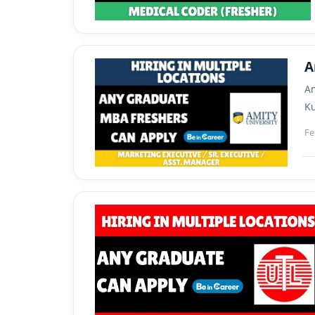
A
Am
Ku
Fe