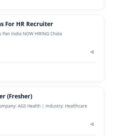
s For HR Recruiter
ons Pan India NOW HIRING Chola
Share
this
post
er (Fresher)
Company: AGS Health | Industry: Healthcare
Share
this
post