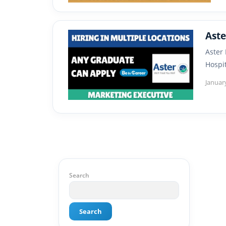
Aste
Aster
Hospi
Januar
Search
Search