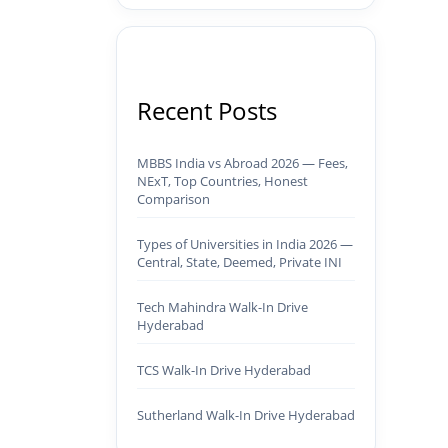
Recent Posts
MBBS India vs Abroad 2026 — Fees,
NExT, Top Countries, Honest
Comparison
Types of Universities in India 2026 —
Central, State, Deemed, Private INI
Tech Mahindra Walk-In Drive
Hyderabad
TCS Walk-In Drive Hyderabad
Sutherland Walk-In Drive Hyderabad