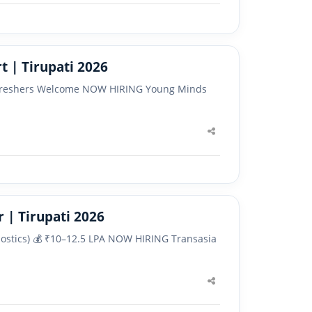
 | Tirupati 2026
 ✅ Freshers Welcome NOW HIRING Young Minds
Share
this
post
 | Tirupati 2026
gnostics) 💰 ₹10–12.5 LPA NOW HIRING Transasia
Share
this
post