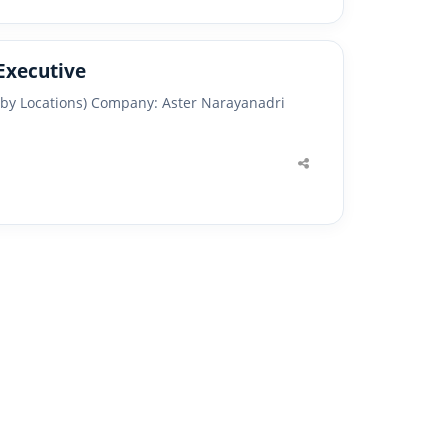
Executive
arby Locations) Company: Aster Narayanadri
Share
this
post