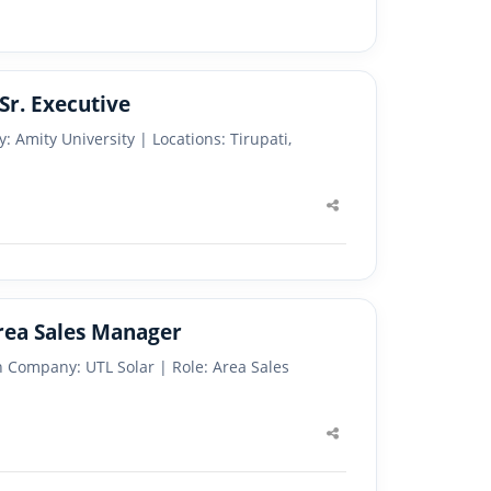
Sr. Executive
: Amity University | Locations: Tirupati,
Share
this
post
Area Sales Manager
 Company: UTL Solar | Role: Area Sales
Share
this
post