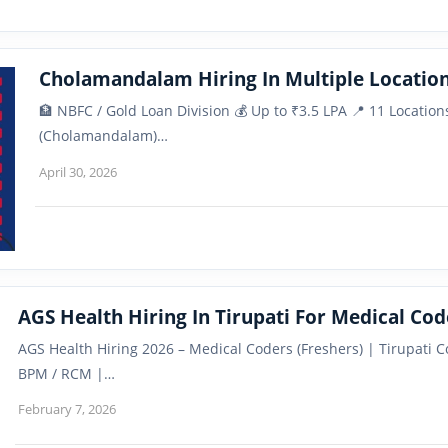
Cholamandalam Hiring In Multiple Location
🏦 NBFC / Gold Loan Division 💰 Up to ₹3.5 LPA 📍 11 Locati
(Cholamandalam)…
April 30, 2026
AGS Health Hiring In Tirupati For Medical Cod
AGS Health Hiring 2026 – Medical Coders (Freshers) | Tirupati 
BPM / RCM |…
February 7, 2026