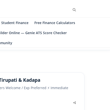
Search
Student Finance
Free Finance Calculators
ilder Online — Genie ATS Score Checker
ommunity
Tirupati & Kadapa
shers Welcome / Exp Preferred ⚡ Immediate
Share
this
post