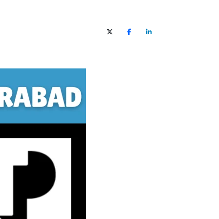
X (Twitter)
Facebook
LinkedIn