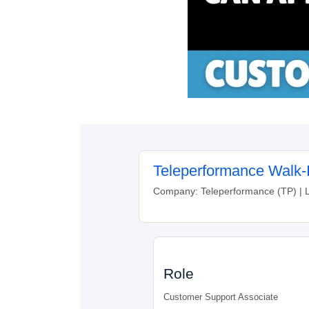
Teleperformance Walk-I
Company: Teleperformance (TP) | 
Role
Customer Support Associate