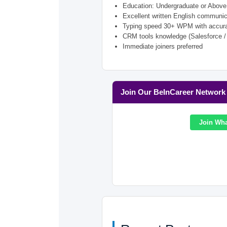
Education: Undergraduate or Above
Excellent written English communic
Typing speed 30+ WPM with accur
CRM tools knowledge (Salesforce /
Immediate joiners preferred
Join Our BeInCareer Network
Join Wh