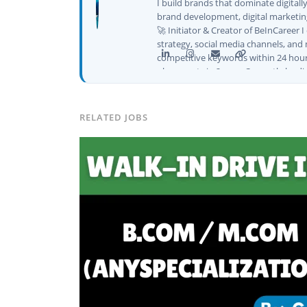
I build brands that dominate digital
brand development, digital marketing
🚀 Initiator & Creator of BeInCareer 
strategy, social media channels, and 
competitive keywords within 24 hour
placements in 2 yearsCurrently leadi
CEO of Buyer Interest (est. 2019), I'
Platforms I've Worked With: Credai · 
Solutions · Bindas · Eazy Rooms · Gat
RELATED JOBS
Identity ✅ Graphic Design — Adobe S
Creatives📈 Digital Marketing & Gro
Content · Local · AEO ✅ AI SEO & Au
✅ AI-Powered Brand & Marketing Str
Pipelines ✅ Prompt Engineering for 
Social Media Strategy & Analytics ✅ 
don't just plan brands — I build, au
marketing projects, digital consulting