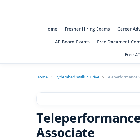
B
Be
Home
Fresher Hiring Exams
Career Ad
AP Board Exams
Free Document Conv
Free A
Home
Hyderabad Walkin Drive
Teleperformance W
Teleperformance
Associate