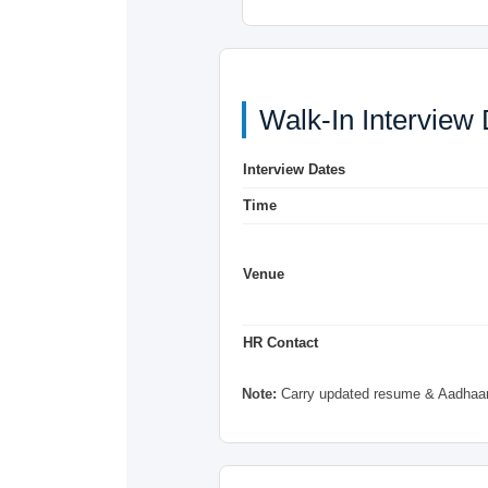
Walk-In Interview 
Interview Dates
Time
Venue
HR Contact
Note:
Carry updated resume & Aadhaar 