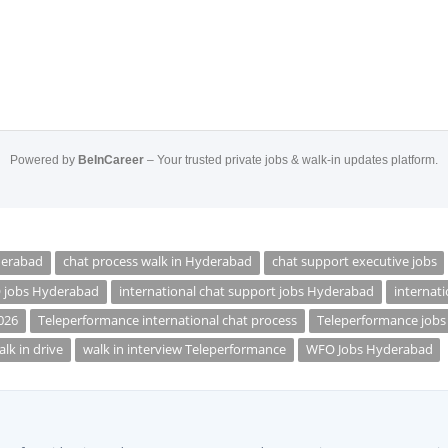
Powered by
BeInCareer
– Your trusted private jobs & walk-in updates platform.
derabad
chat process walk in Hyderabad
chat support executive jobs
O jobs Hyderabad
international chat support jobs Hyderabad
internati
026
Teleperformance international chat process
Teleperformance job
lk in drive
walk in interview Teleperformance
WFO Jobs Hyderabad