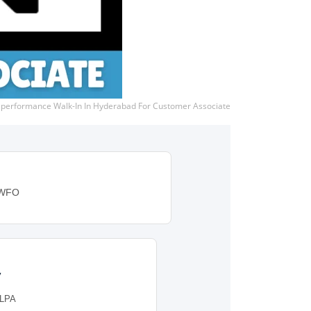
eperformance Walk-In In Hyderabad For Customer Associate
: WFO
y
 LPA