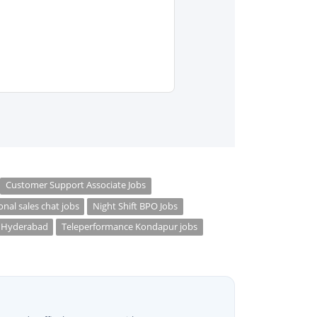
Customer Support Associate Jobs
onal sales chat jobs
Night Shift BPO Jobs
s Hyderabad
Teleperformance Kondapur jobs