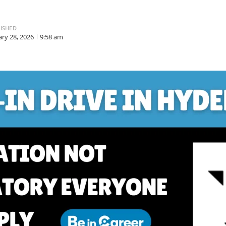
ISHED
ary 28, 2026
9:58 am