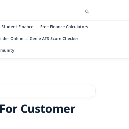
Search
Student Finance
Free Finance Calculators
ilder Online — Genie ATS Score Checker
ommunity
 For Customer