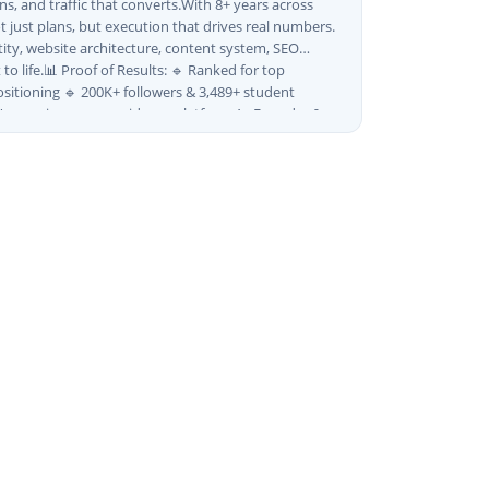
s, and traffic that converts.With 8+ years across
 just plans, but execution that drives real numbers.
tity, website architecture, content system, SEO
o life.📊 Proof of Results: 🔹 Ranked for top
sitioning 🔹 200K+ followers & 3,489+ student
ia's growing career guidance platform.As Founder &
and strategy into scalable digital systems.🏢 Brands &
 · Ravanasura · Kalki 2 · BeInCareer · Clover
es:🎨 Brand & Creative ✅ Brand Development & Visual
 & Motion Content ✅ Employer Branding & Campaign
 Instagram Advertising) ✅ SEO — Technical ·
etization & AdSense Optimization🤖 AI & Automation
on & Optimization ✅ AI SEO Tools & Automation
ON-LD ✅ Content Marketing & Editorial Planning ✅
 Graduate (JNTUK) · Google Ads Creative CertifiedI
ies.📩 Open to brand development, AI-powered