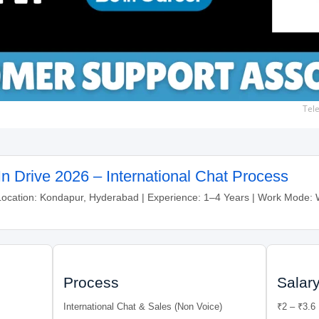
Tel
n Drive 2026 – International Chat Process
Location: Kondapur, Hyderabad | Experience: 1–4 Years | Work Mode
Process
Salar
International Chat & Sales (Non Voice)
₹2 – ₹3.6