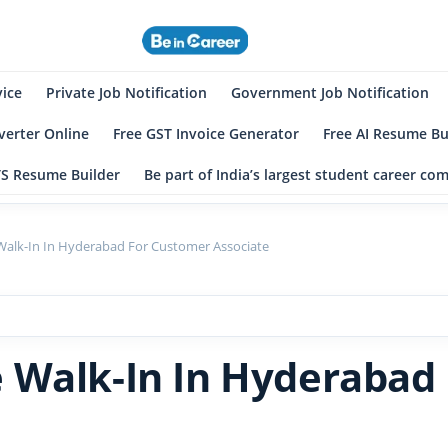
eincareer
st Student Community
vice
Private Job Notification
Government Job Notification
erter Online
Free GST Invoice Generator
Free AI Resume Bu
TS Resume Builder
Be part of India’s largest student career c
alk-In In Hyderabad For Customer Associate
 Walk-In In Hyderabad