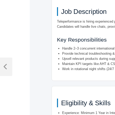
Job Description
Teleperformance is hiring experienced 
Candidates will handle live chats, provi
Key Responsibilities
Handle 2–3 concurrent internationa
Provide technical troubleshooting & 
Upsell relevant products during supp
Post
Maintain KPI targets like AHT & C
navigation
Previous
Work in rotational night shifts (24/7
Post
Eligibility & Skills
Experience: Minimum 1 Year in Inte