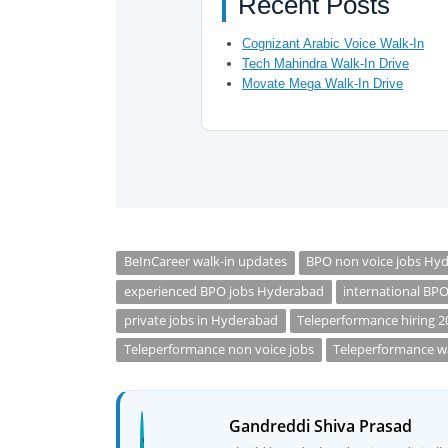
Recent Posts
Cognizant Arabic Voice Walk-In
Tech Mahindra Walk-In Drive
Movate Mega Walk-In Drive
BeInCareer walk-in updates
BPO non voice jobs Hy
experienced BPO jobs Hyderabad
international BP
private jobs in Hyderabad
Teleperformance hiring 2
Teleperformance non voice jobs
Teleperformance wa
Gandreddi Shiva Prasad