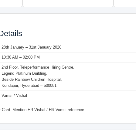
Details
28th January – 31st January 2026
10:30 AM – 02:00 PM
2nd Floor, Teleperformance Hiring Centre,
Legend Platinum Building,
Beside Rainbow Children Hospital,
Kondapur, Hyderabad – 500081
Vamsi / Vishal
Card. Mention HR Vishal / HR Vamsi reference.