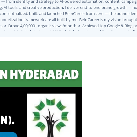
ly — from identity and strategy to AI-powered automation, content, campaign
, AI tools, and creative production, I deliver end-to-end brand growth — not
I conceptualized, built, and launched BeInCareer from zero — the brand iden
monetization framework are all built by me. BeInCareer is my vision brought t
s 🔹 Drove 4,00,000+ organic views/month 🔹 Achieved top Google & Bing po
ng brand & digital strategy at SRI Tech Solutions Inc. and BeInCareer — Ind
ve built brand ecosystems from zero — combining AI, automation, creativity, 
MVV · MK Builders · NRI Hospital · Park Hotel · Padmabhushan · Malikappuram
ox Ice Creams · Trybinc · BeInSkills · BeInSarkari⚡ Full Spectrum Capabiliti
uite (Photoshop, Illustrator, Premiere Pro, After Effects) ✅ Video Editing
wth ✅ Google Ads Campaign Management (Certified) ✅ Meta Ads (Facebook &
tomation SEO ✅ Traffic Ranking & Google Positioning Strategy ✅ Brand Mon
ategy ✅ Workflow Automation (n8n / Zapier / Make) ✅ AI Content Generati
Marketing Use Cases🌐 Web & Content ✅ WordPress · Elementor · Schema/JS
Community Building & Platform GrowthMBA in Digital Marketing · Engineering
tomate, and scale them using the latest AI tools and proven digital strateg
, and creative collaborations.