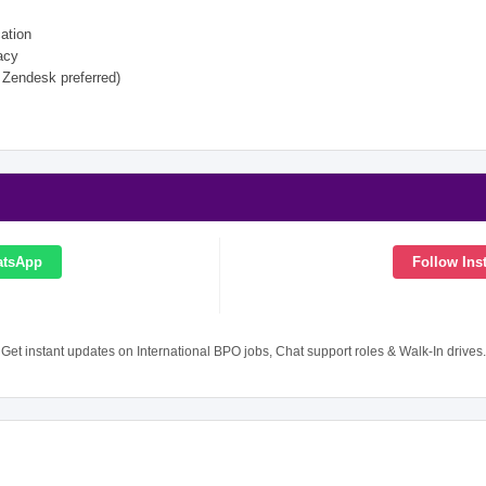
ation
acy
 Zendesk preferred)
atsApp
Follow Ins
Get instant updates on International BPO jobs, Chat support roles & Walk-In drives.