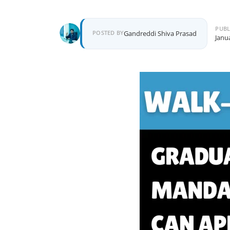
PUBL
Author
POSTED BY
Gandreddi Shiva Prasad
Janu