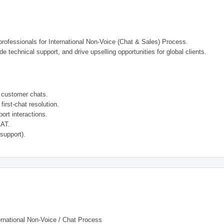
professionals for International Non-Voice (Chat & Sales) Process.
de technical support, and drive upselling opportunities for global clients.
l customer chats.
first-chat resolution.
ort interactions.
SAT.
 support).
rnational Non-Voice / Chat Process