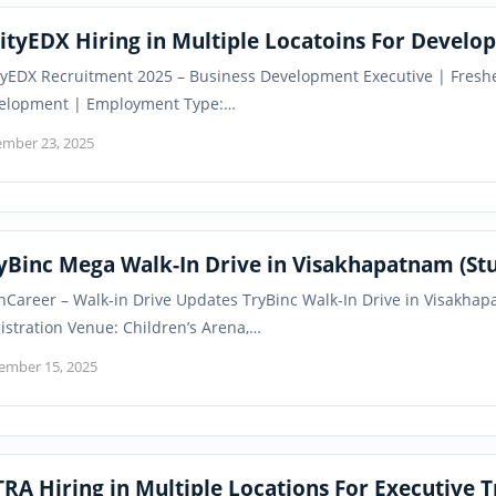
FixityEDX Hiring in Multiple Locatoins For
ityEDX Recruitment 2025 – Business Development Executive | Fresher
elopment | Employment Type:…
mber 23, 2025
yBinc Mega Walk-In Drive in Visakhapatnam (St
nCareer – Walk-in Drive Updates TryBinc Walk-In Drive in Visakhap
istration Venue: Children’s Arena,…
ember 15, 2025
RA Hiring in Multiple Locations For Executive T