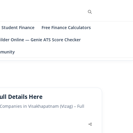
Search
Student Finance
Free Finance Calculators
ilder Online — Genie ATS Score Checker
ommunity
ll Details Here
ompanies in Visakhapatnam (Vizag) – Full
Share
this
post