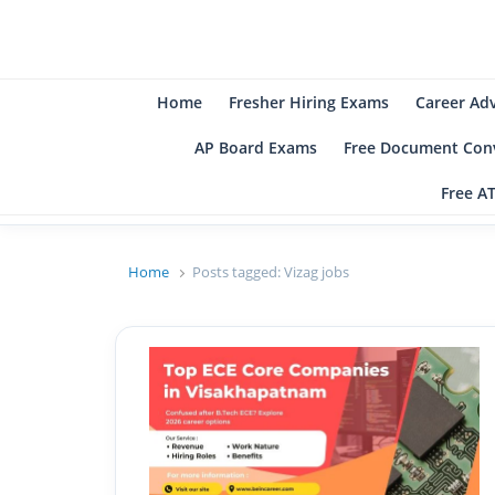
B
Be
Home
Fresher Hiring Exams
Career Ad
AP Board Exams
Free Document Conv
Free A
Home
Posts tagged:
Vizag jobs