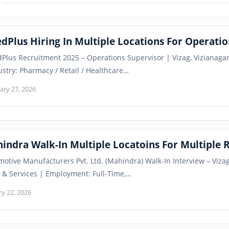
dPlus Hiring In Multiple Locations For Operatio
Plus Recruitment 2025 – Operations Supervisor | Vizag, Vizianag
ustry: Pharmacy / Retail / Healthcare…
ary 27, 2026
Mahindra Walk-In Multiple Locatoins F
otive Manufacturers Pvt. Ltd. (Mahindra) Walk-In Interview – Viza
 & Services | Employment: Full-Time,…
ry 22, 2026