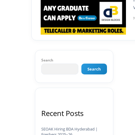
Search
Search
Recent Posts
SEOAK Hiring BDA Hyderabad |
Freshers 2025–26