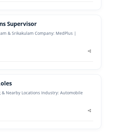
ns Supervisor
aram & Srikakulam Company: MedPlus |
Share
this
post
or Multiple Roles
g & Nearby Locations Industry: Automobile
Share
this
post