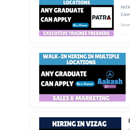
PATR
Coim
Dece