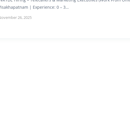
Visakhapatnam | Experience: 0 – 3…
November 26, 2025