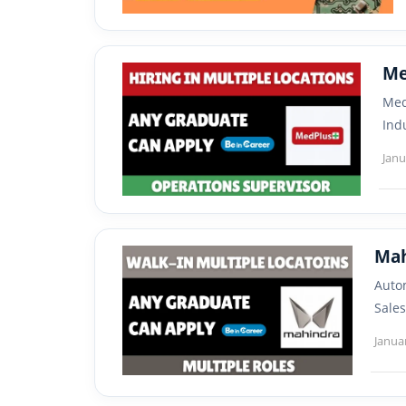
Me
Med
Ind
Janu
Autom
Sales
Janua