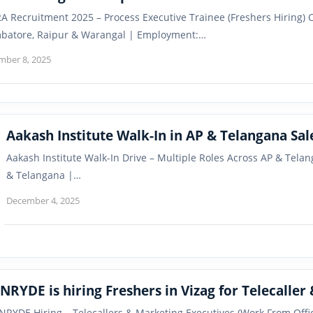
A Recruitment 2025 – Process Executive Trainee (Freshers Hiring) 
batore, Raipur & Warangal | Employment:…
mber 8, 2025
Aakash Institute Walk-In in AP & Telangana Sa
Aakash Institute Walk-In Drive – Multiple Roles Across AP & Tel
& Telangana |…
December 4, 2025
INRYDE is hiring Freshers in Vizag for Telecaller
INRYDE Hiring – Telecallers & Marketing Executives (Work From Off