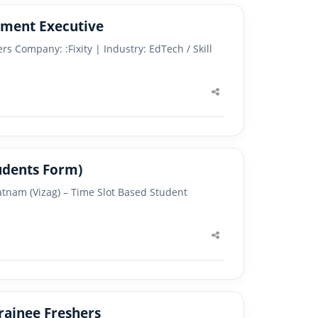
 Development Executive
s Company: :Fixity | Industry: EdTech / Skill
Share
this
post
udents Form)
atnam (Vizag) – Time Slot Based Student
Share
this
post
rainee Freshers