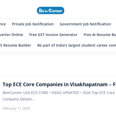
eincareer
st Student Community
vice
Private Job Notification
Government Job Notification
erter Online
Free GST Invoice Generator
Free AI Resume Bu
TS Resume Builder
Be part of India’s largest student career c
Top ECE Core Companies in Visakhapatnam – Fu
BeInCareer USA ECE CORE • VIZAG UPDATED • 2026 Top ECE Core C
Company Details…
February 17, 2026