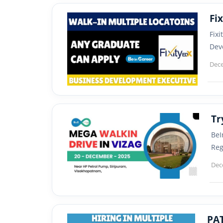
Fix
Dev
Dece
Tr
BeI
Reg
Dec
PAT