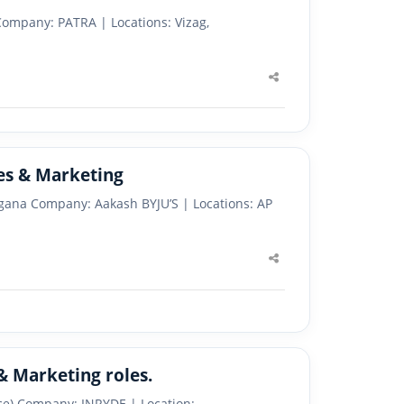
Company: PATRA | Locations: Vizag,
Share
this
post
les & Marketing
angana Company: Aakash BYJU’S | Locations: AP
Share
this
post
 & Marketing roles.
ice) Company: INRYDE | Location: