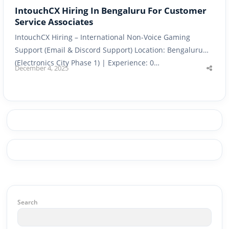
IntouchCX Hiring In Bengaluru For Customer
Service Associates
IntouchCX Hiring – International Non-Voice Gaming
Support (Email & Discord Support) Location: Bengaluru
(Electronics City Phase 1) | Experience: 0…
December 4, 2025
Shar
this
post
Search