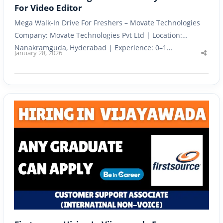
For Video Editor
Mega Walk-In Drive For Freshers – Movate Technologies
Company: Movate Technologies Pvt Ltd | Location:
Nanakramguda, Hyderabad | Experience: 0–1…
January 28, 2026
Shar
this
post