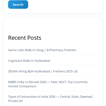
Search
Recent Posts
Aarvix Labs Walk-In Vizag | B.Pharmacy Freshers
Cognizant Walk-In Hyderabad
SEOAK Hiring BDA Hyderabad | Freshers 2025–26
MBBS India vs Abroad 2026 — Fees, NExT, Top Countries,
Honest Comparison
Types of Universities in India 2026 — Central, State, Deemed,
Private INI