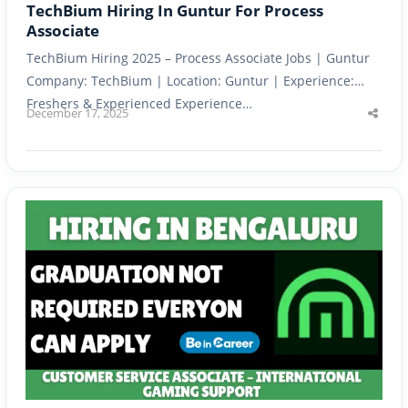
TechBium Hiring In Guntur For Process
Associate
TechBium Hiring 2025 – Process Associate Jobs | Guntur
Company: TechBium | Location: Guntur | Experience:
Freshers & Experienced Experience…
December 17, 2025
Shar
this
post