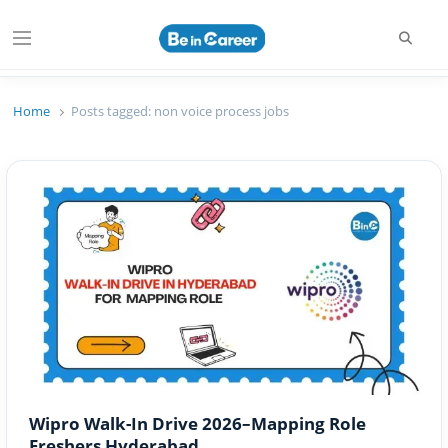
Searc
Menu
Beincareer
Best Student Community
Home
Posts tagged:
non voice process jobs
Wipro Walk-In Drive 2026–Mapping Role
Freshers Hyderabad