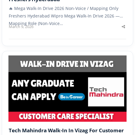
🔥 Mega Walk-In Drive 2026 Non-Voice / Mapping Only
Freshers Hyderabad Wipro Mega Walk-In Drive 2026 —
Mapping Role (Non-Voice…
March 9, 2026
Shar
this
post
Tech Mahindra Walk-In In Vizag For Customer