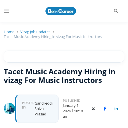
Searc
Menu
Beincareer
Best Student Community
Home
Vizag Job updates
Tacet Music Academy Hiring in vizag For Music Instructors
Tacet Music Academy Hiring in
vizag For Music Instructors
PUBLISHED
Author
POSTED
Gandreddi
January 1,
BY
Shiva
X (Twitter)
Facebook
Linked
2026
10:18
Prasad
am