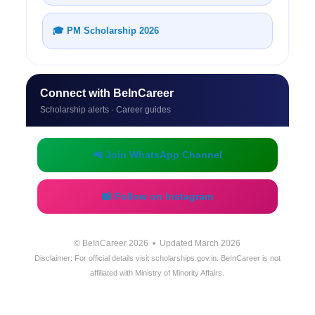
🎓 PM Scholarship 2026
Connect with BeInCareer
Scholarship alerts · Career guides
📲 Join WhatsApp Channel
📸 Follow on Instagram
© BeInCareer 2026 • Updated March 2026
Disclaimer: For official details visit scholarships.gov.in. BeInCareer is not
affiliated with Ministry of Minority Affairs.