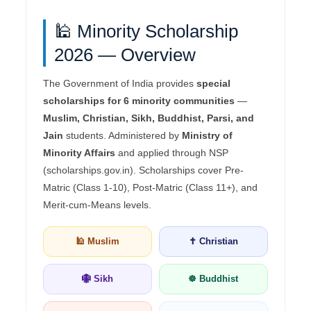
🕌 Minority Scholarship
2026 — Overview
The Government of India provides
special
scholarships for 6 minority communities
—
Muslim, Christian, Sikh, Buddhist, Parsi, and
Jain
students. Administered by
Ministry of
Minority Affairs
and applied through NSP
(scholarships.gov.in). Scholarships cover Pre-
Matric (Class 1-10), Post-Matric (Class 11+), and
Merit-cum-Means levels.
🕌 Muslim
✝️ Christian
🪯 Sikh
☸️ Buddhist