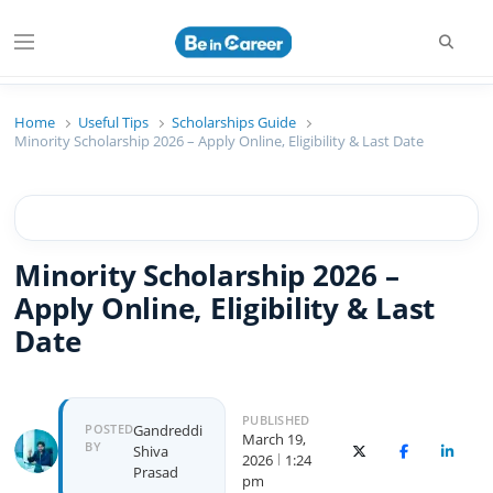
Beincareer
Best Student Community
Home
Useful Tips
Scholarships Guide
Minority Scholarship 2026 – Apply Online, Eligibility & Last Date
Minority Scholarship 2026 –
Apply Online, Eligibility & Last
Date
PUBLISHED
POSTED
Gandreddi
March 19,
BY
Shiva
X (Twitter)
Facebook
Linked
2026
1:24
Prasad
pm