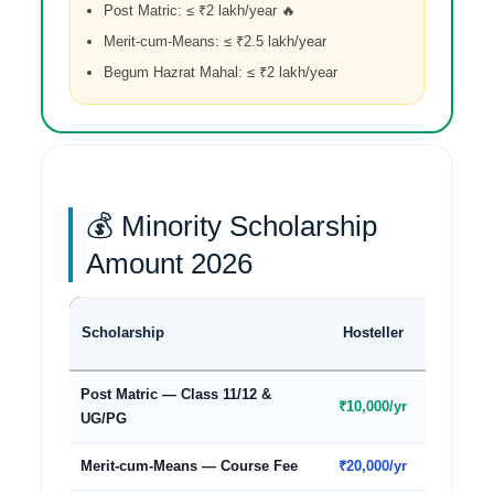
Post Matric: ≤ ₹2 lakh/year 🔥
Merit-cum-Means: ≤ ₹2.5 lakh/year
Begum Hazrat Mahal: ≤ ₹2 lakh/year
💰 Minority Scholarship
Amount 2026
Day
Scholarship
Hosteller
Schola
Post Matric — Class 11/12 &
₹10,000/yr
₹7,000/y
UG/PG
Merit-cum-Means — Course Fee
₹20,000/yr
₹20,000/