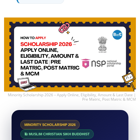
Minority Scholarship 2026 – Apply Online, Eligibility, Amount & Last Date |
Pre Matric, Post Matric & MCM
MINORITY SCHOLARSHIP 2026
🕌 MUSLIM CHRISTIAN SIKH BUDDHIST