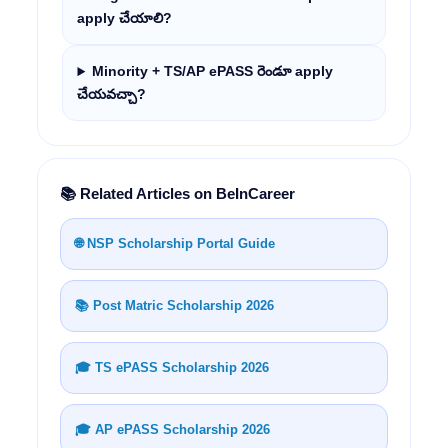
apply చేయాలి?
Minority + TS/AP ePASS రెండూ apply
చేయవచ్చా?
📚 Related Articles on BeInCareer
🌐 NSP Scholarship Portal Guide
📚 Post Matric Scholarship 2026
🎓 TS ePASS Scholarship 2026
🎓 AP ePASS Scholarship 2026