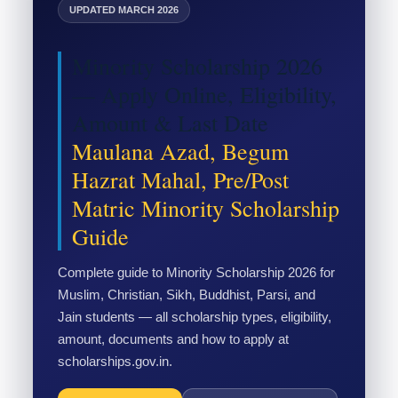
UPDATED MARCH 2026
Minority Scholarship 2026
— Apply Online, Eligibility,
Amount & Last Date
Maulana Azad, Begum
Hazrat Mahal, Pre/Post
Matric Minority Scholarship
Guide
Complete guide to Minority Scholarship 2026 for
Muslim, Christian, Sikh, Buddhist, Parsi, and
Jain students — all scholarship types, eligibility,
amount, documents and how to apply at
scholarships.gov.in.