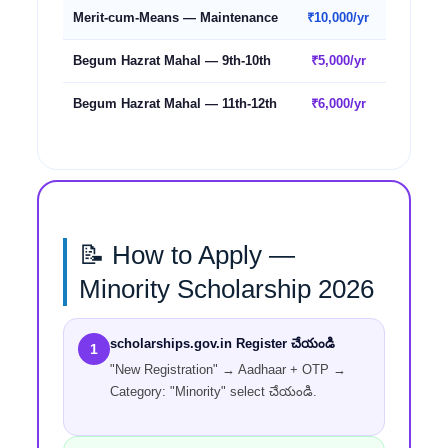
Merit-cum-Means — Maintenance
₹10,000/yr
₹5,000/y
Begum Hazrat Mahal — 9th-10th
₹5,000/yr
₹5,000/y
Begum Hazrat Mahal — 11th-12th
₹6,000/yr
₹6,000/y
📝 How to Apply —
Minority Scholarship 2026
scholarships.gov.in Register చేయండి
1
"New Registration" → Aadhaar + OTP →
Category: "Minority" select చేయండి.