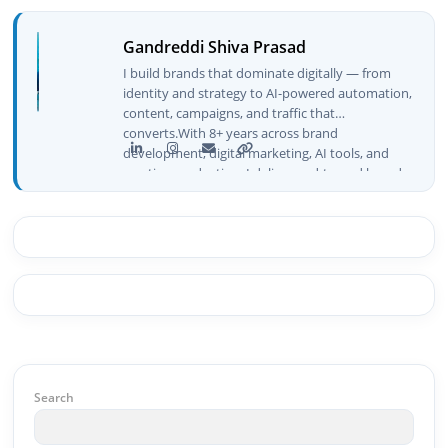
Gandreddi Shiva Prasad
I build brands that dominate digitally — from
identity and strategy to AI-powered automation,
content, campaigns, and traffic that
converts.With 8+ years across brand
development, digital marketing, AI tools, and
creative production, I deliver end-to-end brand
growth — not just plans, but execution that
drives real numbers.🚀 Initiator & Creator of
BeInCareer I conceptualized, built, and launched
BeInCareer from zero — the brand identity,
website architecture, content system, SEO
strategy, social media channels, and
monetization framework are all built by me.
BeInCareer is my vision brought to life.📊 Proof
of Results: 🔹 Ranked for top competitive
keywords within 24 hours 🔹 Drove 4,00,000+
organic views/month 🔹 Achieved top Google &
Search
Bing positioning 🔹 200K+ followers & 3,489+
student placements in 2 yearsCurrently leading