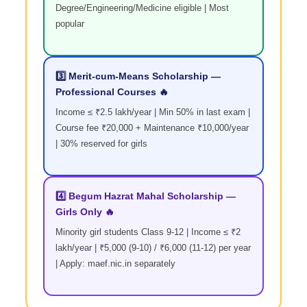
Degree/Engineering/Medicine eligible | Most
popular
3️⃣ Merit-cum-Means Scholarship —
Professional Courses 🔥
Income ≤ ₹2.5 lakh/year | Min 50% in last exam |
Course fee ₹20,000 + Maintenance ₹10,000/year
| 30% reserved for girls
4️⃣ Begum Hazrat Mahal Scholarship —
Girls Only 🔥
Minority girl students Class 9-12 | Income ≤ ₹2
lakh/year | ₹5,000 (9-10) / ₹6,000 (11-12) per year
| Apply: maef.nic.in separately