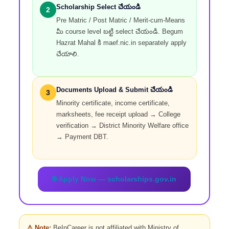
Scholarship Select చేయండి
2
Pre Matric / Post Matric / Merit-cum-Means
మీ course level బట్టి select చేయండి. Begum
Hazrat Mahal కి maef.nic.in separately apply
చేయాలి.
Documents Upload & Submit చేయండి
3
Minority certificate, income certificate,
marksheets, fee receipt upload → College
verification → District Minority Welfare office
→ Payment DBT.
🌐 Apply Now — scholarships.gov.in
⚠️ Note:
BeInCareer is not affiliated with Ministry of