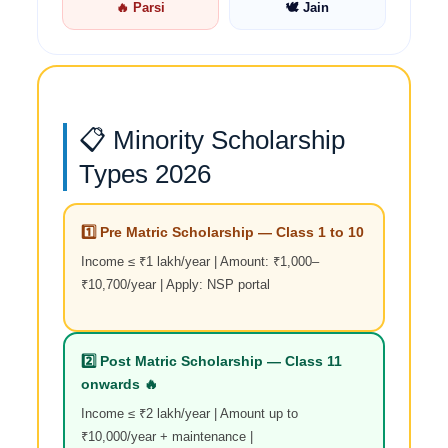
🔥 Parsi
🕊️ Jain
📋 Minority Scholarship
Types 2026
1️⃣ Pre Matric Scholarship — Class 1 to 10
Income ≤ ₹1 lakh/year | Amount: ₹1,000–
₹10,700/year | Apply: NSP portal
2️⃣ Post Matric Scholarship — Class 11
onwards 🔥
Income ≤ ₹2 lakh/year | Amount up to
₹10,000/year + maintenance |