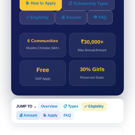
📝 How to Apply
📋 Scholarship Types
✅ Eligibility
💰 Amount
💬 FAQ
6 Communities
₹30,000+
Muslim,Christian,Sikh+
Max Annual Amount
30% Girls
Free
Reserved Seats
NSP Apply
JUMP TO →
Overview
📋 Types
✅ Eligibility
💰 Amount
📝 Apply
FAQ