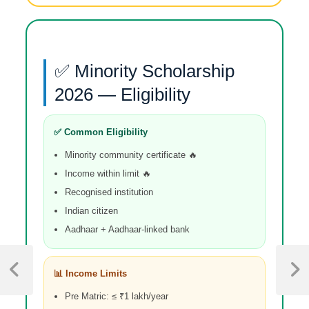
✅ Minority Scholarship
2026 — Eligibility
✅ Common Eligibility
Minority community certificate 🔥
Income within limit 🔥
Recognised institution
Indian citizen
Aadhaar + Aadhaar-linked bank
📊 Income Limits
Pre Matric: ≤ ₹1 lakh/year