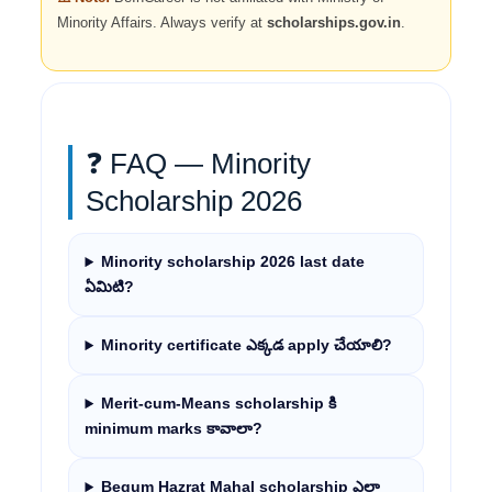
Minority Affairs. Always verify at
scholarships.gov.in
.
❓ FAQ — Minority
Scholarship 2026
Minority scholarship 2026 last date
ఏమిటి?
Minority certificate ఎక్కడ apply చేయాలి?
Merit-cum-Means scholarship కి
minimum marks కావాలా?
Begum Hazrat Mahal scholarship ఎలా