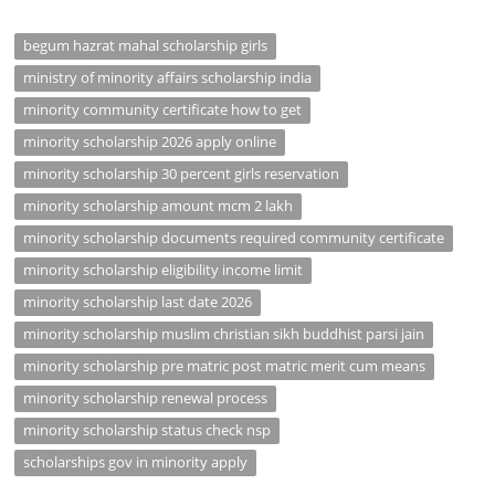
begum hazrat mahal scholarship girls
ministry of minority affairs scholarship india
minority community certificate how to get
minority scholarship 2026 apply online
minority scholarship 30 percent girls reservation
minority scholarship amount mcm 2 lakh
minority scholarship documents required community certificate
minority scholarship eligibility income limit
minority scholarship last date 2026
minority scholarship muslim christian sikh buddhist parsi jain
minority scholarship pre matric post matric merit cum means
minority scholarship renewal process
minority scholarship status check nsp
scholarships gov in minority apply