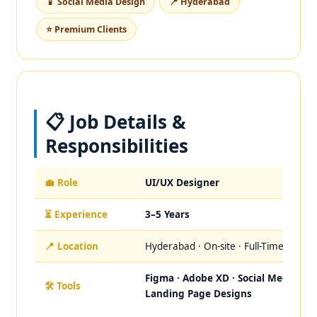
📱 Social Media Design
📍 Hyderabad
⭐ Premium Clients
📋 Job Details &
Responsibilities
💼 Role
UI/UX Designer
⏳ Experience
3–5 Years
📍 Location
Hyderabad · On-site · Full-Time
Figma · Adobe XD · Social Media ·
🛠️ Tools
Landing Page Designs