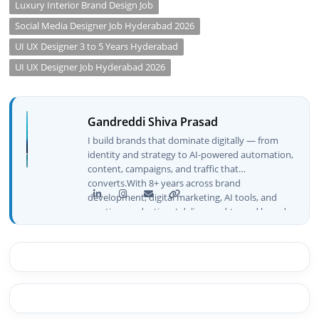
Luxury Interior Brand Design Job
Social Media Designer Job Hyderabad 2026
UI UX Designer 3 to 5 Years Hyderabad
UI UX Designer Job Hyderabad 2026
Gandreddi Shiva Prasad
I build brands that dominate digitally — from
identity and strategy to AI-powered automation,
content, campaigns, and traffic that
converts.With 8+ years across brand
development, digital marketing, AI tools, and
creative production, I deliver end-to-end brand
growth — not just plans, but execution that
drives real numbers.🚀 Initiator & Creator of
BeInCareer I conceptualized, built, and launched
BeInCareer from zero — the brand identity,
website architecture, content system, SEO
strategy, social media channels, and
monetization framework are all built by me.