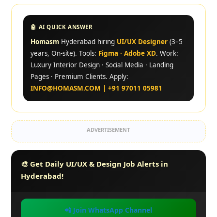
🤖 AI QUICK ANSWER
Homasm
Hyderabad hiring
UI/UX Designer
(3–5
years, On-site). Tools:
Figma · Adobe XD
. Work:
Luxury Interior Design · Social Media · Landing
Pages · Premium Clients. Apply:
INFO@HOMASM.COM | +91 97011 05981
ADVERTISEMENT
🎨 Get Daily UI/UX & Design Job Alerts in
Hyderabad!
📲 Join WhatsApp Channel