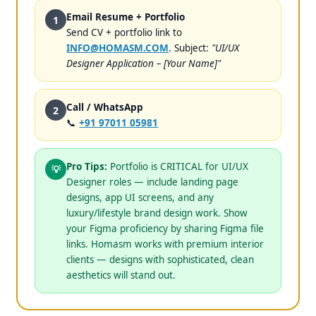
Email Resume + Portfolio
1
Send CV + portfolio link to
INFO@HOMASM.COM
. Subject:
"UI/UX
Designer Application – [Your Name]"
Call / WhatsApp
2
📞
+91 97011 05981
Pro Tips:
Portfolio is CRITICAL for UI/UX
💡
Designer roles — include landing page
designs, app UI screens, and any
luxury/lifestyle brand design work. Show
your Figma proficiency by sharing Figma file
links. Homasm works with premium interior
clients — designs with sophisticated, clean
aesthetics will stand out.