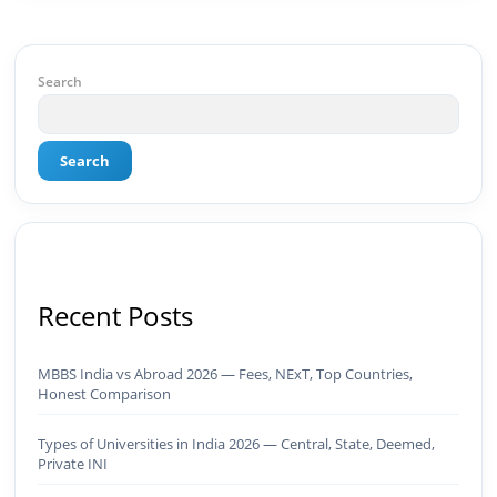
BeInCareer is my vision brought to life.📊 Proof
of Results: 🔹 Ranked for top competitive
keywords within 24 hours 🔹 Drove 4,00,000+
organic views/month 🔹 Achieved top Google &
Search
Bing positioning 🔹 200K+ followers & 3,489+
student placements in 2 yearsCurrently leading
brand & digital strategy at SRI Tech Solutions Inc.
Search
and BeInCareer — India's growing career
guidance platform.As Founder & CEO of Buyer
Interest (est. 2019), I've built brand ecosystems
from zero — combining AI, automation,
creativity, and strategy into scalable digital
systems.🏢 Brands & Platforms I've Worked
With: Credai · MVV · MK Builders · NRI Hospital ·
Recent Posts
Park Hotel · Padmabhushan · Malikappuram ·
Ravanasura · Kalki 2 · BeInCareer · Clover
Solutions · Bindas · Eazy Rooms · Gatox Ice
MBBS India vs Abroad 2026 — Fees, NExT, Top Countries,
Creams · Trybinc · BeInSkills · BeInSarkari⚡ Full
Honest Comparison
Spectrum Capabilities:🎨 Brand & Creative ✅
Brand Development & Visual Identity ✅ Graphic
Types of Universities in India 2026 — Central, State, Deemed,
Design — Adobe Suite (Photoshop, Illustrator,
Private INI
Premiere Pro, After Effects) ✅ Video Editing &