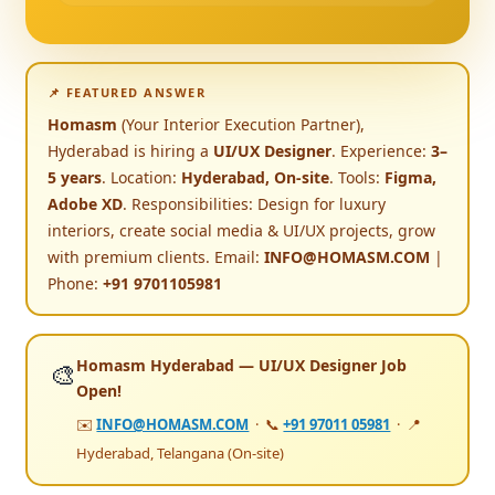
📌 FEATURED ANSWER
Homasm
(Your Interior Execution Partner),
Hyderabad is hiring a
UI/UX Designer
. Experience:
3–
5 years
. Location:
Hyderabad, On-site
. Tools:
Figma,
Adobe XD
. Responsibilities: Design for luxury
interiors, create social media & UI/UX projects, grow
with premium clients. Email:
INFO@HOMASM.COM
|
Phone:
+91 9701105981
Homasm Hyderabad — UI/UX Designer Job
🎨
Open!
✉️
INFO@HOMASM.COM
· 📞
+91 97011 05981
· 📍
Hyderabad, Telangana (On-site)