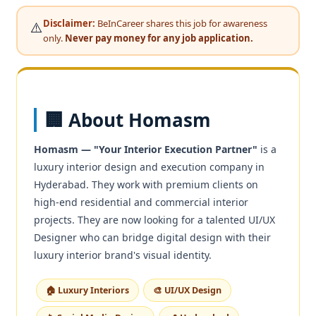
Disclaimer:
BeInCareer shares this job for awareness
⚠️
only.
Never pay money for any job application.
🏢 About Homasm
Homasm — "Your Interior Execution Partner"
is a
luxury interior design and execution company in
Hyderabad. They work with premium clients on
high-end residential and commercial interior
projects. They are now looking for a talented UI/UX
Designer who can bridge digital design with their
luxury interior brand's visual identity.
🏠 Luxury Interiors
🎨 UI/UX Design