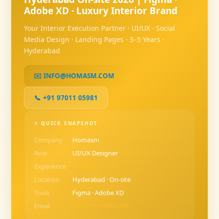
Adobe XD · Luxury Interior Brand
Your Interior Execution Partner · UI/UX · Social
Media Design · Landing Pages · 3–5 Years ·
Hyderabad
✉️ INFO@HOMASM.COM
📞 +91 97011 05981
⚡ QUICK SNAPSHOT
Company
Homasm
Role
UI/UX Designer
Experience
3–5 Years
Location
Hyderabad · On-site
Tools
Figma · Adobe XD
Email
INFO@HOMASM.COM