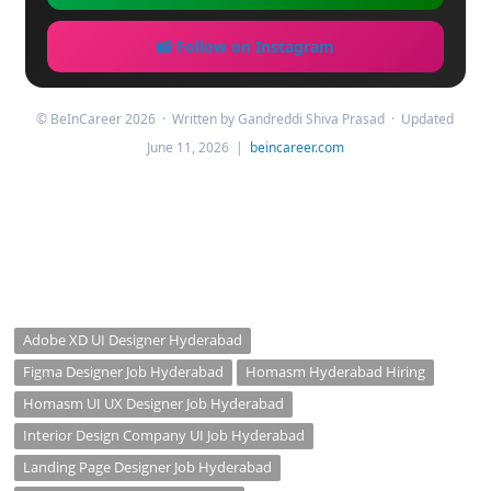
📸 Follow on Instagram
© BeInCareer 2026 · Written by Gandreddi Shiva Prasad · Updated
June 11, 2026 |
beincareer.com
Adobe XD UI Designer Hyderabad
Figma Designer Job Hyderabad
Homasm Hyderabad Hiring
Homasm UI UX Designer Job Hyderabad
Interior Design Company UI Job Hyderabad
Landing Page Designer Job Hyderabad