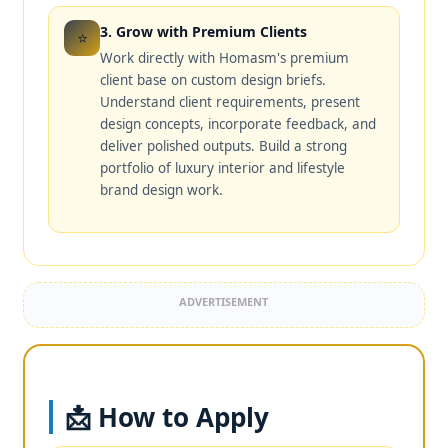
3. Grow with Premium Clients
⭐
Work directly with Homasm's premium
client base on custom design briefs.
Understand client requirements, present
design concepts, incorporate feedback, and
deliver polished outputs. Build a strong
portfolio of luxury interior and lifestyle
brand design work.
ADVERTISEMENT
📩 How to Apply