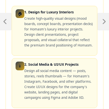
1. Design for Luxury Interiors
🏠
Create high-quality visual designs (mood
boards, concept boards, presentation decks)
for Homasm's luxury interior projects.
Design client presentations, project
proposals, and visual collateral that reflect
the premium brand positioning of Homasm.
2. Social Media & UI/UX Projects
📱
Design all social media content — posts,
stories, reels thumbnails — for Homasm's
Instagram, Facebook, and other platforms.
Create UI/UX designs for the company's
website, landing pages, and digital
campaigns using Figma and Adobe XD.