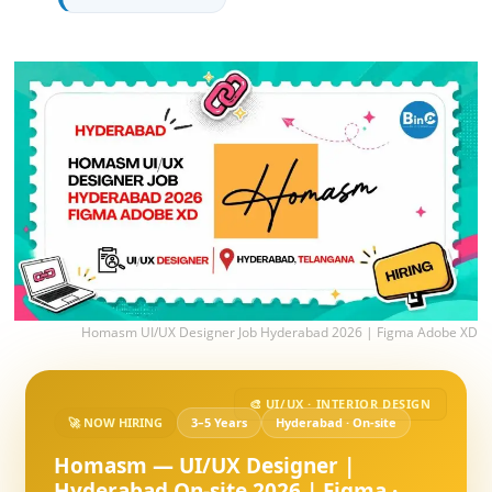
Homasm UI/UX Designer Job Hyderabad 2026 | Figma Adobe XD
🎨 UI/UX · INTERIOR DESIGN
🚀 NOW HIRING
3–5 Years
Hyderabad · On-site
Homasm — UI/UX Designer |
Hyderabad On-site 2026 | Figma ·