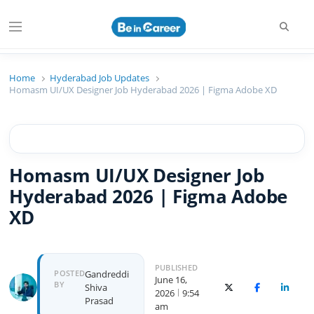
Beincareer
Best Student Community
Home
Hyderabad Job Updates
Homasm UI/UX Designer Job Hyderabad 2026 | Figma Adobe XD
Homasm UI/UX Designer Job
Hyderabad 2026 | Figma Adobe
XD
PUBLISHED
POSTED
Gandreddi
June 16,
BY
Shiva
X (Twitter)
Facebook
Linked
2026
9:54
Prasad
am