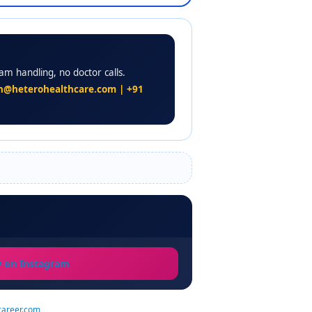
am handling, no doctor calls.
n@heterohealthcare.com | +91
w on Instagram
career.com