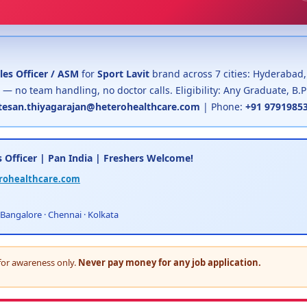
les Officer / ASM
for
Sport Lavit
brand across 7 cities: Hyderabad
 — no team handling, no doctor calls. Eligibility: Any Graduate, B
esan.thiyagarajan@heterohealthcare.com
| Phone:
+91 9791985
 Officer | Pan India | Freshers Welcome!
rohealthcare.com
 Bangalore · Chennai · Kolkata
for awareness only.
Never pay money for any job application.