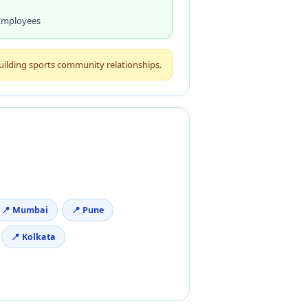
 Employees
building sports community relationships.
📍 Mumbai
📍 Pune
📍 Kolkata