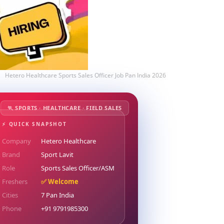
Hetero Healthcare Sports Sales Officer Job Pan India 2026
🏃 SPORTS · HEALTHCARE · FIELD SALES
⚡ QUICK SNAPSHOT
Company
Hetero Healthcare
Brand
Sport Lavit
Role
Sports Sales Officer/ASM
Freshers
✅ Welcome
Cities
7 Pan India
Phone
+91 9791985300