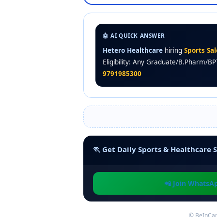
🤖 AI QUICK ANSWER
Hetero Healthcare
hiring
Sports Sa
Eligibility: Any Graduate/B.Pharm/BP
9791985300
🏃 Get Daily Sports & Healthcare S
📲 Join WhatsA
© BeInCar