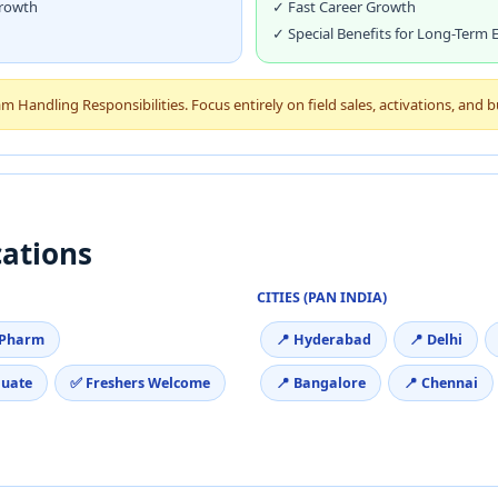
Growth
✓ Fast Career Growth
✓ Special Benefits for Long-Term
Handling Responsibilities. Focus entirely on field sales, activations, and 
cations
CITIES (PAN INDIA)
.Pharm
📍 Hyderabad
📍 Delhi
duate
✅ Freshers Welcome
📍 Bangalore
📍 Chennai