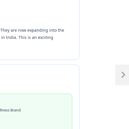
. They are now expanding into the
n India. This is an exciting
llness Brand