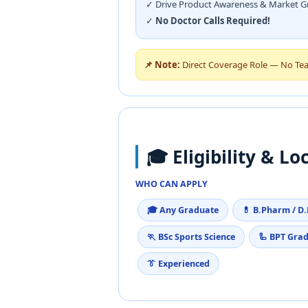
✓ Drive Product Awareness & Market 
✓
No Doctor Calls Required!
📌 Note:
Direct Coverage Role — No Team 
🎓 Eligibility & Lo
WHO CAN APPLY
🎓 Any Graduate
💊 B.Pharm / D
🏃 BSc Sports Science
🦾 BPT Gra
👔 Experienced