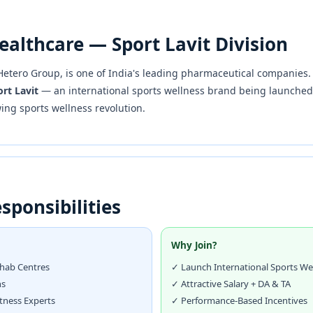
ealthcare — Sport Lavit Division
e Hetero Group, is one of India's leading pharmaceutical companies
rt Lavit
— an international sports wellness brand being launched i
wing sports wellness revolution.
sponsibilities
Why Join?
ehab Centres
✓ Launch International Sports We
ns
✓ Attractive Salary + DA & TA
itness Experts
✓ Performance-Based Incentives