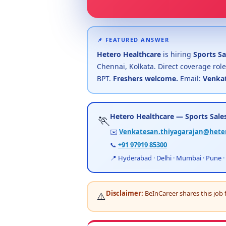
📌 FEATURED ANSWER
Hetero Healthcare
is hiring
Sports Sa
Chennai, Kolkata. Direct coverage role
BPT.
Freshers welcome.
Email:
Venkat
Hetero Healthcare — Sports Sales
🏃
✉️
Venkatesan.thiyagarajan@hete
📞
+91 97919 85300
📍 Hyderabad · Delhi · Mumbai · Pune ·
Disclaimer:
BeInCareer shares this job 
⚠️