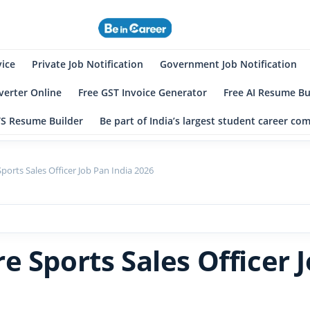
eincareer
st Student Community
vice
Private Job Notification
Government Job Notification
erter Online
Free GST Invoice Generator
Free AI Resume Bu
TS Resume Builder
Be part of India’s largest student career c
ports Sales Officer Job Pan India 2026
 Sports Sales Officer J