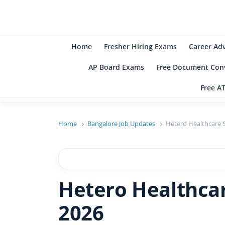
B
Be
Home
Fresher Hiring Exams
Career Ad
AP Board Exams
Free Document Conv
Free A
Home
Bangalore Job Updates
Hetero Healthcare S
Hetero Healthcare
2026