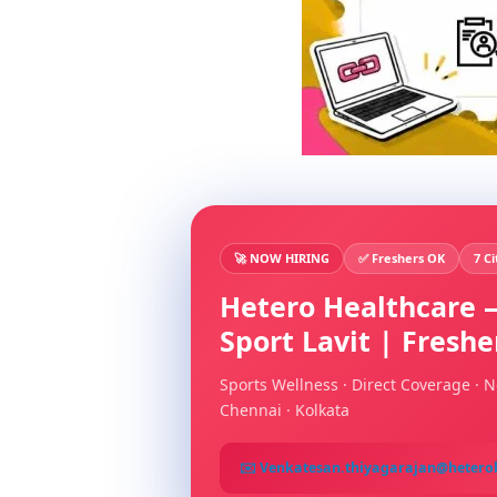
🚀 NOW HIRING
✅ Freshers OK
7 Ci
Hetero Healthcare —
Sport Lavit | Fresh
Sports Wellness · Direct Coverage · N
Chennai · Kolkata
✉️ Venkatesan.thiyagarajan@hetero