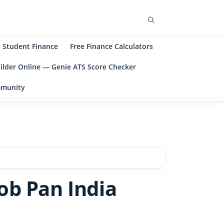
Student Finance
Free Finance Calculators
ilder Online — Genie ATS Score Checker
ommunity
ob Pan India