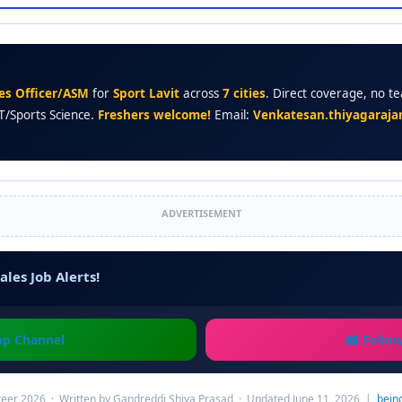
les Officer/ASM
for
Sport Lavit
across
7 cities
. Direct coverage, no te
T/Sports Science.
Freshers welcome!
Email:
Venkatesan.thiyagaraja
ADVERTISEMENT
ales Job Alerts!
pp Channel
📸 Follo
eer 2026 · Written by Gandreddi Shiva Prasad · Updated June 11, 2026 |
bein