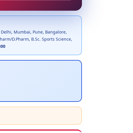
, Delhi, Mumbai, Pune, Bangalore,
.Pharm/D.Pharm, B.Sc. Sports Science,
300