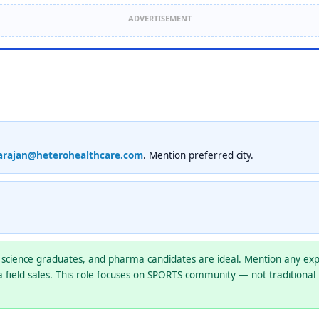
ADVERTISEMENT
arajan@heterohealthcare.com
. Mention preferred city.
science graduates, and pharma candidates are ideal. Mention any expe
 field sales. This role focuses on SPORTS community — not traditional