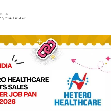
ISHED
 16, 2026
9:54 am