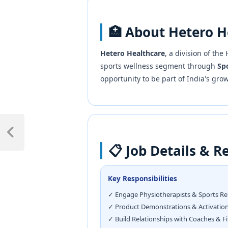
🏥 About Hetero H
Hetero Healthcare
, a division of th
sports wellness segment through
Spo
opportunity to be part of India's gro
📋 Job Details & Re
Key Responsibilities
✓ Engage Physiotherapists & Sports R
✓ Product Demonstrations & Activatio
✓ Build Relationships with Coaches & F