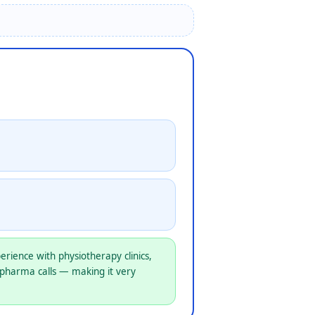
rience with physiotherapy clinics,
 pharma calls — making it very