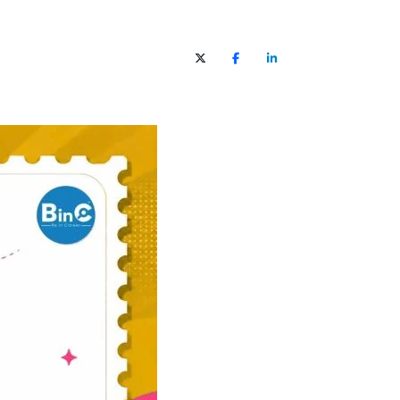
X (Twitter)
Facebook
LinkedIn