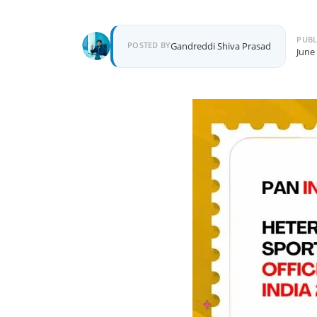
PUBL
POSTED BY
Gandreddi Shiva Prasad
June