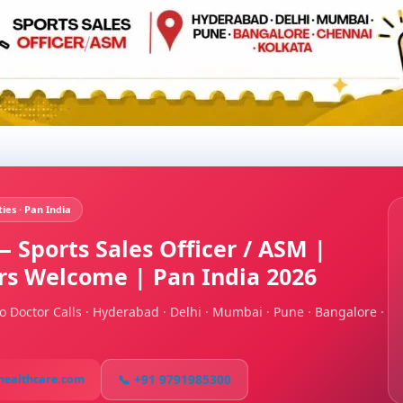
ties · Pan India
 Sports Sales Officer / ASM |
ers Welcome | Pan India 2026
o Doctor Calls · Hyderabad · Delhi · Mumbai · Pune · Bangalore ·
📞 +91 9791985300
healthcare.com