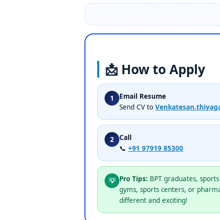
📩 How to Apply
Email Resume
1
Send CV to
Venkatesan.thiyag
Call
2
📞
+91 97919 85300
Pro Tips:
BPT graduates, sports 
💡
gyms, sports centers, or pharma
different and exciting!