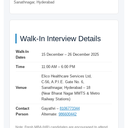
Sanathnagar, Hyderabad
Walk-In Interview Details
Walk-In
15 December – 26 December 2025
Dates
Time
11:00 AM – 6:00 PM
Elico Healthcare Services Ltd,
C-56, A.P.I.E. Gate No. 6,
Venue
Sanathnagar, Hyderabad – 18
(Near Bharat Nagar MMTS & Metro
Railway Stations)
Contact
Gayathri –
8106773344
Person
Alternate:
986600442
Note: Fresh MBA (HR) candidates are encouraged to attend