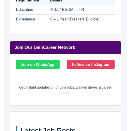
Requirement
Details
Education
MBA / PGDM in HR
Experience
0 – 1 Year (Freshers Eligible)
Join Our BeInCareer Network
Join on WhatsApp
Follow on Instagram
Get instant updates on private jobs, walk-in drives & career
alerts.
Latest Job Posts