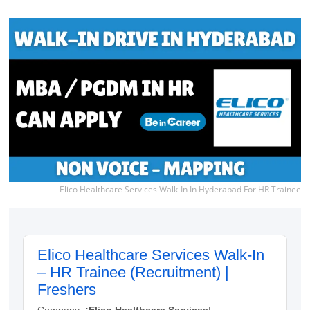
Elico Healthcare Services Walk-In In Hyderabad For HR Trainee
Elico Healthcare Services Walk-In
– HR Trainee (Recruitment) |
Freshers
Company:
:Elico Healthcare Services
|