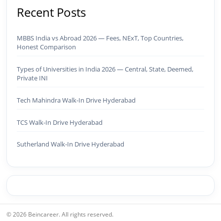
AEO ✅ AI SEO & Automation SEO ✅ Traffic
Recent Posts
Ranking & Google Positioning Strategy ✅ Brand
Monetization & AdSense Optimization🤖 AI &
Automation ✅ AI-Powered Brand & Marketing
MBBS India vs Abroad 2026 — Fees, NExT, Top Countries,
Strategy ✅ Workflow Automation (n8n / Zapier /
Honest Comparison
Make) ✅ AI Content Generation & Optimization
✅ AI SEO Tools & Automation Pipelines ✅
Types of Universities in India 2026 — Central, State, Deemed,
Prompt Engineering for Marketing Use Cases🌐
Private INI
Web & Content ✅ WordPress · Elementor ·
Schema/JSON-LD ✅ Content Marketing &
Tech Mahindra Walk-In Drive Hyderabad
Editorial Planning ✅ Social Media Strategy &
Analytics ✅ Community Building & Platform
TCS Walk-In Drive Hyderabad
GrowthMBA in Digital Marketing · Engineering
Graduate (JNTUK) · Google Ads Creative CertifiedI
Sutherland Walk-In Drive Hyderabad
don't just plan brands — I build, automate, and
scale them using the latest AI tools and proven
digital strategies.📩 Open to brand development,
AI-powered marketing projects, digital
consulting, and creative collaborations.
© 2026 Beincareer. All rights reserved.