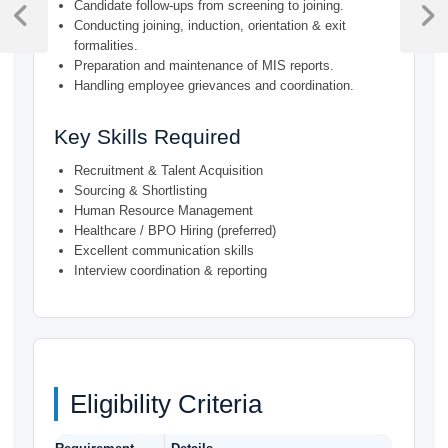
Candidate follow-ups from screening to joining.
navigation
Previous
Next
Conducting joining, induction, orientation & exit
Post
Post
formalities.
Preparation and maintenance of MIS reports.
Handling employee grievances and coordination.
Key Skills Required
Recruitment & Talent Acquisition
Sourcing & Shortlisting
Human Resource Management
Healthcare / BPO Hiring (preferred)
Excellent communication skills
Interview coordination & reporting
Eligibility Criteria