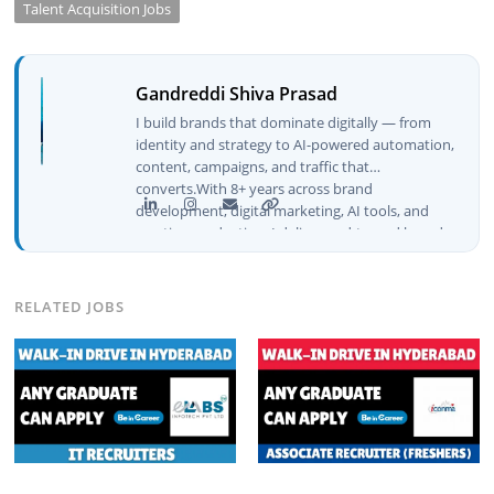
Talent Acquisition Jobs
Gandreddi Shiva Prasad
I build brands that dominate digitally — from
identity and strategy to AI-powered automation,
content, campaigns, and traffic that
converts.With 8+ years across brand
development, digital marketing, AI tools, and
creative production, I deliver end-to-end brand
growth — not just plans, but execution that
drives real numbers.🚀 Initiator & Creator of
BeInCareer I conceptualized, built, and launched
RELATED JOBS
BeInCareer from zero — the brand identity,
website architecture, content system, SEO
strategy, social media channels, and
monetization framework are all built by me.
BeInCareer is my vision brought to life.📊 Proof
of Results: 🔹 Ranked for top competitive
keywords within 24 hours 🔹 Drove 4,00,000+
organic views/month 🔹 Achieved top Google &