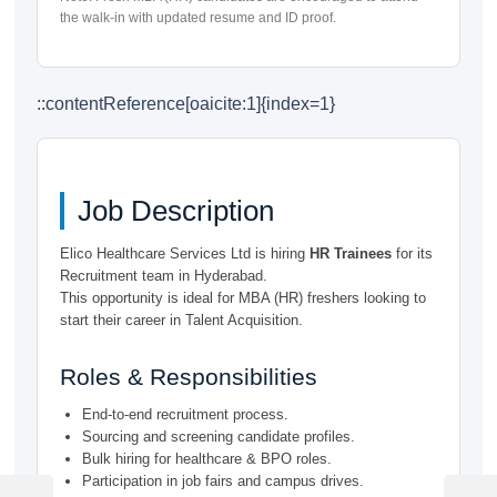
the walk-in with updated resume and ID proof.
::contentReference[oaicite:1]{index=1}
Job Description
Elico Healthcare Services Ltd is hiring
HR Trainees
for its
Recruitment team in Hyderabad.
This opportunity is ideal for MBA (HR) freshers looking to
start their career in Talent Acquisition.
Roles & Responsibilities
End-to-end recruitment process.
Sourcing and screening candidate profiles.
Bulk hiring for healthcare & BPO roles.
Post
Participation in job fairs and campus drives.