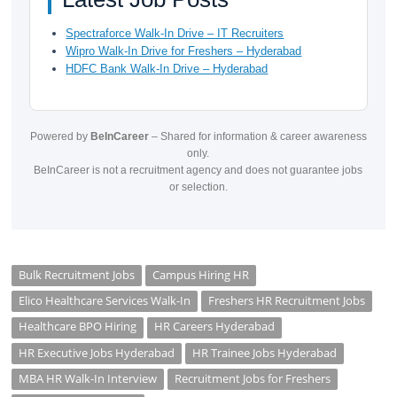
Spectraforce Walk-In Drive – IT Recruiters
Wipro Walk-In Drive for Freshers – Hyderabad
HDFC Bank Walk-In Drive – Hyderabad
Powered by
BeInCareer
– Shared for information & career awareness
only.
BeInCareer is not a recruitment agency and does not guarantee jobs
or selection.
Bulk Recruitment Jobs
Campus Hiring HR
Elico Healthcare Services Walk-In
Freshers HR Recruitment Jobs
Healthcare BPO Hiring
HR Careers Hyderabad
HR Executive Jobs Hyderabad
HR Trainee Jobs Hyderabad
MBA HR Walk-In Interview
Recruitment Jobs for Freshers