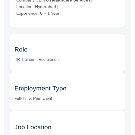
Location: Hyderabad |
Experience: 0 – 1 Year
Role
HR Trainee – Recruitment
Employment Type
Full-Time, Permanent
Job Location