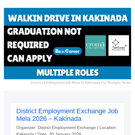
District Employment Job Mela In Kakinada For Multiple Roles
District Employment Exchange Job
Mela 2026 – Kakinada
Organizer: District Employment Exchange | Location:
Kakinada | Date: 30 January 2026