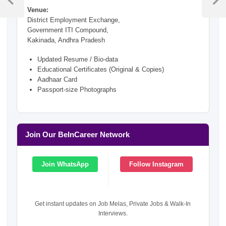
navigation
Previous
Next
Venue:
Post
Post
District Employment Exchange,
Government ITI Compound,
Kakinada, Andhra Pradesh
Updated Resume / Bio-data
Educational Certificates (Original & Copies)
Aadhaar Card
Passport-size Photographs
Join Our BeInCareer Network
Join WhatsApp
Follow Instagram
Get instant updates on Job Melas, Private Jobs & Walk-In
Interviews.