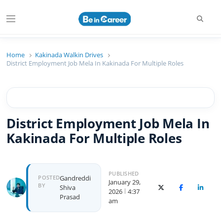
Searc
Menu
Beincareer
Best Student Community
Home
Kakinada Walkin Drives
District Employment Job Mela In Kakinada For Multiple Roles
District Employment Job Mela In
Kakinada For Multiple Roles
PUBLISHED
Author
POSTED
Gandreddi
January 29,
BY
Shiva
X (Twitter)
Facebook
Linked
2026
4:37
Prasad
am