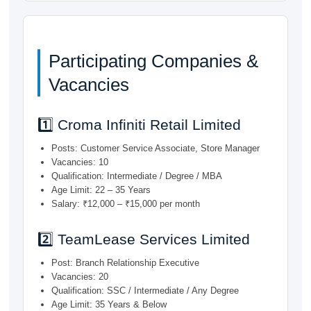
Participating Companies &
Vacancies
1️⃣ Croma Infiniti Retail Limited
Posts: Customer Service Associate, Store Manager
Vacancies: 10
Qualification: Intermediate / Degree / MBA
Age Limit: 22 – 35 Years
Salary: ₹12,000 – ₹15,000 per month
2️⃣ TeamLease Services Limited
Post: Branch Relationship Executive
Vacancies: 20
Qualification: SSC / Intermediate / Any Degree
Age Limit: 35 Years & Below