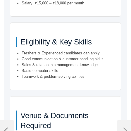
Salary: ₹15,000 – ₹18,000 per month
Eligibility & Key Skills
Freshers & Experienced candidates can apply
Good communication & customer handling skills
Sales & relationship management knowledge
Basic computer skills
Teamwork & problem-solving abilities
Venue & Documents
Post
Required