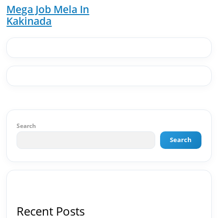
Solutions · Bindas · Eazy Rooms · Gatox Ice
Mega Job Mela In
Creams · Trybinc · BeInSkills · BeInSarkari⚡ Full
Kakinada
Spectrum Capabilities:🎨 Brand & Creative ✅
Brand Development & Visual Identity ✅ Graphic
Design — Adobe Suite (Photoshop, Illustrator,
Premiere Pro, After Effects) ✅ Video Editing &
Motion Content ✅ Employer Branding &
Campaign Creatives📈 Digital Marketing &
Growth ✅ Google Ads Campaign Management
(Certified) ✅ Meta Ads (Facebook & Instagram
Advertising) ✅ SEO — Technical · Content · Local ·
AEO ✅ AI SEO & Automation SEO ✅ Traffic
Ranking & Google Positioning Strategy ✅ Brand
Search
Monetization & AdSense Optimization🤖 AI &
Automation ✅ AI-Powered Brand & Marketing
Search
Strategy ✅ Workflow Automation (n8n / Zapier /
Make) ✅ AI Content Generation & Optimization
✅ AI SEO Tools & Automation Pipelines ✅
Prompt Engineering for Marketing Use Cases🌐
Web & Content ✅ WordPress · Elementor ·
Schema/JSON-LD ✅ Content Marketing &
Recent Posts
Editorial Planning ✅ Social Media Strategy &
Analytics ✅ Community Building & Platform