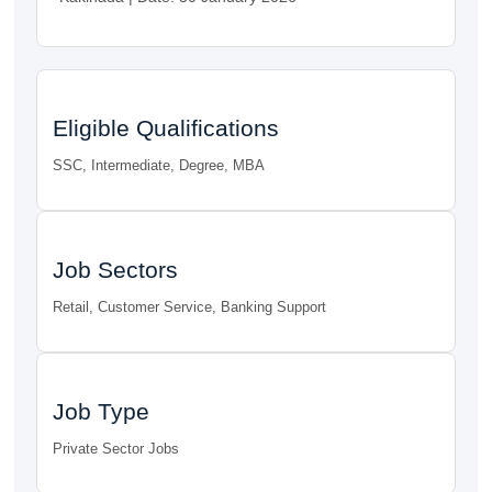
Eligible Qualifications
SSC, Intermediate, Degree, MBA
Job Sectors
Retail, Customer Service, Banking Support
Job Type
Private Sector Jobs