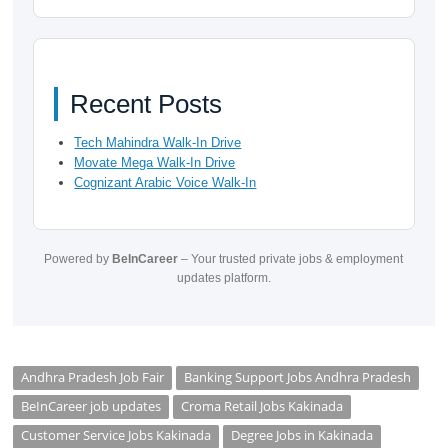
Recent Posts
Tech Mahindra Walk-In Drive
Movate Mega Walk-In Drive
Cognizant Arabic Voice Walk-In
Powered by
BeInCareer
– Your trusted private jobs & employment
updates platform.
Andhra Pradesh Job Fair
Banking Support Jobs Andhra Pradesh
BeInCareer job updates
Croma Retail Jobs Kakinada
Customer Service Jobs Kakinada
Degree Jobs in Kakinada