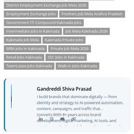
District Employment Exchange Job Mela 2026
Employment Exchange Jobs
Freshers Job Mela Andhra Pradesh
Government ITI Compound Kakinada Jobs
Intermediate Jobs in Kakinada
Job Mela Kakinada 2026
Kakinada Job Mela
Kakinada Private Jobs
MBA Jobs in Kakinada
Private Job Mela 2026
Retail Jobs Kakinada
SSC Jobs in Kakinada
TeamLease Jobs Kakinada
Walk-in Jobs Kakinada
Gandreddi Shiva Prasad
I build brands that dominate digitally — from
identity and strategy to AI-powered automation,
content, campaigns, and traffic that
converts.With 8+ years across brand
development, digital marketing, AI tools, and
creative production, I deliver end-to-end brand
growth — not just plans, but execution that