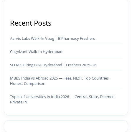
Recent Posts
Aarvix Labs Walk-In Vizag | B.Pharmacy Freshers
Cognizant Walk-In Hyderabad
SEOAK Hiring BDA Hyderabad | Freshers 2025–26
MBBS India vs Abroad 2026 — Fees, NExT, Top Countries,
Honest Comparison
Types of Universities in India 2026 — Central, State, Deemed,
Private INI