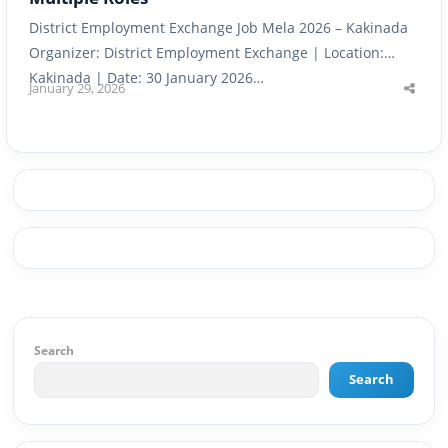
District Employment Exchange Job Mela 2026 – Kakinada
Organizer: District Employment Exchange | Location:
Kakinada | Date: 30 January 2026…
January 29, 2026
Shar
this
post
Search
Search