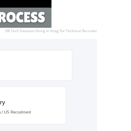
SRI Tech Solutions Hiring In Vizag For Technical Recruiter
ry
g / US Recruitment