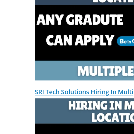
Social Media Strategy & Analytics ✅ 
don't just plan brands — I build, au
marketing projects, digital consulting
SRI Tech Solutions Hiring In Mult