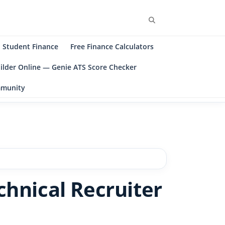
Search
Student Finance
Free Finance Calculators
ilder Online — Genie ATS Score Checker
ommunity
chnical Recruiter