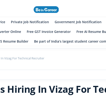
eincareer
st Student Community
vice
Private Job Notification
Government Job Notification
erter Online
Free GST Invoice Generator
Free AI Resume Bu
TS Resume Builder
Be part of India’s largest student career c
 In Vizag For Technical Recruiter
s Hiring In Vizag For Te