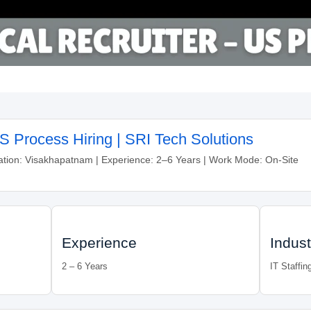
US Process Hiring | SRI Tech Solutions
ation: Visakhapatnam | Experience: 2–6 Years | Work Mode: On-Site
Experience
Indust
2 – 6 Years
IT Staffin