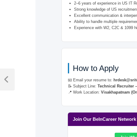
2–6 years of experience in US IT R
Strong knowledge of US recruitment
Excellent communication & interper
Ability to handle multiple requirem
Experience with W2, C2C & 1099 hi
How to Apply
Post
📧 Email your resume to:
hrdesk@srit
navigation
Previous
📝 Subject Line:
Technical Recruiter 
Post
📍 Work Location:
Visakhapatnam (On
Join Our BeInCareer Network