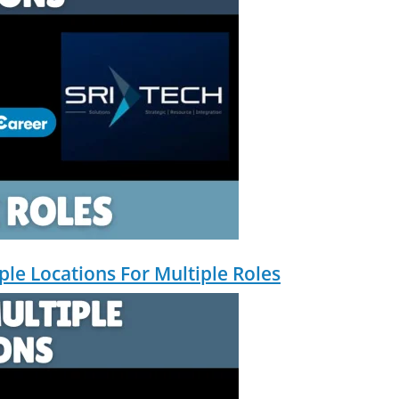
Community Building & Platform GrowthMBA in Digital Marketing · Engineering
tomate, and scale them using the latest AI tools and proven digital strateg
, and creative collaborations.
iple Locations For Multiple Roles