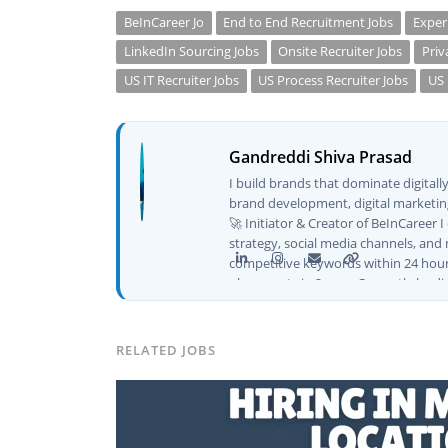
BeInCareer Jo
End to End Recruitment Jobs
Exper
LinkedIn Sourcing Jobs
Onsite Recruiter Jobs
Priv
US IT Recruiter Jobs
US Process Recruiter Jobs
US 
Gandreddi Shiva Prasad
I build brands that dominate digital
brand development, digital marketing
🚀 Initiator & Creator of BeInCareer 
strategy, social media channels, and 
competitive keywords within 24 hour
placements in 2 yearsCurrently leadi
CEO of Buyer Interest (est. 2019), I'
Platforms I've Worked With: Credai · 
Solutions · Bindas · Eazy Rooms · Gat
RELATED JOBS
Identity ✅ Graphic Design — Adobe S
Creatives📈 Digital Marketing & Gro
Content · Local · AEO ✅ AI SEO & Au
✅ AI-Powered Brand & Marketing Str
Pipelines ✅ Prompt Engineering for 