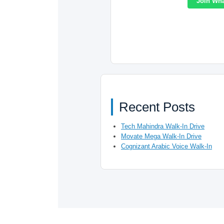
Join Wh
Recent Posts
Tech Mahindra Walk-In Drive
Movate Mega Walk-In Drive
Cognizant Arabic Voice Walk-In