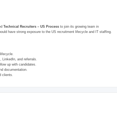
ced
Technical Recruiters – US Process
to join its growing team in
uld have strong exposure to the US recruitment lifecycle and IT staffing.
ifecycle.
 LinkedIn, and referrals.
llow up with candidates.
nd documentation.
 clients.