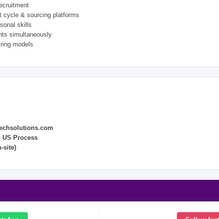
ecruitment
 cycle & sourcing platforms
sonal skills
ents simultaneously
ring models
echsolutions.com
– US Process
-site)