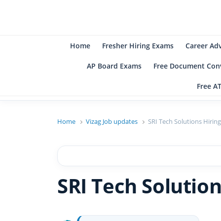
B
Be
Home
Fresher Hiring Exams
Career Ad
AP Board Exams
Free Document Conv
Free A
Home
Vizag Job updates
SRI Tech Solutions Hiring
SRI Tech Solution