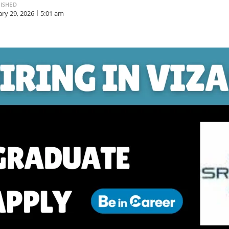
ISHED
ary 29, 2026
5:01 am