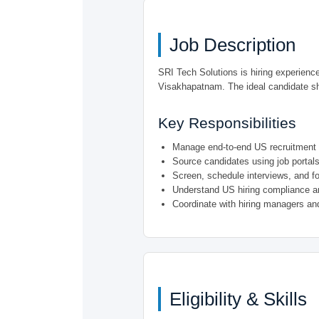
Job Description
SRI Tech Solutions is hiring experien
Visakhapatnam. The ideal candidate sho
Key Responsibilities
Manage end-to-end US recruitment l
Source candidates using job portals,
Screen, schedule interviews, and fo
Understand US hiring compliance a
Coordinate with hiring managers and
Eligibility & Skills