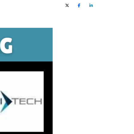
X (Twitter)
Facebook
LinkedIn