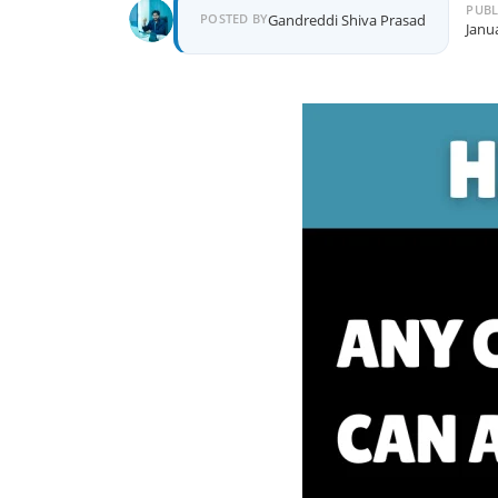
PUBL
Author
POSTED BY
Gandreddi Shiva Prasad
Janu