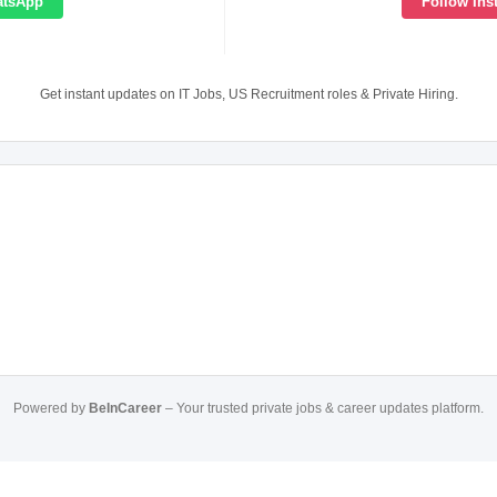
atsApp
Follow Ins
Get instant updates on IT Jobs, US Recruitment roles & Private Hiring.
Powered by
BeInCareer
– Your trusted private jobs & career updates platform.