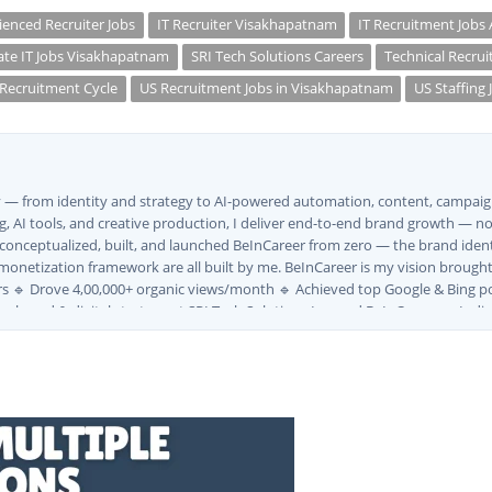
ienced Recruiter Jobs
IT Recruiter Visakhapatnam
IT Recruitment Jobs
ate IT Jobs Visakhapatnam
SRI Tech Solutions Careers
Technical Recrui
Recruitment Cycle
US Recruitment Jobs in Visakhapatnam
US Staffing 
ly — from identity and strategy to AI-powered automation, content, campaign
, AI tools, and creative production, I deliver end-to-end brand growth — not
I conceptualized, built, and launched BeInCareer from zero — the brand iden
monetization framework are all built by me. BeInCareer is my vision brought t
s 🔹 Drove 4,00,000+ organic views/month 🔹 Achieved top Google & Bing po
ng brand & digital strategy at SRI Tech Solutions Inc. and BeInCareer — Ind
ve built brand ecosystems from zero — combining AI, automation, creativity, 
MVV · MK Builders · NRI Hospital · Park Hotel · Padmabhushan · Malikappuram
ox Ice Creams · Trybinc · BeInSkills · BeInSarkari⚡ Full Spectrum Capabiliti
uite (Photoshop, Illustrator, Premiere Pro, After Effects) ✅ Video Editing
wth ✅ Google Ads Campaign Management (Certified) ✅ Meta Ads (Facebook &
tomation SEO ✅ Traffic Ranking & Google Positioning Strategy ✅ Brand Mon
ategy ✅ Workflow Automation (n8n / Zapier / Make) ✅ AI Content Generati
Marketing Use Cases🌐 Web & Content ✅ WordPress · Elementor · Schema/JS