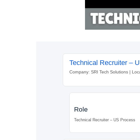
Technical Recruiter – 
Company: SRI Tech Solutions | Loc
Role
Technical Recruiter – US Process