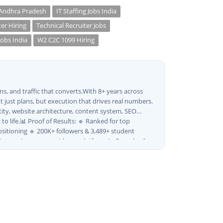
 Andhra Pradesh
IT Staffing Jobs India
ter Hiring
Technical Recruiter Jobs
Jobs India
W2 C2C 1099 Hiring
s, and traffic that converts.With 8+ years across
 just plans, but execution that drives real numbers.
tity, website architecture, content system, SEO
o life.📊 Proof of Results: 🔹 Ranked for top
sitioning 🔹 200K+ followers & 3,489+ student
ia's growing career guidance platform.As Founder &
and strategy into scalable digital systems.🏢 Brands &
 · Ravanasura · Kalki 2 · BeInCareer · Clover
es:🎨 Brand & Creative ✅ Brand Development & Visual
 & Motion Content ✅ Employer Branding & Campaign
 Instagram Advertising) ✅ SEO — Technical ·
etization & AdSense Optimization🤖 AI & Automation
on & Optimization ✅ AI SEO Tools & Automation
ON-LD ✅ Content Marketing & Editorial Planning ✅