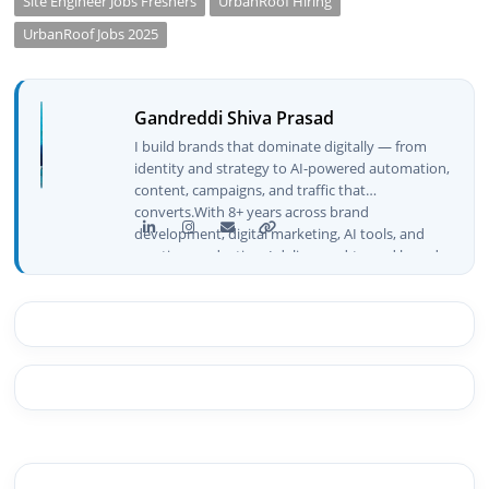
Site Engineer Jobs Freshers
UrbanRoof Hiring
UrbanRoof Jobs 2025
Gandreddi Shiva Prasad
I build brands that dominate digitally — from
identity and strategy to AI-powered automation,
content, campaigns, and traffic that
converts.With 8+ years across brand
development, digital marketing, AI tools, and
creative production, I deliver end-to-end brand
growth — not just plans, but execution that
drives real numbers.🚀 Initiator & Creator of
BeInCareer I conceptualized, built, and launched
BeInCareer from zero — the brand identity,
website architecture, content system, SEO
strategy, social media channels, and
monetization framework are all built by me.
BeInCareer is my vision brought to life.📊 Proof
of Results: 🔹 Ranked for top competitive
keywords within 24 hours 🔹 Drove 4,00,000+