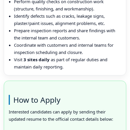
Perform quality checks on construction work
(structure, finishing, and workmanship).
Identify defects such as cracks, leakage signs,
plaster/paint issues, alignment problems, etc.
Prepare inspection reports and share findings with
the internal team and customers.
Coordinate with customers and internal teams for
inspection scheduling and closure.
Visit
3 sites daily
as part of regular duties and
maintain daily reporting.
How to Apply
Interested candidates can apply by sending their
updated resume to the official contact details below: