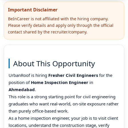
Important Disclaimer
BeInCareer is not affiliated with the hiring company.
Please verify details and apply only through the official
contact shared by the recruiter/company.
About This Opportunity
UrbanRoof is hiring
Fresher Civil Engineers
for the
position of
Home Inspection Engineer
in
Ahmedabad
.
This role is a strong starting point for civil engineering
graduates who want real-world, on-site exposure rather
than purely office-based work.
As a home inspection engineer, your job is to visit client
locations, understand the construction stage, verify