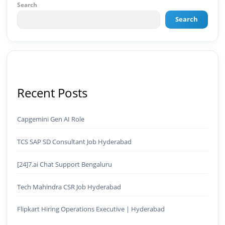
organic views/month 🔹 Achieved top Google &
Search
Bing positioning 🔹 200K+ followers & 3,489+
Search
student placements in 2 yearsCurrently leading
brand & digital strategy at SRI Tech Solutions Inc.
and BeInCareer — India's growing career
guidance platform.As Founder & CEO of Buyer
Interest (est. 2019), I've built brand ecosystems
from zero — combining AI, automation,
creativity, and strategy into scalable digital
Recent Posts
systems.🏢 Brands & Platforms I've Worked
With: Credai · MVV · MK Builders · NRI Hospital ·
Park Hotel · Padmabhushan · Malikappuram ·
Capgemini Gen AI Role
Ravanasura · Kalki 2 · BeInCareer · Clover
Solutions · Bindas · Eazy Rooms · Gatox Ice
TCS SAP SD Consultant Job Hyderabad
Creams · Trybinc · BeInSkills · BeInSarkari⚡ Full
Spectrum Capabilities:🎨 Brand & Creative ✅
Brand Development & Visual Identity ✅ Graphic
[24]7.ai Chat Support Bengaluru
Design — Adobe Suite (Photoshop, Illustrator,
Premiere Pro, After Effects) ✅ Video Editing &
Tech Mahindra CSR Job Hyderabad
Motion Content ✅ Employer Branding &
Campaign Creatives📈 Digital Marketing &
Flipkart Hiring Operations Executive | Hyderabad
Growth ✅ Google Ads Campaign Management
(Certified) ✅ Meta Ads (Facebook & Instagram