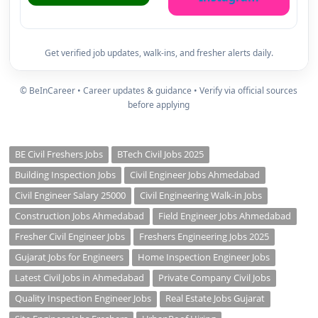
Get verified job updates, walk-ins, and fresher alerts daily.
© BeInCareer • Career updates & guidance • Verify via official sources
before applying
BE Civil Freshers Jobs
BTech Civil Jobs 2025
Building Inspection Jobs
Civil Engineer Jobs Ahmedabad
Civil Engineer Salary 25000
Civil Engineering Walk-in Jobs
Construction Jobs Ahmedabad
Field Engineer Jobs Ahmedabad
Fresher Civil Engineer Jobs
Freshers Engineering Jobs 2025
Gujarat Jobs for Engineers
Home Inspection Engineer Jobs
Latest Civil Jobs in Ahmedabad
Private Company Civil Jobs
Quality Inspection Engineer Jobs
Real Estate Jobs Gujarat