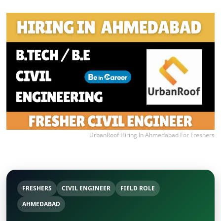
UrbanRoof Hiring In Ahmedabad For Freshers
FRESHERS
CIVIL ENGINEER
FIELD ROLE
AHMEDABAD