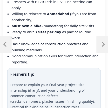
Freshers with B.E/B.Tech in Civil Engineering can
apply.
Willing to relocate to
Ahmedabad
(if you are from
another city).
Must own a bike
(mandatory) for daily site visits.
Ready to visit
3 sites per day
as part of routine
Post
work.
Basic knowledge of construction practices and
navigation
Previous
Next
building materials.
Post
Post
Good communication skills for client interaction and
reporting.
Freshers tip:
Prepare to explain your final-year project, site
internship (if any), and your understanding of
common construction defects
(cracks, dampness, plaster issues, finishing quality).
Practical thinking helps in inspection roles.