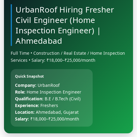
UrbanRoof Hiring Fresher
Civil Engineer (Home
Inspection Engineer) |
Ahmedabad
Full Time • Construction / Real Estate / Home Inspection
Services • Salary: ₹18,000–₹25,000/month
Quick Snapshot
Company:
UrbanRoof
Role:
Home Inspection Engineer
Qualification:
B.E / B.Tech (Civil)
Experience:
Freshers
Location:
Ahmedabad, Gujarat
Salary:
₹18,000–₹25,000/month