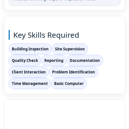
Key Skills Required
Building Inspection
Site Supervision
Quality Check
Reporting
Documentation
Client Interaction
Problem Identification
Time Management
Basic Computer