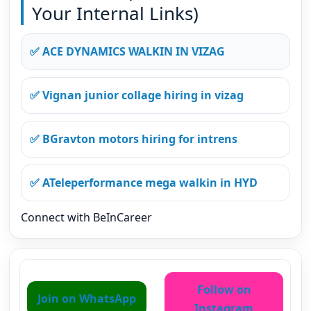
Your Internal Links)
✅ ACE DYNAMICS WALKIN IN VIZAG
✅ Vignan junior collage hiring in vizag
✅ BGravton motors hiring for intrens
✅ ATeleperformance mega walkin in HYD
Connect with BeInCareer
Follow on
Join on WhatsApp
Instagram