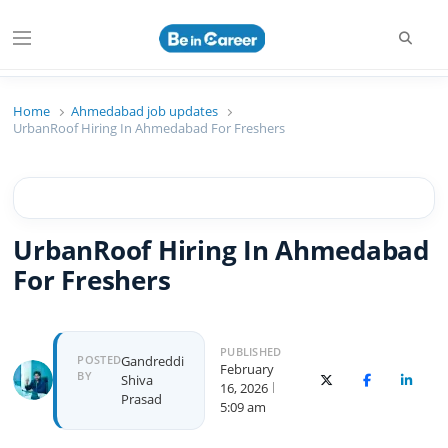
Searc
Menu
Beincareer
Best Student Community
Home
Ahmedabad job updates
UrbanRoof Hiring In Ahmedabad For Freshers
UrbanRoof Hiring In Ahmedabad
For Freshers
PUBLISHED
Author
POSTED
Gandreddi
February
BY
Shiva
X (Twitter)
Facebook
Linked
16, 2026
Prasad
5:09 am