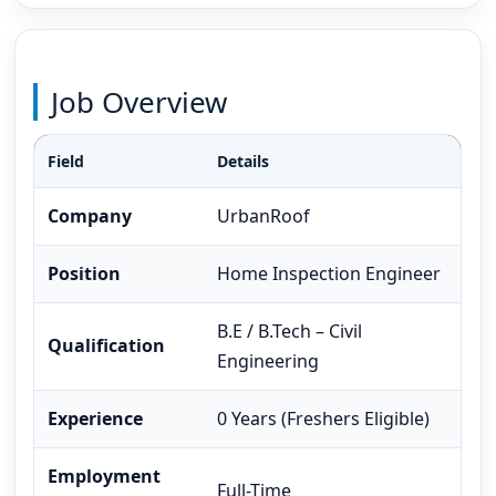
Job Overview
Field
Details
Company
UrbanRoof
Position
Home Inspection Engineer
B.E / B.Tech – Civil
Qualification
Engineering
Experience
0 Years (Freshers Eligible)
Employment
Full-Time