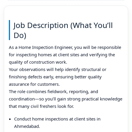
Job Description (What You’ll
Do)
As a Home Inspection Engineer, you will be responsible
for inspecting homes at client sites and verifying the
quality of construction work.
Your observations will help identify structural or
finishing defects early, ensuring better quality
assurance for customers.
The role combines fieldwork, reporting, and
coordination—so you’ll gain strong practical knowledge
that many civil freshers look for.
Conduct home inspections at client sites in
Ahmedabad.