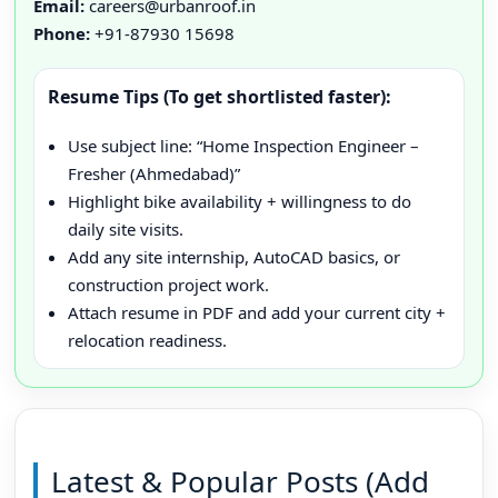
Email:
careers@urbanroof.in
Phone:
+91-87930 15698
Resume Tips (To get shortlisted faster):
Use subject line: “Home Inspection Engineer –
Fresher (Ahmedabad)”
Highlight bike availability + willingness to do
daily site visits.
Add any site internship, AutoCAD basics, or
construction project work.
Attach resume in PDF and add your current city +
relocation readiness.
Latest & Popular Posts (Add