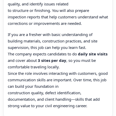
quality, and identify issues related
to structure or finishing. You will also prepare
inspection reports that help customers understand what
corrections or improvements are needed.
If you are a fresher with basic understanding of
building materials, construction practices, and site
supervision, this job can help you learn fast.
The company expects candidates to do
daily site visits
and cover about
3 sites per day
, so you must be
comfortable traveling locally.
Since the role involves interacting with customers, good
communication skills are important. Over time, this job
can build your foundation in
construction quality, defect identification,
documentation, and client handling—skills that add
strong value to your civil engineering career.