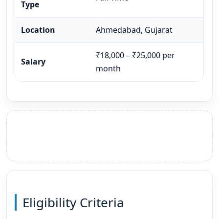
Type
Location
Ahmedabad, Gujarat
₹18,000 – ₹25,000 per
Salary
month
Eligibility Criteria