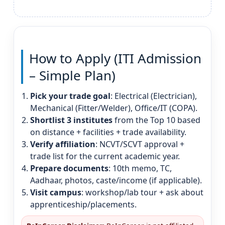
How to Apply (ITI Admission
– Simple Plan)
Pick your trade goal
: Electrical (Electrician),
Mechanical (Fitter/Welder), Office/IT (COPA).
Shortlist 3 institutes
from the Top 10 based
on distance + facilities + trade availability.
Verify affiliation
: NCVT/SCVT approval +
trade list for the current academic year.
Prepare documents
: 10th memo, TC,
Aadhaar, photos, caste/income (if applicable).
Visit campus
: workshop/lab tour + ask about
apprenticeship/placements.