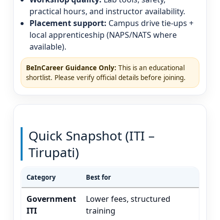
practical hours, and instructor availability.
Placement support:
Campus drive tie-ups +
local apprenticeship (NAPS/NATS where
available).
BeInCareer Guidance Only:
This is an educational
shortlist. Please verify official details before joining.
Quick Snapshot (ITI –
Tirupati)
Category
Best for
Ty
Government
Lower fees, structured
El
ITI
training
(v