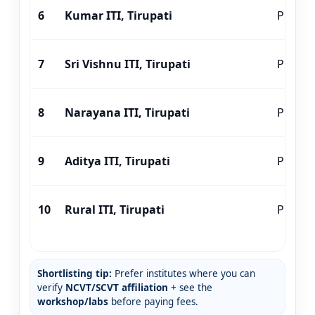
6
Kumar ITI, Tirupati
Private
7
Sri Vishnu ITI, Tirupati
Private
8
Narayana ITI, Tirupati
Private
9
Aditya ITI, Tirupati
Private
10
Rural ITI, Tirupati
Private
Shortlisting tip:
Prefer institutes where you can
verify
NCVT/SCVT affiliation
+ see the
workshop/labs
before paying fees.