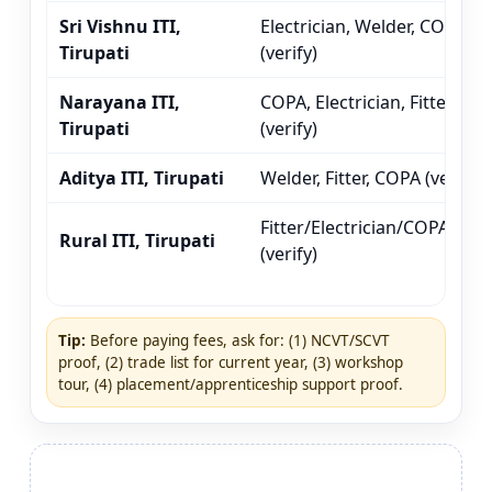
Sri Vishnu ITI,
Electrician, Welder, COPA
Tirupati
(verify)
Narayana ITI,
COPA, Electrician, Fitter
Tirupati
(verify)
Aditya ITI, Tirupati
Welder, Fitter, COPA (verify)
Fitter/Electrician/COPA
Rural ITI, Tirupati
(verify)
Tip:
Before paying fees, ask for: (1) NCVT/SCVT
proof, (2) trade list for current year, (3) workshop
tour, (4) placement/apprenticeship support proof.