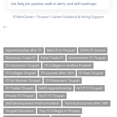
Get daily job updates, walk-in alerts, and skill roadmaps.
© BeInCareer • Tirupati • Career Guidance & Hiring Support
“`
Apprenticeship after ITI
Best ITI in Tirupati
COPA ITI Course
Electrician Trade ITI
Fitter Trade ITI
Government ITI Tirupati
ITI Admission Tirupati
ITI Colleges in Andhra Pradesh
ITI Colleges Tirupati
ITI courses after 10th
ITI Fees Tirupati
ITI for Women Tirupati
ITI Placement Tirupati
ITI Trades Tirupati
NAPS Apprenticeship
NCVT ITI Tirupati
Private ITI Tirupati
SCVT ITI Tirupati
Skill Development Andhra Pradesh
Technical Courses After 10th
Tirupati Education
Top ITI Colleges in Tirupati