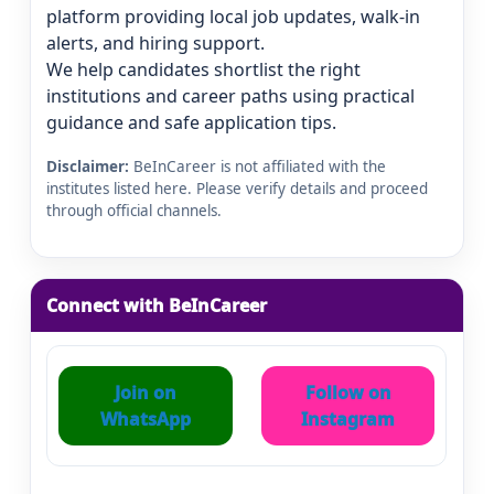
platform providing local job updates, walk-in
alerts, and hiring support.
We help candidates shortlist the right
institutions and career paths using practical
guidance and safe application tips.
Disclaimer:
BeInCareer is not affiliated with the
institutes listed here. Please verify details and proceed
through official channels.
Connect with BeInCareer
Join on
Follow on
WhatsApp
Instagram