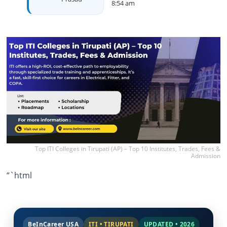
8:54 am
Top ITI Colleges in Tirupati (AP) – Top 10 Institutes, Trades, Fees &
Admission
“`html
BeInCareer USA
ITI • TIRUPATI
UPDATED • 2026