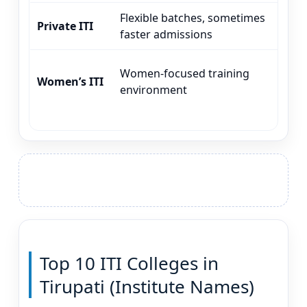
Flexible batches, sometimes
CO
Private ITI
faster admissions
MM
Women-focused training
CO
Women’s ITI
environment
ap
Top 10 ITI Colleges in
Tirupati (Institute Names)