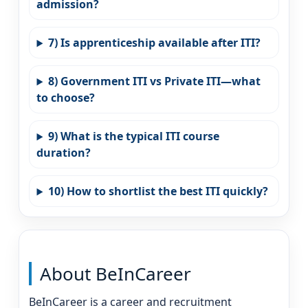
admission?
7) Is apprenticeship available after ITI?
8) Government ITI vs Private ITI—what
to choose?
9) What is the typical ITI course
duration?
10) How to shortlist the best ITI quickly?
About BeInCareer
BeInCareer is a career and recruitment