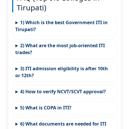
Tirupati)
1) Which is the best Government ITI in
Tirupati?
2) What are the most job-oriented ITI
trades?
3) ITI admission eligibility is after 10th
or 12th?
4) How to verify NCVT/SCVT approval?
5) What is COPA in ITI?
6) What documents are needed for ITI