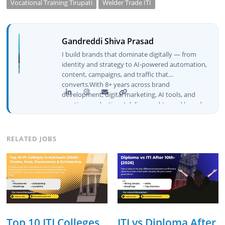
Vocational Training Tirupati
Welder Trade ITI
Gandreddi Shiva Prasad
I build brands that dominate digitally — from
identity and strategy to AI-powered automation,
content, campaigns, and traffic that
converts.With 8+ years across brand
development, digital marketing, AI tools, and
creative production, I deliver end-to-end brand
growth — not just plans, but execution that
drives real numbers.🚀 Initiator & Creator of
BeInCareer I conceptualized, built, and launched
RELATED JOBS
BeInCareer from zero — the brand identity,
website architecture, content system, SEO
strategy, social media channels, and
monetization framework are all built by me.
BeInCareer is my vision brought to life.📊 Proof
of Results: 🔹 Ranked for top competitive
keywords within 24 hours 🔹 Drove 4,00,000+
organic views/month 🔹 Achieved top Google &
Top 10 ITI Colleges
ITI vs Diploma After