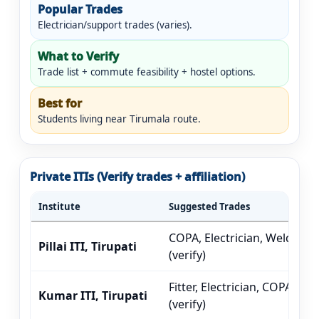
Popular Trades
Electrician/support trades (varies).
What to Verify
Trade list + commute feasibility + hostel options.
Best for
Students living near Tirumala route.
Private ITIs (Verify trades + affiliation)
Institute
Suggested Trades
COPA, Electrician, Welder
Pillai ITI, Tirupati
(verify)
Fitter, Electrician, COPA
Kumar ITI, Tirupati
(verify)