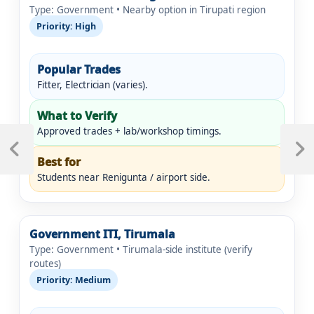
Type: Government • Nearby option in Tirupati region
Priority: High
Popular Trades
Fitter, Electrician (varies).
What to Verify
Post
Approved trades + lab/workshop timings.
navigation
Previous
Next
Best for
Post
Post
Students near Renigunta / airport side.
Government ITI, Tirumala
Type: Government • Tirumala-side institute (verify
routes)
Priority: Medium