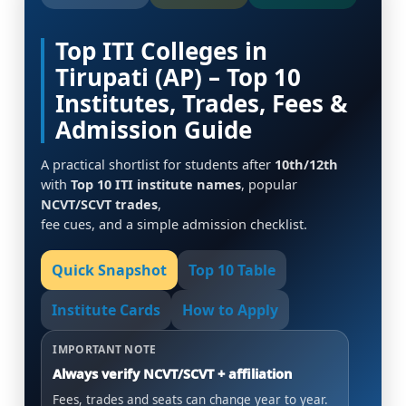
Top ITI Colleges in
Tirupati (AP) – Top 10
Institutes, Trades, Fees &
Admission Guide
A practical shortlist for students after
10th/12th
with
Top 10 ITI institute names
, popular
NCVT/SCVT trades
,
fee cues, and a simple admission checklist.
Quick Snapshot
Top 10 Table
Institute Cards
How to Apply
IMPORTANT NOTE
Always verify NCVT/SCVT + affiliation
Fees, trades and seats can change year to year.