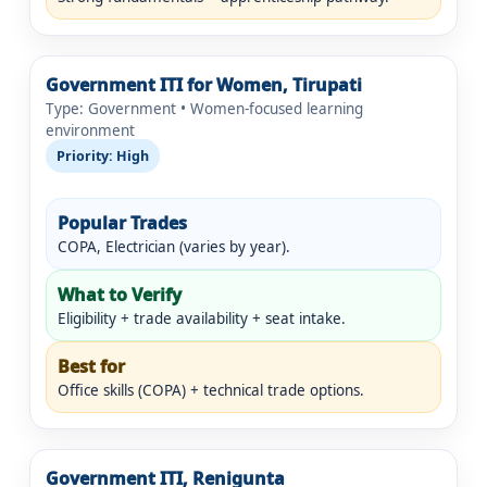
Government ITI for Women, Tirupati
Type: Government • Women-focused learning
environment
Priority: High
Popular Trades
COPA, Electrician (varies by year).
What to Verify
Eligibility + trade availability + seat intake.
Best for
Office skills (COPA) + technical trade options.
Government ITI, Renigunta