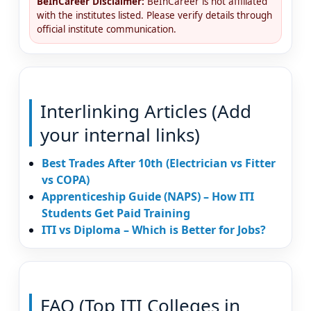
BeInCareer Disclaimer:
BeInCareer is not affiliated
with the institutes listed. Please verify details through
official institute communication.
Interlinking Articles (Add
your internal links)
Best Trades After 10th (Electrician vs Fitter
vs COPA)
Apprenticeship Guide (NAPS) – How ITI
Students Get Paid Training
ITI vs Diploma – Which is Better for Jobs?
FAQ (Top ITI Colleges in