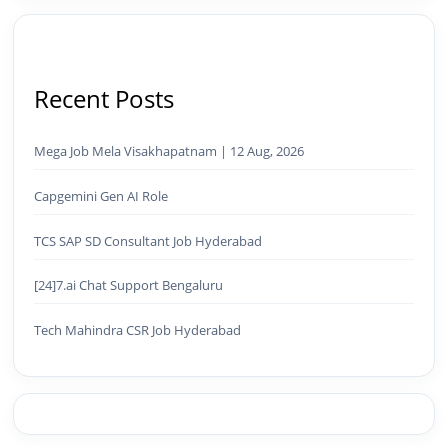
Recent Posts
Mega Job Mela Visakhapatnam | 12 Aug, 2026
Capgemini Gen AI Role
TCS SAP SD Consultant Job Hyderabad
[24]7.ai Chat Support Bengaluru
Tech Mahindra CSR Job Hyderabad