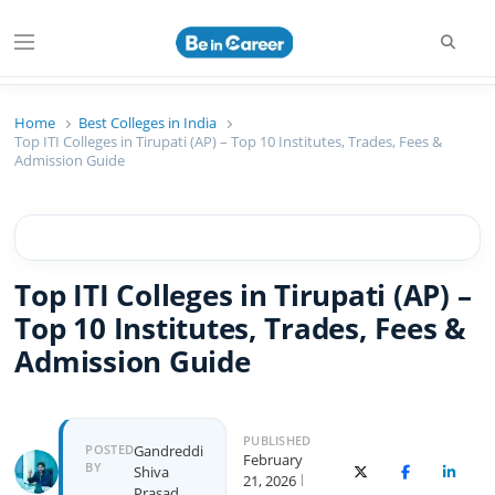
Searc
Menu
Beincareer
Best Student Community
Home
Best Colleges in India
Top ITI Colleges in Tirupati (AP) – Top 10 Institutes, Trades, Fees &
Admission Guide
Top ITI Colleges in Tirupati (AP) –
Top 10 Institutes, Trades, Fees &
Admission Guide
PUBLISHED
Author
POSTED
Gandreddi
February
BY
Shiva
X (Twitter)
Facebook
Linked
21, 2026
Prasad