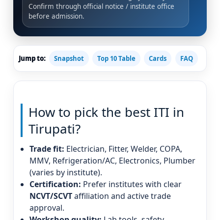
Confirm through official notice / institute office
before admission.
Jump to:
Snapshot
Top 10 Table
Cards
FAQ
How to pick the best ITI in
Tirupati?
Trade fit:
Electrician, Fitter, Welder, COPA,
MMV, Refrigeration/AC, Electronics, Plumber
(varies by institute).
Certification:
Prefer institutes with clear
NCVT/SCVT
affiliation and active trade
approval.
Workshop quality:
Lab tools, safety,