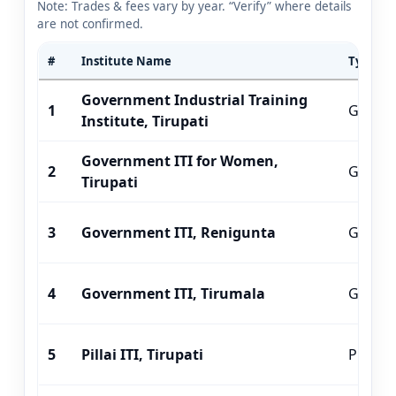
Note: Trades & fees vary by year. “Verify” where details
are not confirmed.
#
Institute Name
Type
Government Industrial Training
1
Gover
Institute, Tirupati
Government ITI for Women,
2
Gover
Tirupati
3
Government ITI, Renigunta
Gover
4
Government ITI, Tirumala
Gover
5
Pillai ITI, Tirupati
Private