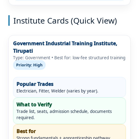
Institute Cards (Quick View)
Government Industrial Training Institute,
Tirupati
Type: Government • Best for: low-fee structured training
Priority: High
Popular Trades
Electrician, Fitter, Welder (varies by year).
What to Verify
Trade list, seats, admission schedule, documents
required.
Best for
Strong fundamentals + apprenticeship pathway.