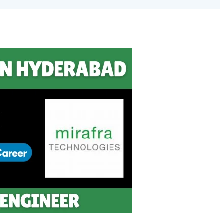
ng brand & digital strategy at SRI Tech Solutions Inc. and BeInCareer — Ind
ve built brand ecosystems from zero — combining AI, automation, creativity, 
MVV · MK Builders · NRI Hospital · Park Hotel · Padmabhushan · Malikappuram
ox Ice Creams · Trybinc · BeInSkills · BeInSarkari⚡ Full Spectrum Capabiliti
uite (Photoshop, Illustrator, Premiere Pro, After Effects) ✅ Video Editing
wth ✅ Google Ads Campaign Management (Certified) ✅ Meta Ads (Facebook &
tomation SEO ✅ Traffic Ranking & Google Positioning Strategy ✅ Brand Mon
ategy ✅ Workflow Automation (n8n / Zapier / Make) ✅ AI Content Generati
Marketing Use Cases🌐 Web & Content ✅ WordPress · Elementor · Schema/JS
Community Building & Platform GrowthMBA in Digital Marketing · Engineering
tomate, and scale them using the latest AI tools and proven digital strateg
, and creative collaborations.