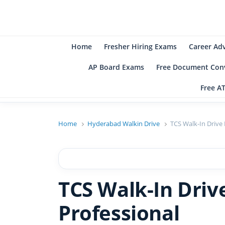
B
Be
Home
Fresher Hiring Exams
Career Ad
AP Board Exams
Free Document Conv
Free A
Home
Hyderabad Walkin Drive
TCS Walk-In Drive
TCS Walk-In Dri
Professional