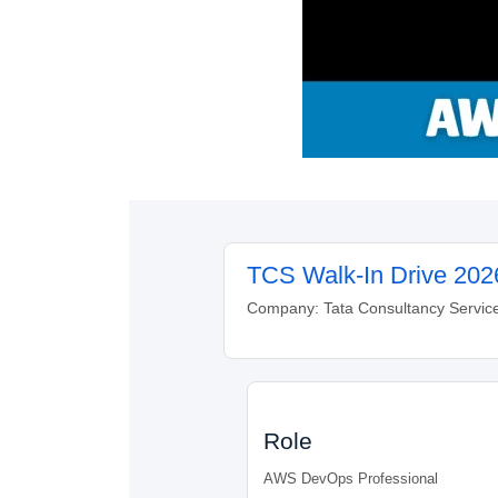
TCS Walk-In Drive 202
Company: Tata Consultancy Services
Role
AWS DevOps Professional