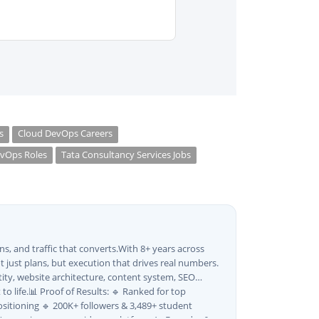
s
Cloud DevOps Careers
vOps Roles
Tata Consultancy Services Jobs
s, and traffic that converts.With 8+ years across
 just plans, but execution that drives real numbers.
tity, website architecture, content system, SEO
o life.📊 Proof of Results: 🔹 Ranked for top
sitioning 🔹 200K+ followers & 3,489+ student