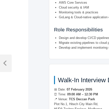
AWS Core Services
Cloud security & IAM
Monitoring tools & practices
GoLang & Cloud-native application
Role Responsibilities
Design and develop CI/CD pipeline
Migrate existing pipelines to cloud 
Develop and implement monitoring 
Post
navigation
Previous
Post
Walk-In Interview 
📅 Date:
07 February 2026
⏰ Time:
09:00 AM – 12:30 PM
📍 Venue:
TCS Deccan Park
Plot No.1, Hitech City Main Rd,
HUDA Techno Enclave, Madhapur,