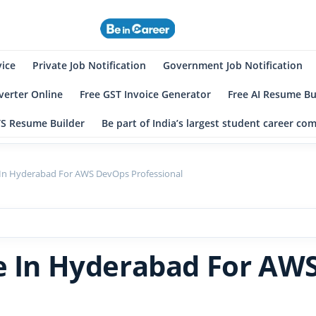
eincareer
st Student Community
vice
Private Job Notification
Government Job Notification
erter Online
Free GST Invoice Generator
Free AI Resume Bu
TS Resume Builder
Be part of India’s largest student career c
 In Hyderabad For AWS DevOps Professional
ve In Hyderabad For AW