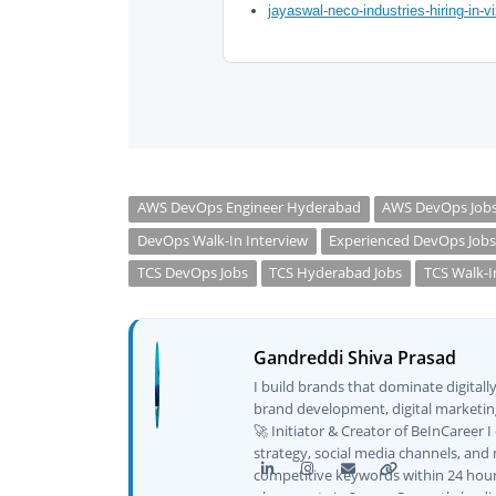
jayaswal-neco-industries-hiring-in-v
AWS DevOps Engineer Hyderabad
AWS DevOps Job
DevOps Walk-In Interview
Experienced DevOps Job
TCS DevOps Jobs
TCS Hyderabad Jobs
TCS Walk-I
Gandreddi Shiva Prasad
I build brands that dominate digital
brand development, digital marketing
🚀 Initiator & Creator of BeInCareer 
strategy, social media channels, and 
competitive keywords within 24 hour