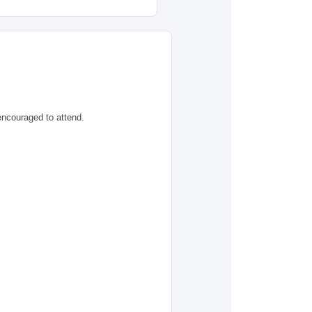
encouraged to attend.