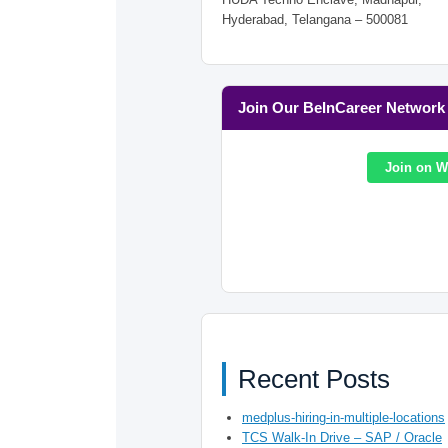
Hyderabad, Telangana – 500081
Join Our BeInCareer Network
Join on 
Recent Posts
medplus-hiring-in-multiple-locations
TCS Walk-In Drive – SAP / Oracle