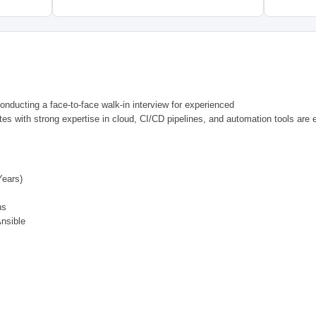
onducting a face-to-face walk-in interview for experienced
tes with strong expertise in cloud, CI/CD pipelines, and automation tools are 
ears)
ns
Ansible