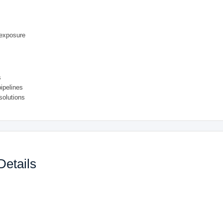
 exposure
s
pipelines
solutions
Details