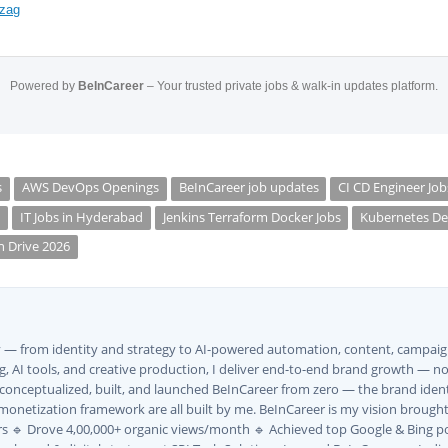
izag
Powered by
BeInCareer
– Your trusted private jobs & walk-in updates platform.
s
AWS DevOps Openings
BeInCareer job updates
CI CD Engineer Job
s
IT Jobs in Hyderabad
Jenkins Terraform Docker Jobs
Kubernetes De
n Drive 2026
ly — from identity and strategy to AI-powered automation, content, campaign
, AI tools, and creative production, I deliver end-to-end brand growth — not
I conceptualized, built, and launched BeInCareer from zero — the brand iden
monetization framework are all built by me. BeInCareer is my vision brought t
s 🔹 Drove 4,00,000+ organic views/month 🔹 Achieved top Google & Bing po