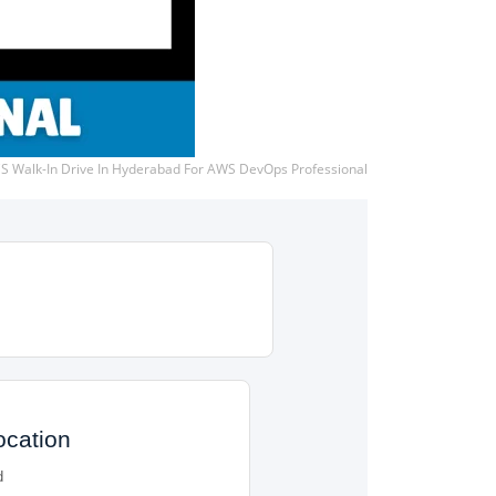
S Walk-In Drive In Hyderabad For AWS DevOps Professional
ocation
d