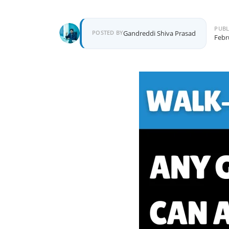
PUBL
Author
POSTED BY
Gandreddi Shiva Prasad
Febr