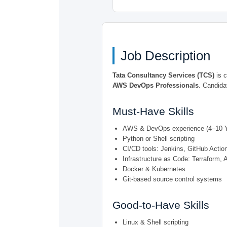
Job Description
Tata Consultancy Services (TCS)
is c
AWS DevOps Professionals
. Candida
Must-Have Skills
AWS & DevOps experience (4–10 Y
Python or Shell scripting
CI/CD tools: Jenkins, GitHub Actio
Infrastructure as Code: Terraform, 
Docker & Kubernetes
Git-based source control systems
Good-to-Have Skills
Linux & Shell scripting