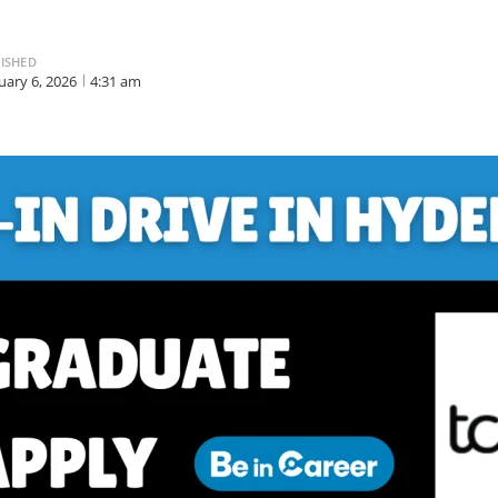
ISHED
uary 6, 2026
4:31 am