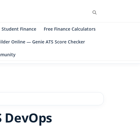
Search
Student Finance
Free Finance Calculators
ilder Online — Genie ATS Score Checker
ommunity
S DevOps