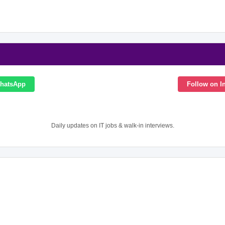
WhatsApp
Follow on I
Daily updates on IT jobs & walk-in interviews.