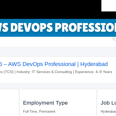
TC
6 – AWS DevOps Professional | Hyderabad
 (TCS) | Industry: IT Services & Consulting | Experience: 4–9 Years
Employment Type
Job L
Full-Time, Permanent
Hyderaba