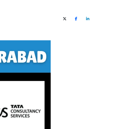
X (Twitter)
Facebook
LinkedIn