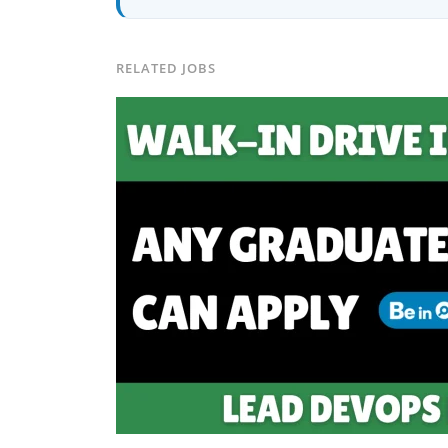
placements in 2 yearsCurrently leadi
CEO of Buyer Interest (est. 2019), I'
Platforms I've Worked With: Credai · 
Solutions · Bindas · Eazy Rooms · Gat
RELATED JOBS
Identity ✅ Graphic Design — Adobe S
Creatives📈 Digital Marketing & Gro
Content · Local · AEO ✅ AI SEO & Au
✅ AI-Powered Brand & Marketing Str
Pipelines ✅ Prompt Engineering for 
Social Media Strategy & Analytics ✅ 
don't just plan brands — I build, au
marketing projects, digital consulting