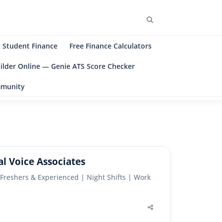
Search
Student Finance
Free Finance Calculators
ilder Online — Genie ATS Score Checker
ommunity
l Voice Associates
 Freshers & Experienced | Night Shifts | Work
Share
this
post