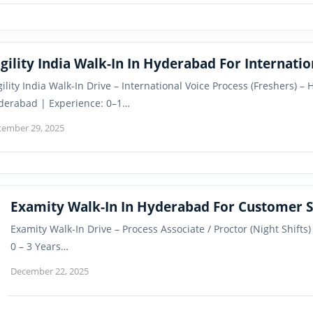
gility India Walk-In In Hyderabad For Internati
gility India Walk-In Drive – International Voice Process (Freshers) 
derabad | Experience: 0–1…
cember 29, 2025
Examity Walk-In In Hyderabad For Customer S
Examity Walk-In Drive – Process Associate / Proctor (Night Shifts
0 – 3 Years…
December 22, 2025