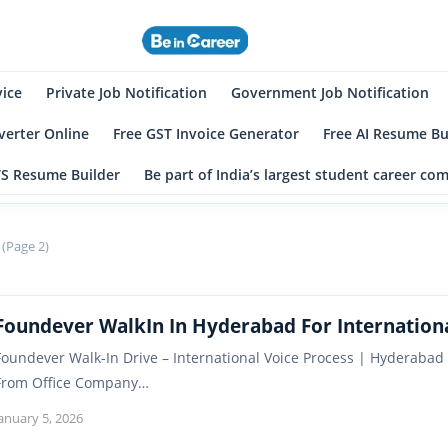
eincareer
st Student Community
vice
Private Job Notification
Government Job Notification
erter Online
Free GST Invoice Generator
Free AI Resume Bu
TS Resume Builder
Be part of India’s largest student career c
 (Page 2)
Foundever WalkIn In Hyderabad For Internationa
Foundever Walk-In Drive – International Voice Process | Hyderabad
From Office Company…
anuary 5, 2026