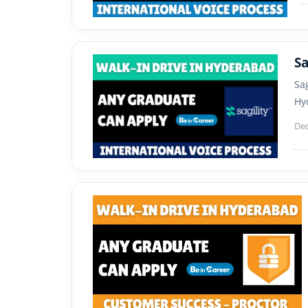
Sa
Sa
Hy
De