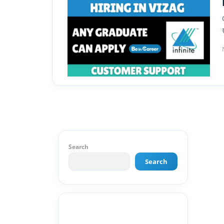
Search
Search