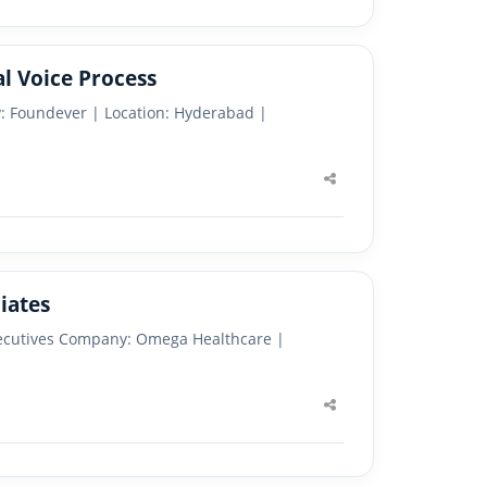
l Voice Process
y: Foundever | Location: Hyderabad |
Share
this
post
iates
Executives Company: Omega Healthcare |
Share
this
post