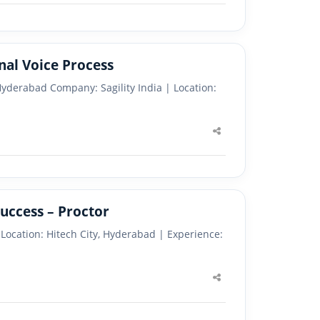
onal Voice Process
– Hyderabad Company: Sagility India | Location:
Share
this
post
uccess – Proctor
) Location: Hitech City, Hyderabad | Experience:
Share
this
post