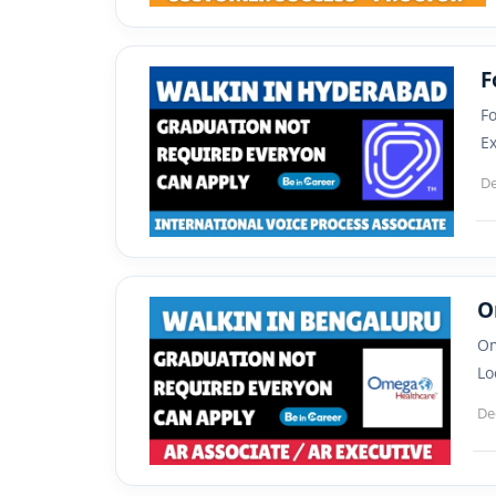
F
Fo
Ex
De
O
Om
Lo
De