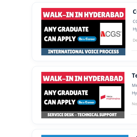
C
CG
H
De
T
Me
Hy
No