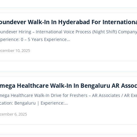
oundever Walk-In In Hyderabad For Internationa
undever Hiring – International Voice Process (Night Shift) Compan
perience: 0 – 5 Years Experience…
cember 10, 2025
mega Healthcare Walk-In In Bengaluru AR Assoc
ega Healthcare Walk-In Drive for Freshers – AR Associates / AR 
cation: Bengaluru | Experience:…
cember 6, 2025