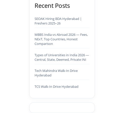
Recent Posts
SEOAK Hiring BDA Hyderabad |
Freshers 2025–26
MBBS India vs Abroad 2026 — Fees,
NExT, Top Countries, Honest
Comparison
Types of Universities in India 2026 —
Central, State, Deemed, Private INI
Tech Mahindra Walk-In Drive
Hyderabad
TCS Walk-In Drive Hyderabad