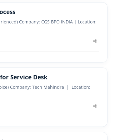
ocess
perienced) Company: CGS BPO INDIA | Location:
Share
this
post
for Service Desk
 Voice) Company: Tech Mahindra | Location:
Share
this
post