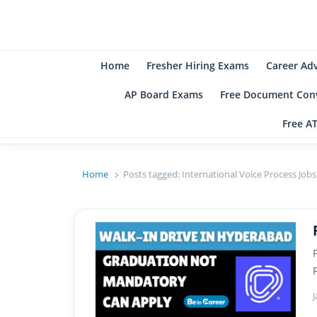
B
Be
Home
Fresher Hiring Exams
Career Ad
AP Board Exams
Free Document Conv
Free A
Home
Posts tagged:
International Voice Process Jobs
J