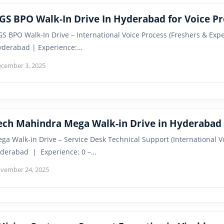
GS BPO Walk-In Drive In Hyderabad for Voice Pr
S BPO Walk-In Drive – International Voice Process (Freshers & Ex
yderabad | Experience:…
cember 3, 2025
ech Mahindra Mega Walk-in Drive in Hyderabad 
ga Walk-in Drive – Service Desk Technical Support (International
derabad | Experience: 0 –…
vember 24, 2025