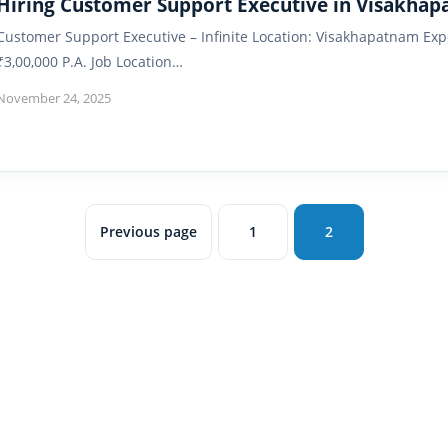
Hiring Customer Support Executive in Visakha
Customer Support Executive – Infinite Location: Visakhapatnam Exp
₹3,00,000 P.A. Job Location…
November 24, 2025
Previous page
1
2
Page
Page