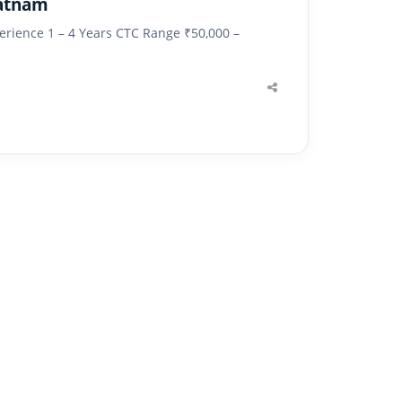
patnam
erience 1 – 4 Years CTC Range ₹50,000 –
Share
this
post