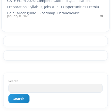
GATE Exam 2026: Complete Guide to Qualification,
Preparation, Syllabus, Jobs & PSU Opportunities Premium
BeInCareer guide • Roadmap + branch-wise…
January 8, 2026
Shar
this
post
Search
Search