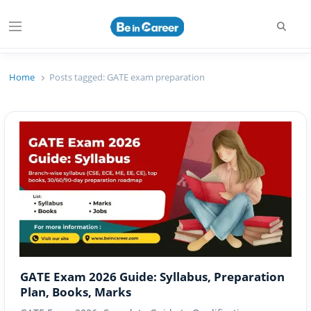
Searc
Menu
Beincareer
Best Student Community
Home
Posts tagged:
GATE exam preparation
GATE Exam 2026 Guide: Syllabus, Preparation
Plan, Books, Marks