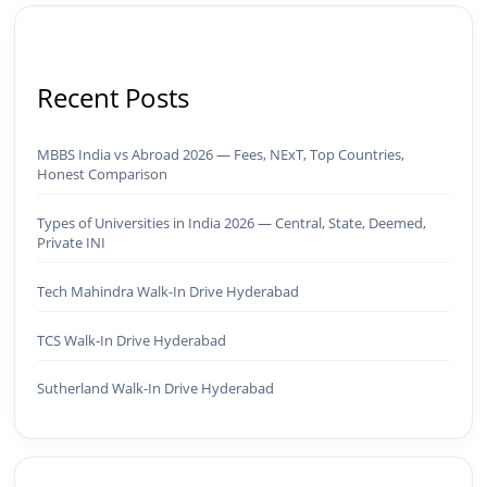
Recent Posts
MBBS India vs Abroad 2026 — Fees, NExT, Top Countries,
Honest Comparison
Types of Universities in India 2026 — Central, State, Deemed,
Private INI
Tech Mahindra Walk-In Drive Hyderabad
TCS Walk-In Drive Hyderabad
Sutherland Walk-In Drive Hyderabad