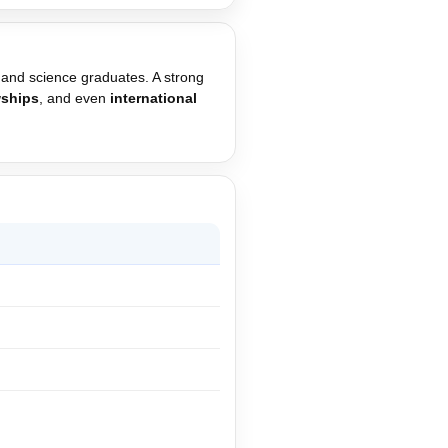
 and science graduates. A strong
wships
, and even
international