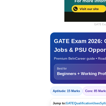
GATE Exa
GATE Exam 2026: Co
Jobs & PSU Opport
Premium BeInCareer guide • Road
Best for
Beginners + Working Prof
Aptitude: 15 Marks
Core: 85 Mark
Jump to:
GATE
Qualification
Uses
Syl