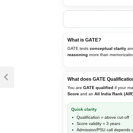
What is GATE?
GATE tests
conceptual clarity
and
reasoning
more than memorizatio
What does GATE Qualificati
You are
GATE qualified
if your ma
Score
and an
All India Rank (AIR
Quick clarity
Qualification = above cut-off
Score validity = 3 years
Admission/PSU call depends o