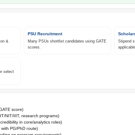
PSU Recruitment
Scholar
ion &
Many PSUs shortlist candidates using GATE
Stipend 
scores.
applicable
r select
 GATE score)
IT/NIT/IIIT, research programs)
edibility in core/analytics roles)
 with PG/PhD route)
ding on program requirements)