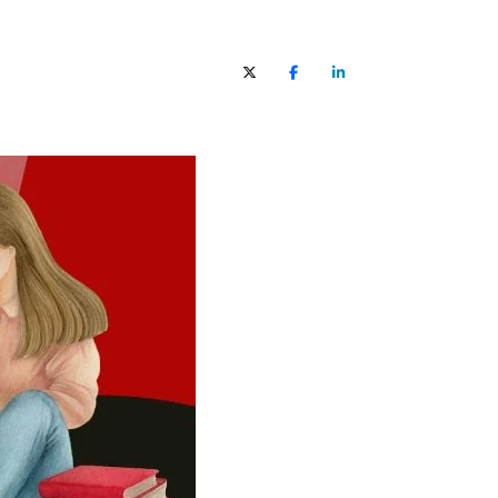
X (Twitter)
Facebook
LinkedIn