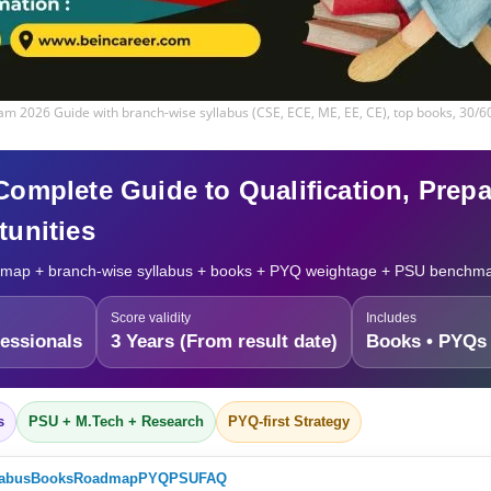
m 2026 Guide with branch-wise syllabus (CSE, ECE, ME, EE, CE), top books, 30/
mplete Guide to Qualification, Prepar
unities
map + branch-wise syllabus + books + PYQ weightage + PSU benchm
Score validity
Includes
essionals
3 Years (From result date)
Books • PYQs 
s
PSU + M.Tech + Research
PYQ-first Strategy
labus
Books
Roadmap
PYQ
PSU
FAQ