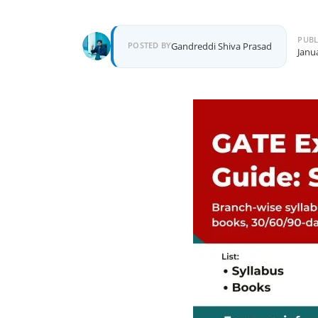
PUBL
POSTED BY
Gandreddi Shiva Prasad
Janu