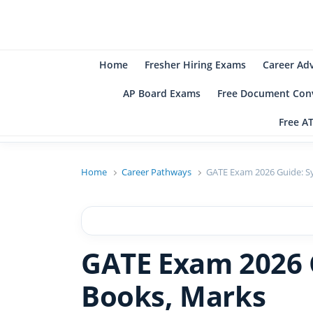
B
Be
Home
Fresher Hiring Exams
Career Ad
AP Board Exams
Free Document Conv
Free A
Home
Career Pathways
GATE Exam 2026 Guide: Sy
GATE Exam 2026 G
Books, Marks