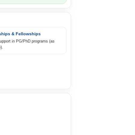
ships & Fellowships
support in PG/PhD programs (as
).