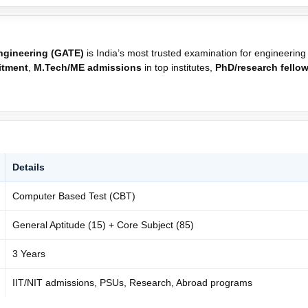
Engineering (GATE)
is India’s most trusted examination for engineering
itment
,
M.Tech/ME admissions
in top institutes,
PhD/research fello
Details
Computer Based Test (CBT)
General Aptitude (15) + Core Subject (85)
3 Years
IIT/NIT admissions, PSUs, Research, Abroad programs