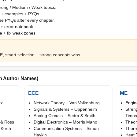
ong / Medium / Weak topics.
 + examples + PYQs.
e PYQs after every chapter.
+ error notebook.
 + fix weak zones.
, smart selection + strong concepts wins.
th Author Names)
ECE
ME
tz
Network Theory – Van Valkenburg
Engin
Signals & Systems – Oppenheim
Stren
Analog Circuits – Sedra & Smith
Timo
 & Ross
Digital Electronics – Morris Mano
Theor
 Korth
Communication Systems – Simon
Therm
Haykin
Heat 