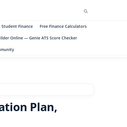
Student Finance
Free Finance Calculators
ilder Online — Genie ATS Score Checker
ommunity
ation Plan,