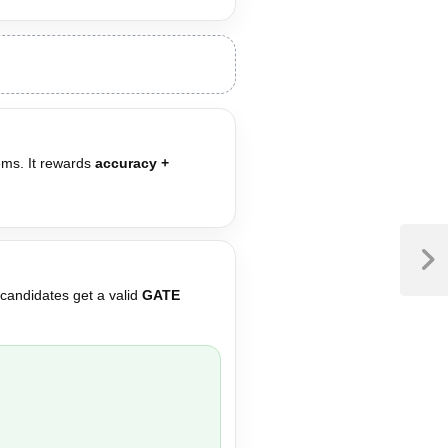
ems. It rewards
accuracy +
 candidates get a valid
GATE