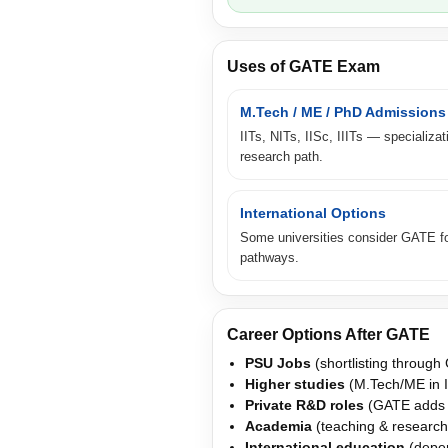
Uses of GATE Exam
M.Tech / ME / PhD Admissions
IITs, NITs, IISc, IIITs — specializat
research path.
International Options
Some universities consider GATE fo
pathways.
Career Options After GATE
PSU Jobs
(shortlisting through
Higher studies
(M.Tech/ME in I
Private R&D roles
(GATE adds cr
Academia
(teaching & research
International education
(depen