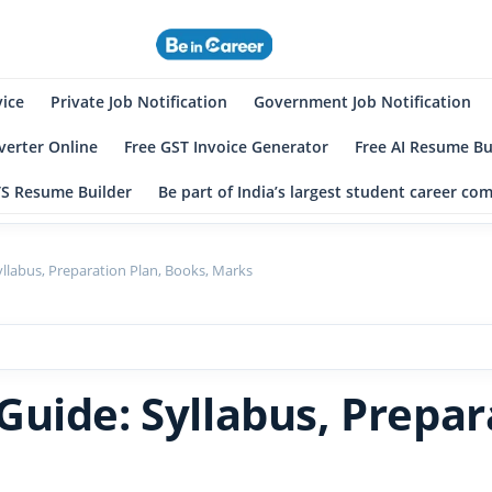
eincareer
st Student Community
vice
Private Job Notification
Government Job Notification
erter Online
Free GST Invoice Generator
Free AI Resume Bu
TS Resume Builder
Be part of India’s largest student career c
llabus, Preparation Plan, Books, Marks
uide: Syllabus, Prepar