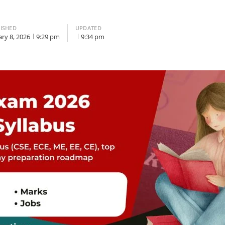
ISHED
UPDATED
ary 8, 2026
9:29 pm
9:34 pm