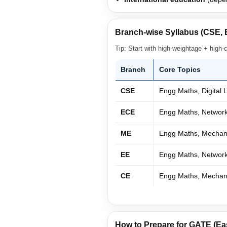
Branch-wise Syllabus (CSE, 
Tip: Start with high-weightage + high-
Branch
Core Topics
CSE
Engg Maths, Digital
ECE
Engg Maths, Network 
ME
Engg Maths, Mechani
EE
Engg Maths, Network
CE
Engg Maths, Mechanic
How to Prepare for GATE (Ea