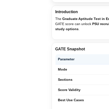
Introduction
The
Graduate Aptitude Test in 
GATE score can unlock
PSU recru
study options
.
GATE Snapshot
Parameter
Mode
Sections
Score Validity
Best Use Cases