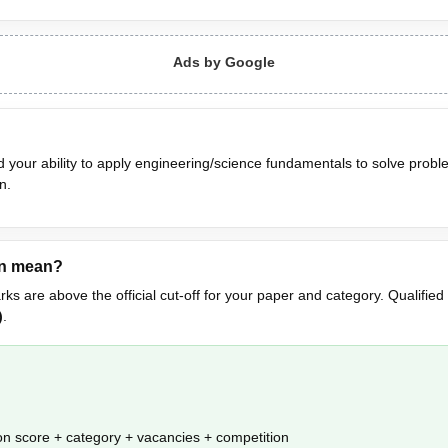
Ads by Google
 your ability to apply engineering/science fundamentals to solve probl
n.
on mean?
rks are above the official cut-off for your paper and category. Qualified
)
.
n score + category + vacancies + competition