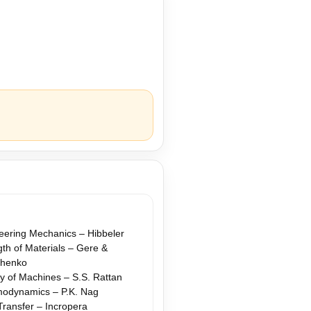
eering Mechanics – Hibbeler
gth of Materials – Gere &
shenko
y of Machines – S.S. Rattan
odynamics – P.K. Nag
Transfer – Incropera