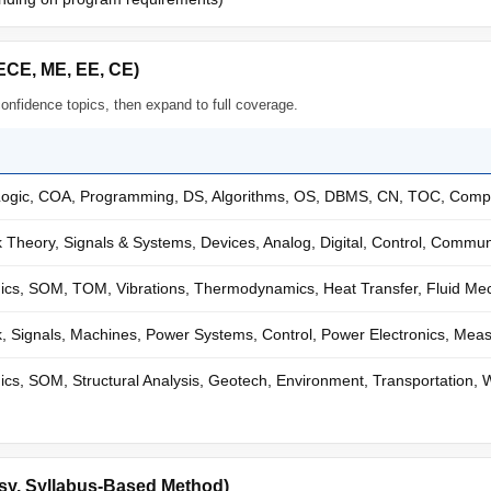
ECE, ME, EE, CE)
confidence topics, then expand to full coverage.
 Logic, COA, Programming, DS, Algorithms, OS, DBMS, CN, TOC, Compi
Theory, Signals & Systems, Devices, Analog, Digital, Control, Commu
cs, SOM, TOM, Vibrations, Thermodynamics, Heat Transfer, Fluid Mec
, Signals, Machines, Power Systems, Control, Power Electronics, Me
s, SOM, Structural Analysis, Geotech, Environment, Transportation,
sy, Syllabus-Based Method)