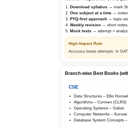
Download syllabus
→ mark Str
One subject at a time
→ notes
PYQ-first approach
→ topic-wis
Weekly revision
→ short notes 
Mock tests
→ attempt + analyze
High-Impact Rule
Accuracy beats attempts. In GATE
Branch-wise Best Books (wi
CSE
Data Structures – Ellis Horowi
Algorithms – Cormen (CLRS)
Operating Systems – Galvin
Computer Networks – Kurose
Database System Concepts –