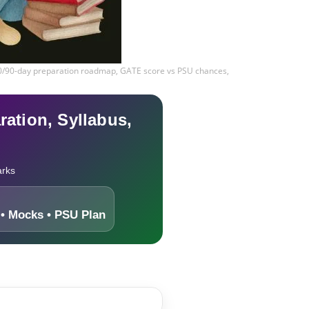
60/90-day preparation roadmap, GATE score vs PSU chances,
ation, Syllabus,
arks
• Mocks • PSU Plan