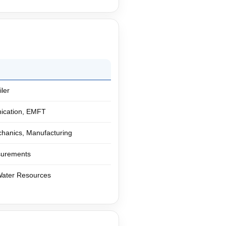
ler
nication, EMFT
hanics, Manufacturing
asurements
 Water Resources