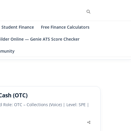
Search
Student Finance
Free Finance Calculators
ilder Online — Genie ATS Score Checker
ommunity
Cash (OTC)
Role: OTC – Collections (Voice) | Level: SPE |
Share
this
post