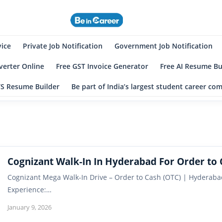
eincareer
st Student Community
vice
Private Job Notification
Government Job Notification
erter Online
Free GST Invoice Generator
Free AI Resume Bu
TS Resume Builder
Be part of India’s largest student career c
Cognizant Walk-In In Hyderabad For Order to 
Cognizant Mega Walk-In Drive – Order to Cash (OTC) | Hyderabad 
Experience:…
January 9, 2026