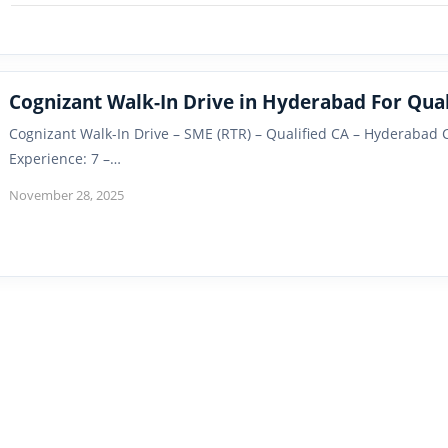
Cognizant Walk-In Drive in Hyderabad For Qual
Cognizant Walk-In Drive – SME (RTR) – Qualified CA – Hyderabad
Experience: 7 –…
November 28, 2025