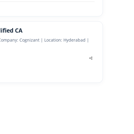
ified CA
 Company: Cognizant | Location: Hyderabad |
Share
this
post