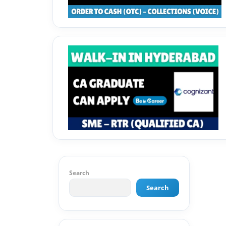
Search
Search