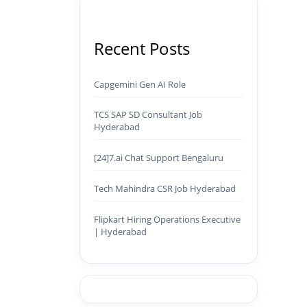
Recent Posts
Capgemini Gen AI Role
TCS SAP SD Consultant Job
Hyderabad
[24]7.ai Chat Support Bengaluru
Tech Mahindra CSR Job Hyderabad
Flipkart Hiring Operations Executive
| Hyderabad