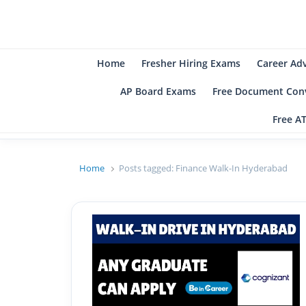
B
Be
Home
Fresher Hiring Exams
Career Ad
AP Board Exams
Free Document Conv
Free A
Home
Posts tagged:
Finance Walk-In Hyderabad