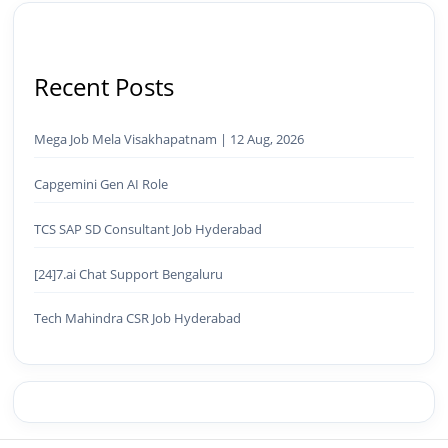
Recent Posts
Mega Job Mela Visakhapatnam | 12 Aug, 2026
Capgemini Gen AI Role
TCS SAP SD Consultant Job Hyderabad
[24]7.ai Chat Support Bengaluru
Tech Mahindra CSR Job Hyderabad