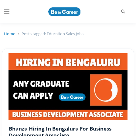
Searc
Menu
Beincareer
Best Student Community
Home
Posts tagged:
Education Sales Jobs
Bhanzu Hiring In Bengaluru For Business
Development Associate