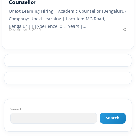
Counsellor
Unext Learning Hiring – Academic Counsellor (Bengaluru)
Company: Unext Learning | Location: MG Road,
Bengaluru | Experience: 0–5 Years |…
December 2, 2025
Shar
this
post
Search
Search