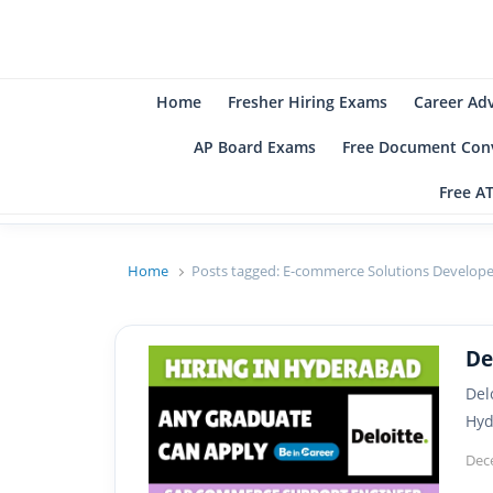
B
Be
Home
Fresher Hiring Exams
Career Ad
AP Board Exams
Free Document Conv
Free A
Home
Posts tagged:
E-commerce Solutions Develope
De
Del
Hyd
Dec