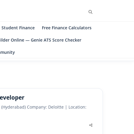
Search
Student Finance
Free Finance Calculators
ilder Online — Genie ATS Score Checker
ommunity
Developer
 (Hyderabad) Company: Deloitte | Location:
Share
this
post