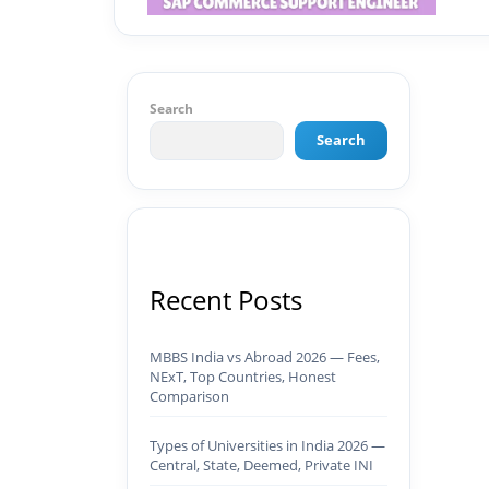
Search
Search
Recent Posts
MBBS India vs Abroad 2026 — Fees,
NExT, Top Countries, Honest
Comparison
Types of Universities in India 2026 —
Central, State, Deemed, Private INI