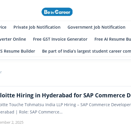
eincareer
st Student Community
vice
Private Job Notification
Government Job Notification
erter Online
Free GST Invoice Generator
Free AI Resume Bu
TS Resume Builder
Be part of India’s largest student career c
r
loitte Hiring in Hyderabad for SAP Commerce 
oitte Touche Tohmatsu India LLP Hiring – SAP Commerce Developer
erabad | Role: SAP Commerce…
ember 2, 2025