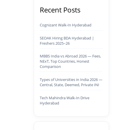
Recent Posts
Cognizant Walk-In Hyderabad
SEOAK Hiring BDA Hyderabad |
Freshers 2025–26
MBBS India vs Abroad 2026 — Fees,
NExT, Top Countries, Honest
Comparison
Types of Universities in India 2026 —
Central, State, Deemed, Private INI
Tech Mahindra Walk-In Drive
Hyderabad