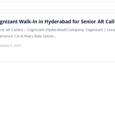
gnizant Walk-In in Hyderabad for Senior AR Call
ior AR Callers – Cognizant (Hyderabad) Company: Cognizant | Loca
erience 1.5–4 Years Role Senior…
ember 5, 2025