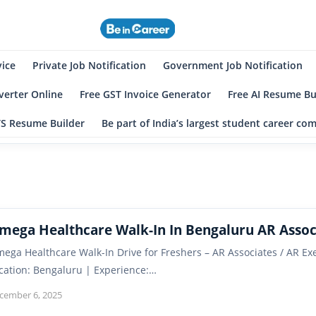
eincareer
st Student Community
vice
Private Job Notification
Government Job Notification
erter Online
Free GST Invoice Generator
Free AI Resume Bu
TS Resume Builder
Be part of India’s largest student career c
mega Healthcare Walk-In In Bengaluru AR Assoc
ega Healthcare Walk-In Drive for Freshers – AR Associates / AR 
cation: Bengaluru | Experience:…
cember 6, 2025