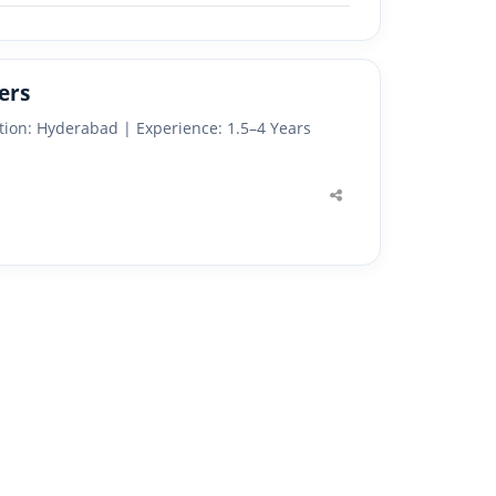
ers
tion: Hyderabad | Experience: 1.5–4 Years
Share
this
post