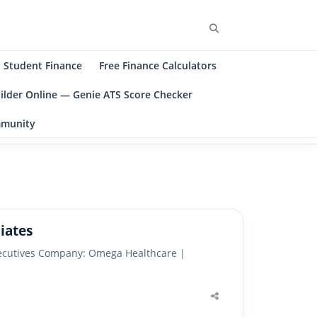
Search
Student Finance
Free Finance Calculators
ilder Online — Genie ATS Score Checker
ommunity
iates
Executives Company: Omega Healthcare |
Share
this
post