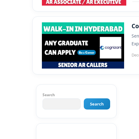
Co
Sen
Exp
Dec
Search
Search