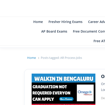
B
Be
Home
Fresher Hiring Exams
Career Ad
AP Board Exams
Free Document Conv
Free A
Home
Posts tagged:
AR Process Jobs
O
Om
Lo
De