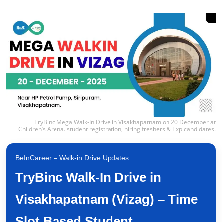
TryBinc Mega Walk-In Drive in Visakhapatnam on 20 December at
Children’s Arena. student registration, hiring freshers & Exp candidates.
BeInCareer – Walk-in Drive Updates
TryBinc Walk-In Drive in
Visakhapatnam (Vizag) – Time
Slot Based Student