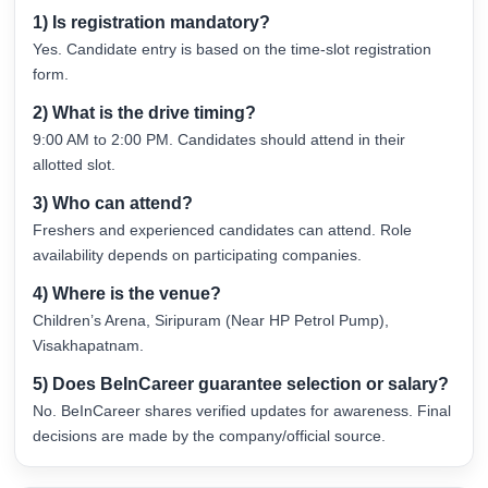
1) Is registration mandatory?
Yes. Candidate entry is based on the time-slot registration
form.
2) What is the drive timing?
9:00 AM to 2:00 PM. Candidates should attend in their
allotted slot.
3) Who can attend?
Freshers and experienced candidates can attend. Role
availability depends on participating companies.
4) Where is the venue?
Children’s Arena, Siripuram (Near HP Petrol Pump),
Visakhapatnam.
5) Does BeInCareer guarantee selection or salary?
No. BeInCareer shares verified updates for awareness. Final
decisions are made by the company/official source.