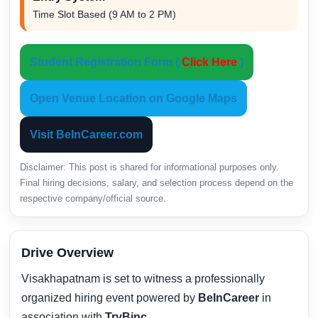
Time Slot Based (9 AM to 2 PM)
Student Registration Form (
Click Here
)
Open Venue Location on Google Maps
Visit BeInCareer.com
Disclaimer: This post is shared for informational purposes only.
Final hiring decisions, salary, and selection process depend on the
respective company/official source.
Drive Overview
Visakhapatnam is set to witness a professionally
organized hiring event powered by
BeInCareer
in
association with
TryBinc
.