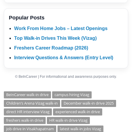
Popular Posts
Work From Home Jobs – Latest Openings
Top Walk-in Drives This Week (Vizag)
Freshers Career Roadmap (2026)
Interview Questions & Answers (Entry Level)
© BeInCareer | For informational and awareness purposes only.
BeInCareer walk-in drive
campus hiring Vizag
Children’s Arena Vizag walk-in
December walk-in drive 2025
direct HR interview Vizag
experienced walk-in drive
freshers walk-in drive
HR walk-in drive Vizag
job drive in Visakhapatnam
latest walk-in jobs Vizag