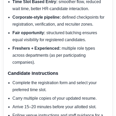
Time Slot Based Entry:
smoother flow, reduced
wait time, better HR-candidate interaction.
Corporate-style pipeline:
defined checkpoints for
registration, verification, and recruiter zones.
Fair opportunity:
structured batching ensures
equal visibility for registered candidates.
Freshers + Experienced:
multiple role types
across departments (as per participating
companies).
Candidate Instructions
Complete the registration form and select your
preferred time slot.
Carry multiple copies of your updated resume.
Arrive 15–20 minutes before your allotted slot.
Follow venue instructions and staff guidance for a