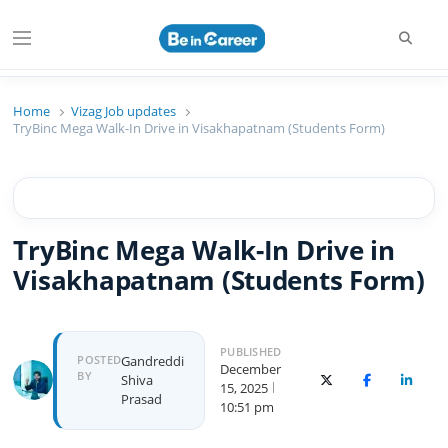
Searc
Menu
Beincareer
Best Student Community
Home
Vizag Job updates
TryBinc Mega Walk-In Drive in Visakhapatnam (Students Form)
TryBinc Mega Walk-In Drive in
Visakhapatnam (Students Form)
PUBLISHED
Author
POSTED
Gandreddi
December
BY
Shiva
X (Twitter)
Facebook
Linked
15, 2025
Prasad
10:51 pm