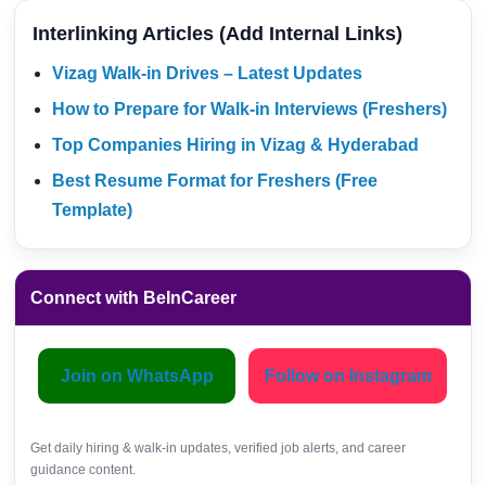
Interlinking Articles (Add Internal Links)
Vizag Walk-in Drives – Latest Updates
How to Prepare for Walk-in Interviews (Freshers)
Top Companies Hiring in Vizag & Hyderabad
Best Resume Format for Freshers (Free
Template)
Connect with BeInCareer
Join on WhatsApp
Follow on Instagram
Get daily hiring & walk-in updates, verified job alerts, and career
guidance content.