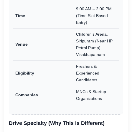
9:00 AM – 2:00 PM
Time
(Time Slot Based
Entry)
Children’s Arena,
Siripuram (Near HP
Venue
Petrol Pump),
Visakhapatnam
Freshers &
Eligibility
Experienced
Candidates
MNCs & Startup
Companies
Organizations
Drive Specialty (Why This Is Different)