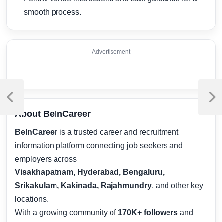
smooth process.
Advertisement
Post
navigation
Previous
Next
Post
Post
About BeInCareer
BeInCareer
is a trusted career and recruitment
information platform connecting job seekers and
employers across
Visakhapatnam, Hyderabad, Bengaluru,
Srikakulam, Kakinada, Rajahmundry
, and other key
locations.
With a growing community of
170K+ followers
and