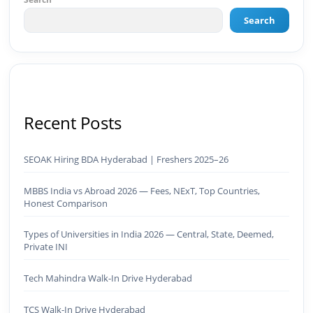
AI-powered marketing projects, digital
consulting, and creative collaborations.
Search
Recent Posts
SEOAK Hiring BDA Hyderabad | Freshers 2025–26
MBBS India vs Abroad 2026 — Fees, NExT, Top Countries,
Honest Comparison
Types of Universities in India 2026 — Central, State, Deemed,
Private INI
Tech Mahindra Walk-In Drive Hyderabad
TCS Walk-In Drive Hyderabad