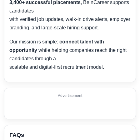
3,400+ successful placements
, BeInCareer supports
candidates
with verified job updates, walk-in drive alerts, employer
branding, and large-scale hiring support.
Our mission is simple:
connect talent with
opportunity
while helping companies reach the right
candidates through a
scalable and digital-first recruitment model.
Advertisement
FAQs