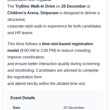
The
TryBinc Walk-In Drive
on
20 December
at
Children’s Arena, Siripuram
is designed to deliver a
structured,
corporate-style walk-in experience for both candidates
and HR teams.
This drive follows a
time-slot-based registration
model
(9:00 AM to 2:00 PM) to reduce crowding,
improve coordination,
and ensure better interaction quality during screening
and shortlisting. Candidates are advised to complete
the registration form
and attend strictly within the allotted time slot.
Event Details
Date
20 December