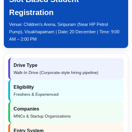
Registration
Venue: Children’s Arena, Siripuram (Near HP Petrol
Pump), Visakhapatnam | Date: 20 December | Time: 9:00
AM – 2:00 PM
Drive Type
Walk-In Drive (Corporate-style hiring pipeline)
Eligibility
Freshers & Experienced
Companies
MNCs & Startup Organizations
Entry System