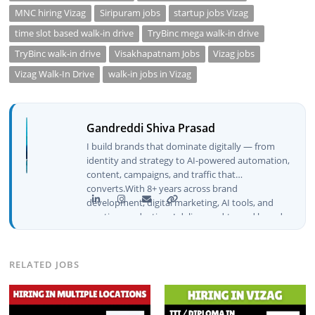
MNC hiring Vizag
Siripuram jobs
startup jobs Vizag
time slot based walk-in drive
TryBinc mega walk-in drive
TryBinc walk-in drive
Visakhapatnam Jobs
Vizag jobs
Vizag Walk-In Drive
walk-in jobs in Vizag
Gandreddi Shiva Prasad
I build brands that dominate digitally — from
identity and strategy to AI-powered automation,
content, campaigns, and traffic that
converts.With 8+ years across brand
development, digital marketing, AI tools, and
creative production, I deliver end-to-end brand
growth — not just plans, but execution that
drives real numbers.🚀 Initiator & Creator of
BeInCareer I conceptualized, built, and launched
RELATED JOBS
BeInCareer from zero — the brand identity,
website architecture, content system, SEO
strategy, social media channels, and