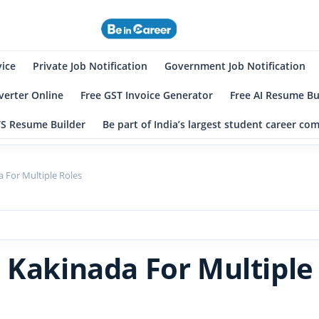
eincareer
st Student Community
vice
Private Job Notification
Government Job Notification
erter Online
Free GST Invoice Generator
Free AI Resume Bu
TS Resume Builder
Be part of India’s largest student career c
 For Multiple Roles
 Kakinada For Multiple