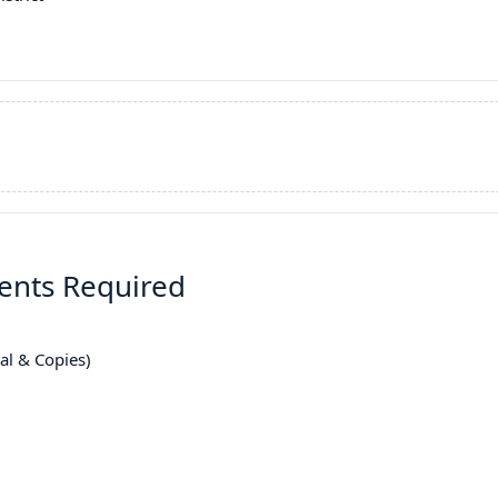
ments Required
nal & Copies)