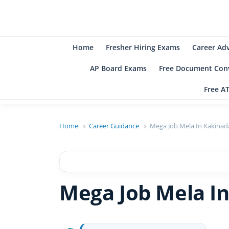
B
Be
Home
Fresher Hiring Exams
Career Ad
AP Board Exams
Free Document Conv
Free A
Home
Career Guidance
Mega Job Mela In Kakinada
Mega Job Mela In