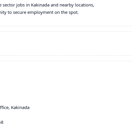
te sector jobs in Kakinada and nearby locations,
unity to secure employment on the spot.
fice, Kakinada
68