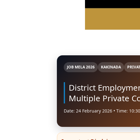
JOB MELA 2026
KAKINADA
PRIVA
District Employme
Multiple Private 
Date: 24 February 2026 • Time: 10:3