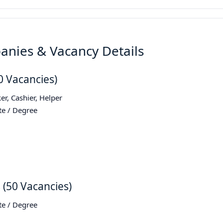
anies & Vacancy Details
30 Vacancies)
er, Cashier, Helper
te / Degree
s (50 Vacancies)
te / Degree