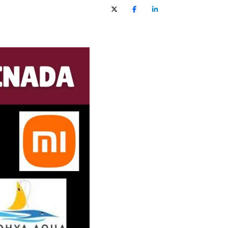
X (Twitter)
Facebook
LinkedIn