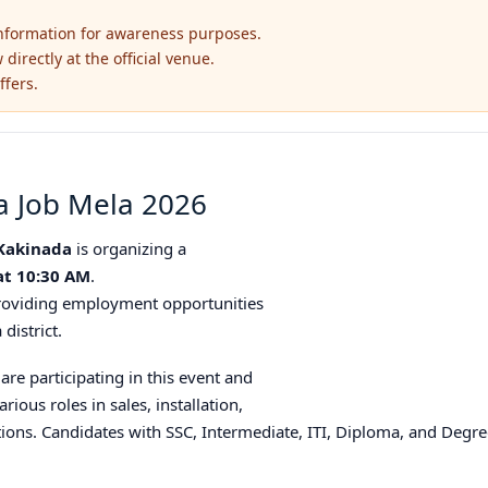
information for awareness purposes.
irectly at the official venue.
ffers.
a Job Mela 2026
 Kakinada
is organizing a
at 10:30 AM
.
 providing employment opportunities
district.
re participating in this event and
arious roles in sales, installation,
tions. Candidates with SSC, Intermediate, ITI, Diploma, and Degree 