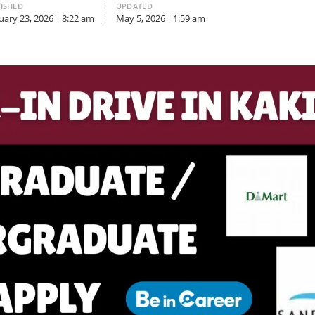
ISHED
UPDATED
uary 23, 2026
8:22 am
May 5, 2026
1:59 am