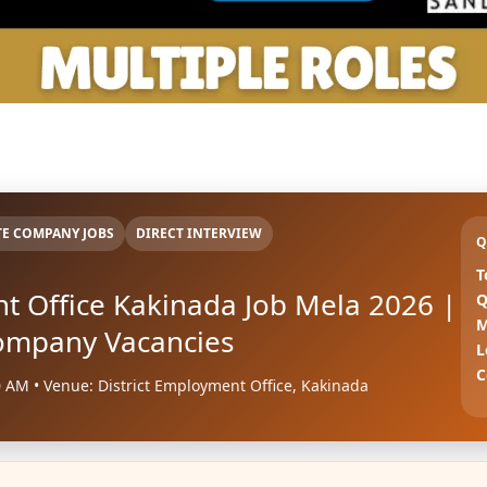
TE COMPANY JOBS
DIRECT INTERVIEW
Q
T
nt Office Kakinada Job Mela 2026 |
Q
M
Company Vacancies
L
C
0 AM • Venue: District Employment Office, Kakinada