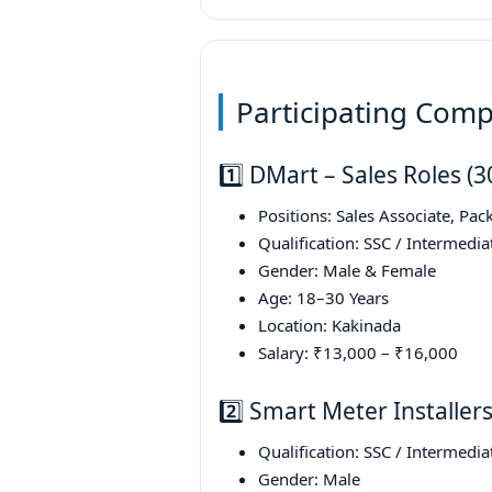
Participating Comp
1️⃣ DMart – Sales Roles (
Positions: Sales Associate, Pack
Qualification: SSC / Intermedia
Gender: Male & Female
Age: 18–30 Years
Location: Kakinada
Salary: ₹13,000 – ₹16,000
2️⃣ Smart Meter Installer
Qualification: SSC / Intermedia
Gender: Male