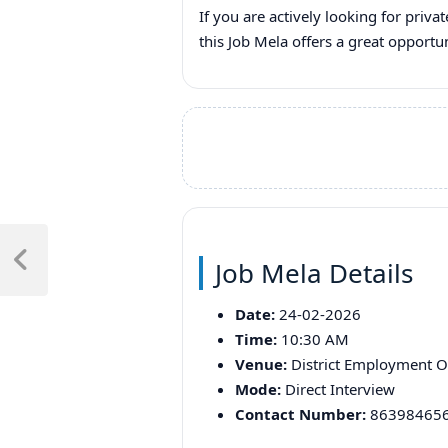
If you are actively looking for priva
this Job Mela offers a great opport
Post
Job Mela Details
navigation
Previous
Post
Date:
24-02-2026
Time:
10:30 AM
Venue:
District Employment Of
Mode:
Direct Interview
Contact Number:
86398465