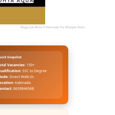
Mega Job Mela In Kakinada For Multiple Roles
uick Snapshot
otal Vacancies:
150+
ualification:
SSC to Degree
ode:
Direct Walk-In
ocation:
Kakinada
ontact:
8639846568