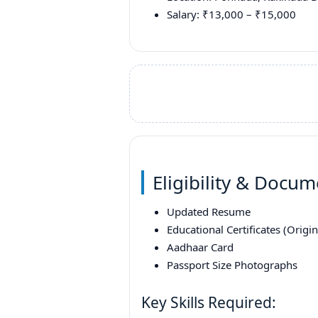
Salary: ₹13,000 – ₹15,000
Eligibility & Docu
Updated Resume
Educational Certificates (Origi
Aadhaar Card
Passport Size Photographs
Key Skills Required: