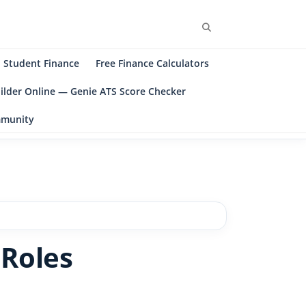
Search
Student Finance
Free Finance Calculators
ilder Online — Genie ATS Score Checker
ommunity
 Roles