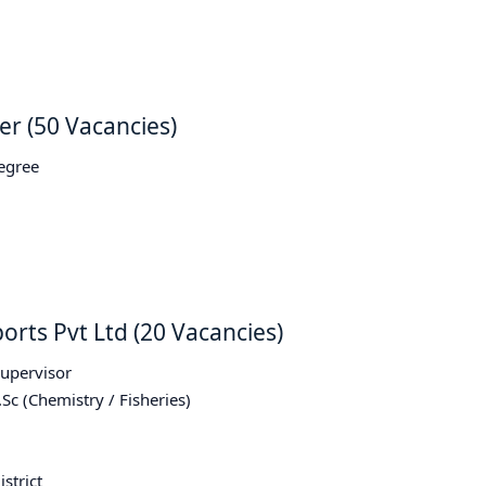
er (50 Vacancies)
Degree
orts Pvt Ltd (20 Vacancies)
Supervisor
.Sc (Chemistry / Fisheries)
strict