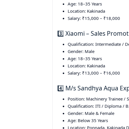
Age: 18–35 Years
Location: Kakinada
Salary: ₹15,000 – ₹18,000
3️⃣ Xiaomi – Sales Promot
Qualification: Intermediate / 
Gender: Male
Age: 18–35 Years
Location: Kakinada
Salary: ₹13,000 – ₹16,000
4️⃣ M/s Sandhya Aqua Exp
Position: Machinery Trainee / 
Qualification: ITI / Diploma / B
Gender: Male & Female
Age: Below 35 Years
Location: Ponnada, Kakinada Di