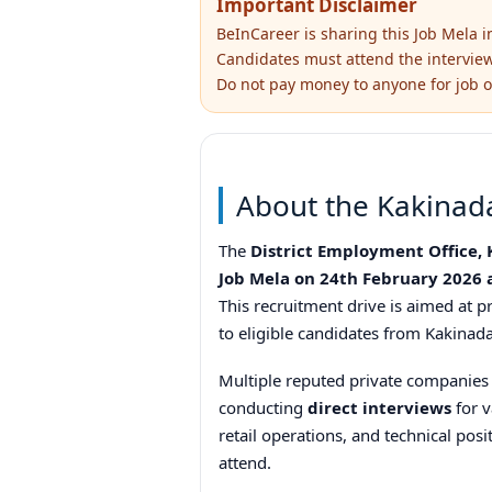
Important Disclaimer
BeInCareer is sharing this Job Mela 
Candidates must attend the interview d
Do not pay money to anyone for job o
About the Kakinad
The
District Employment Office,
Job Mela on 24th February 2026 
This recruitment drive is aimed at
to eligible candidates from Kakinada 
Multiple reputed private companies a
conducting
direct interviews
for v
retail operations, and technical posi
attend.