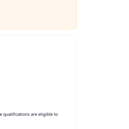
qualifications are eligible to