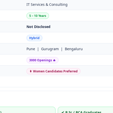
IT Services & Consulting
5 – 10 Years
Not Disclosed
Hybrid
Pune | Gurugram | Bengaluru
3000 Openings 🔥
👩 Women Candidates Preferred
)
✔ B.Sc / BCA Graduates