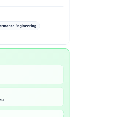
formance Engineering
ru