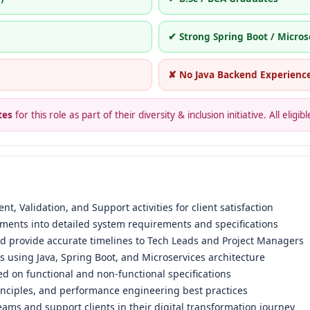
✔ Strong Spring Boot / Micros
✘ No Java Backend Experienc
tes
for this role as part of their diversity & inclusion initiative. All eli
t, Validation, and Support activities for client satisfaction
ements into detailed system requirements and specifications
nd provide accurate timelines to Tech Leads and Project Managers
using Java, Spring Boot, and Microservices architecture
ed on functional and non-functional specifications
inciples, and performance engineering best practices
eams and support clients in their digital transformation journey