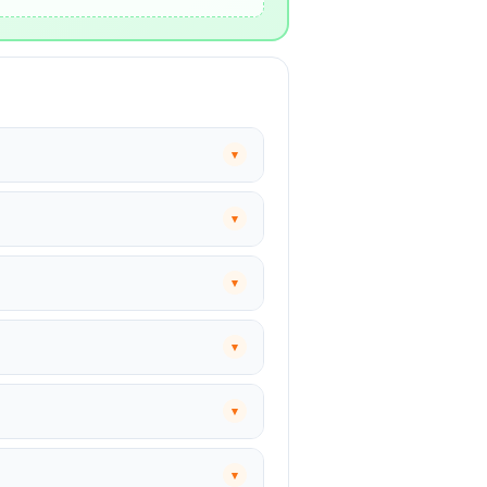
▾
▾
▾
▾
▾
▾