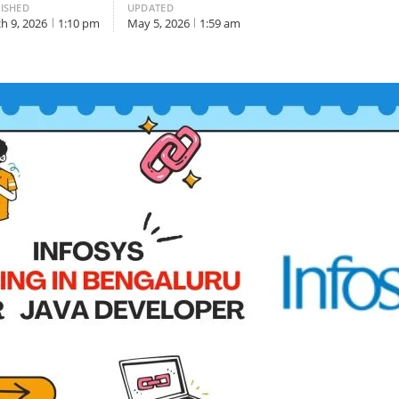
ISHED
UPDATED
h 9, 2026
1:10 pm
May 5, 2026
1:59 am