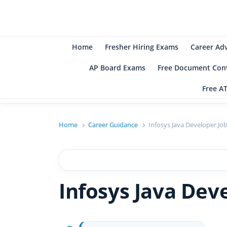
B
Be
Home
Fresher Hiring Exams
Career Ad
AP Board Exams
Free Document Conv
Free A
Home
Career Guidance
Infosys Java Developer Jo
Infosys Java Dev