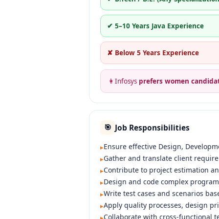
✔ 5–10 Years Java Experience
✘ Below 5 Years Experience
👩
Infosys
prefers women candida
Job Responsibilities
🎯
Ensure effective Design, Developmen
▸
Gather and translate client requir
▸
Contribute to project estimation a
▸
Design and code complex programs 
▸
Write test cases and scenarios bas
▸
Apply quality processes, design pr
▸
Collaborate with cross-functional t
▸