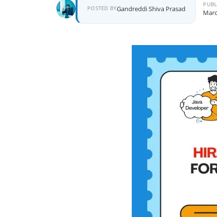
PUBL
POSTED BY
Gandreddi Shiva Prasad
Marc