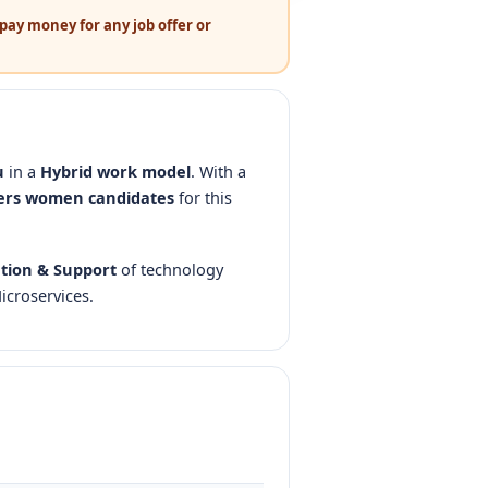
pay money for any job offer or
u
in a
Hybrid work model
. With a
ers women candidates
for this
tion & Support
of technology
icroservices.