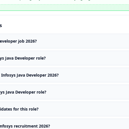
s
Developer job 2026?
ys Java Developer role?
Infosys Java Developer 2026?
sys Java Developer role?
ates for this role?
 Infosys recruitment 2026?