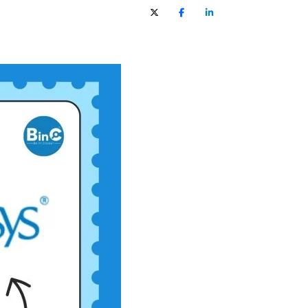
X (Twitter)
Facebook
LinkedIn