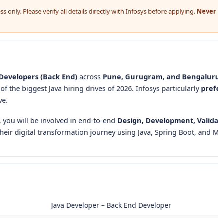
 only. Please verify all details directly with Infosys before applying.
Never 
Developers (Back End)
across
Pune, Gurugram, and Bengalur
e of the biggest Java hiring drives of 2026. Infosys particularly
pref
ve.
, you will be involved in end-to-end
Design, Development, Valida
their digital transformation journey using Java, Spring Boot, and M
Java Developer – Back End Developer