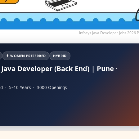
Infosys Java Developer Jobs 2026
👩 WOMEN PREFERRED
HYBRID
 Java Developer (Back End) | Pune ·
u
id · 5–10 Years · 3000 Openings