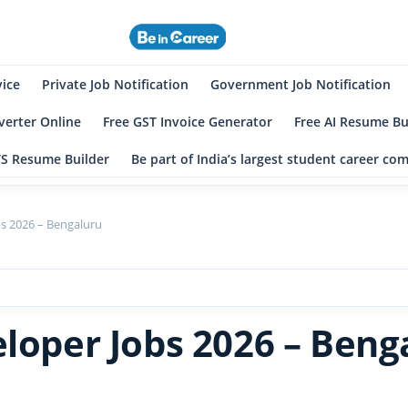
eincareer
st Student Community
vice
Private Job Notification
Government Job Notification
erter Online
Free GST Invoice Generator
Free AI Resume Bu
TS Resume Builder
Be part of India’s largest student career c
bs 2026 – Bengaluru
eloper Jobs 2026 – Beng