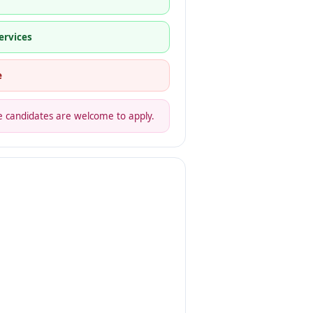
ervices
e
gible candidates are welcome to apply.