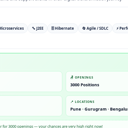
Microservices
🔧 J2EE
🗄️ Hibernate
🔄 Agile / SDLC
⚡ Per
🪑 OPENINGS
3000 Positions
📍 LOCATIONS
Pune · Gurugram · Bengalu
ar for 3000 openings — your chances are very high right now!