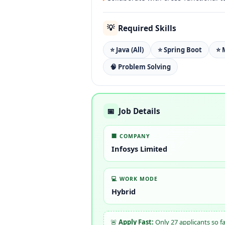
Required Skills
💡
⭐ Java (All)
⭐ Spring Boot
⭐ 
🧠 Problem Solving
Job Details
📅
🏢 COMPANY
Infosys Limited
💻 WORK MODE
Hybrid
🚨
Apply Fast:
Only 27 applicants so f