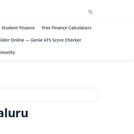
Student Finance
Free Finance Calculators
ilder Online — Genie ATS Score Checker
ommunity
aluru