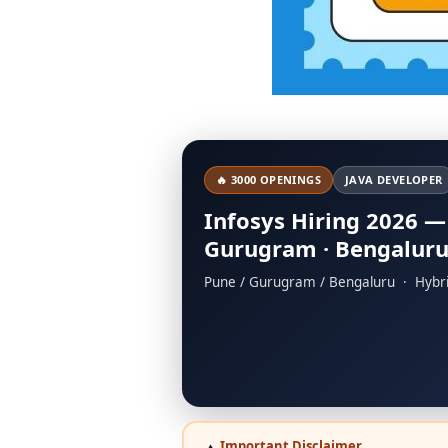
🔥 3000 OPENINGS
JAVA DEVELOPER
Infosys Hiring 2026 —
Gurugram · Bengalur
Pune / Gurugram / Bengaluru · Hybr
Important Disclaimer