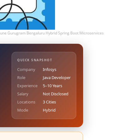
 Pune Gurugram Bengaluru Hybrid Spring Boot Microservices
QUICK SNAPSHOT
Company
Infosys
Role
Java Developer
Experience
5–10 Years
Salary
Not Disclosed
Locations
3 Cities
Mode
Hybrid