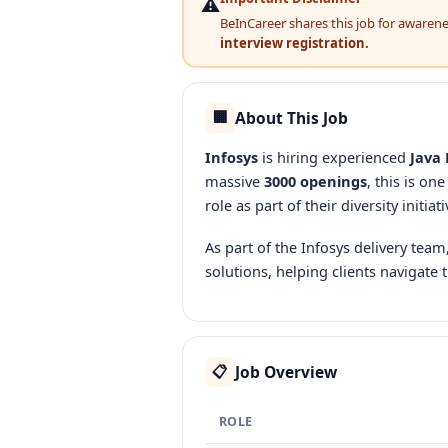
⚠️
BeInCareer shares this job for awareness
interview registration.
About This Job
🏢
Infosys
is hiring experienced
Java 
massive
3000 openings
, this is on
role as part of their diversity initiati
As part of the Infosys delivery team
solutions, helping clients navigate 
Job Overview
📋
ROLE