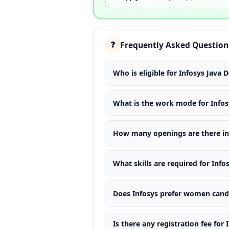
Frequently Asked Question
❓
Who is eligible for Infosys Java 
What is the work mode for Infos
How many openings are there in 
What skills are required for Info
Does Infosys prefer women candid
Is there any registration fee for