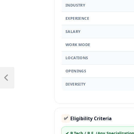
INDUSTRY
EXPERIENCE
SALARY
WORK MODE
LOCATIONS
OPENINGS
DIVERSITY
Eligibility Criteria
✅
✔ B.Tech / B.E. (Any Specialization