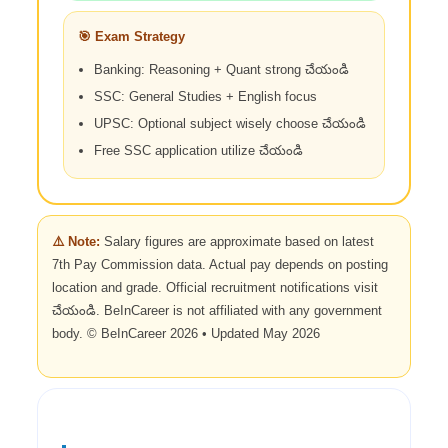
🎯 Exam Strategy
Banking: Reasoning + Quant strong చేయండి
SSC: General Studies + English focus
UPSC: Optional subject wisely choose చేయండి
Free SSC application utilize చేయండి
⚠️ Note:
Salary figures are approximate based on latest
7th Pay Commission data. Actual pay depends on posting
location and grade. Official recruitment notifications visit
చేయండి. BeInCareer is not affiliated with any government
body. © BeInCareer 2026 • Updated May 2026