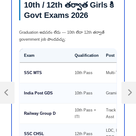
10th / 12th తర్వాత Girls కి
Govt Exams 2026
Graduation అవసరం లేదు — 10th లేదా 12th తర్వాతే
government job పొందవచ్చు:
Exam
Qualification
Post
SSC MTS
10th Pass
Multi-Tasking Sta
India Post GDS
10th Pass
Gramin Dak Sev
10th Pass +
Track Maintainer
Railway Group D
ITI
Asst
LDC, Postal Asst
SSC CHSL
12th Pass