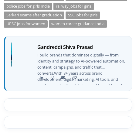
police jobs for girls India
railway jobs for girls
Sarkari exams after graduation
SSC jobs for girls
UPSC jobs for women
women career guidance India
Gandreddi Shiva Prasad
I build brands that dominate digitally — from
identity and strategy to AI-powered automation,
content, campaigns, and traffic that
converts.With 8+ years across brand
development, digital marketing, AI tools, and
creative production, I deliver end-to-end brand
growth — not just plans, but execution that
drives real numbers.🚀 Initiator & Creator of
BeInCareer I conceptualized, built, and launched
BeInCareer from zero — the brand identity,
website architecture, content system, SEO
strategy, social media channels, and
monetization framework are all built by me.
BeInCareer is my vision brought to life.📊 Proof