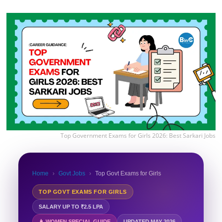
Top Government Exams for Girls 2026: Best Sarkari Jobs
Home
›
Govt Jobs
›
Top Govt Exams for Girls
TOP GOVT EXAMS FOR GIRLS
SALARY UP TO ₹2.5 LPA
👩 WOMEN SPECIAL GUIDE
UPDATED MAY 2026