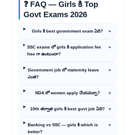
❓ FAQ — Girls కి Top
Govt Exams 2026
Girls కి best government exam ఏది?
＋
SSC exams లో girls కి application fee
＋
free గా ఉంటుందా?
Government job లో maternity leave
＋
ఎంత?
NDA లో women apply చేయవచ్చా?
＋
10th తర్వాత girls కి best govt job ఏది?
＋
Banking vs SSC — girls కి which is
＋
better?