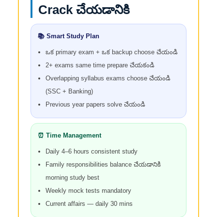
Crack చేయడానికి
📚 Smart Study Plan
ఒక primary exam + ఒక backup choose చేయండి
2+ exams same time prepare చేయకండి
Overlapping syllabus exams choose చేయండి
(SSC + Banking)
Previous year papers solve చేయండి
⏰ Time Management
Daily 4–6 hours consistent study
Family responsibilities balance చేయడానికి
morning study best
Weekly mock tests mandatory
Current affairs — daily 30 mins