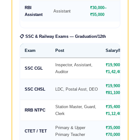
RBI
₹30,000–
Prestigi
Assistant
Assistant
₹55,000
option
📋 SSC & Railway Exams — Graduation/12th
Exam
Post
Salary/Month
Inspector, Assistant,
₹19,900–
SSC CGL
Auditor
₹1,42,400
₹19,900–
SSC CHSL
LDC, Postal Asst, DEO
₹81,100
Station Master, Guard,
₹35,400–
RRB NTPC
Clerk
₹1,12,400
Primary & Upper
₹35,000–
CTET / TET
Primary Teacher
₹70,000