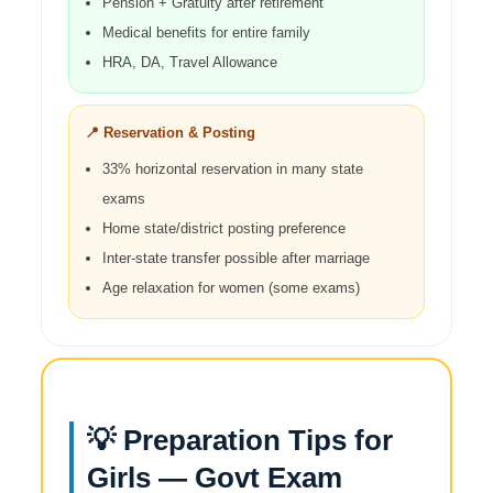
Pension + Gratuity after retirement
Medical benefits for entire family
HRA, DA, Travel Allowance
📍 Reservation & Posting
33% horizontal reservation in many state
exams
Home state/district posting preference
Inter-state transfer possible after marriage
Age relaxation for women (some exams)
💡 Preparation Tips for
Girls — Govt Exam