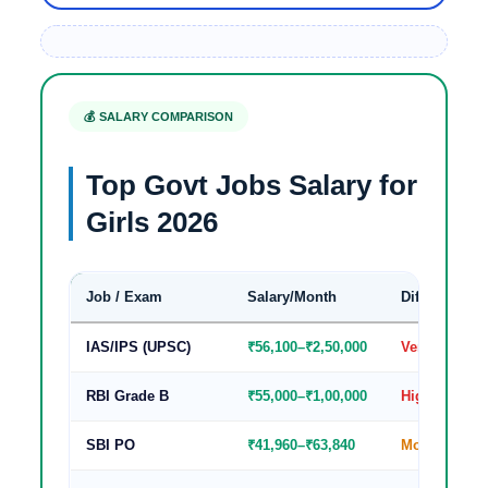
💰 SALARY COMPARISON
Top Govt Jobs Salary for
Girls 2026
Job / Exam
Salary/Month
Difficulty
IAS/IPS (UPSC)
₹56,100–₹2,50,000
Very High
RBI Grade B
₹55,000–₹1,00,000
High
SBI PO
₹41,960–₹63,840
Moderate