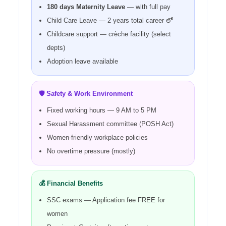
180 days Maternity Leave
— with full pay
Child Care Leave — 2 years total career లో
Childcare support — crèche facility (select
depts)
Adoption leave available
🛡️ Safety & Work Environment
Fixed working hours — 9 AM to 5 PM
Sexual Harassment committee (POSH Act)
Women-friendly workplace policies
No overtime pressure (mostly)
💰 Financial Benefits
SSC exams — Application fee FREE for
women