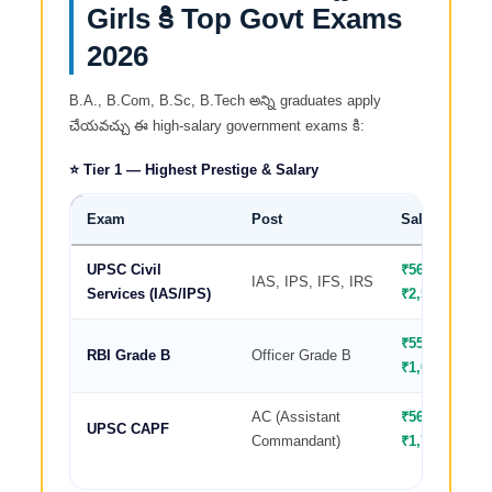
Girls కి Top Govt Exams
2026
B.A., B.Com, B.Sc, B.Tech అన్ని graduates apply
చేయవచ్చు ఈ high-salary government exams కి:
⭐ Tier 1 — Highest Prestige & Salary
Exam
Post
Salary/Month
UPSC Civil
₹56,100–
IAS, IPS, IFS, IRS
Services (IAS/IPS)
₹2,50,000
₹55,000–
RBI Grade B
Officer Grade B
₹1,00,000
AC (Assistant
₹56,100–
UPSC CAPF
Commandant)
₹1,77,500