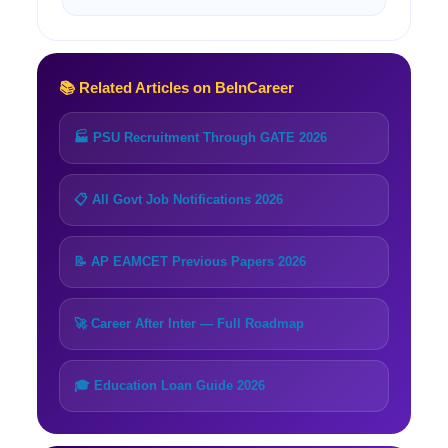
📚 Related Articles on BeInCareer
🏭 PSU Recruitment Through GATE 2026
📋 All Govt Job Notifications 2026
📝 AP EAMCET Previous Papers 2026
🚀 Career After Inter — Full Roadmap
🎓 Education Loan Guide 2026