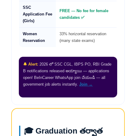
SSC
FREE — No fee for female
Application Fee
candidates ✅
(Girls)
Women
33% horizontal reservation
Reservation
(many state exams)
🔔 Alert:
2026 లో SSC CGL, IBPS PO, RBI Grade
B notifications released అయ్యాయి — applications
open! BeInCareer WhatsApp join చేయండి — all
government job alerts instantly.
Join →
🎓 Graduation తర్వాత