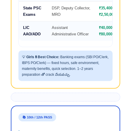
State PSC
DSP, Deputy Collector,
₹35,400–
Exams
MRO
₹2,50,000
LIC
Assistant
₹40,000–
AAO/ADO
Administrative Officer
₹80,000
💡
Girls కి Best Choice:
Banking exams (SBI PO/Clerk,
IBPS PO/Clerk) — fixed hours, safe environment,
maternity benefits, quick selection. 1–2 years
preparation తో crack చేయవచ్చు.
📚 10th / 12th PASS