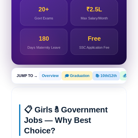
20+
₹2.5L
Govt Exams
Max Salary/Month
180
Free
Days Maternity Leave
SSC Application Fee
JUMP TO →
Overview
🎓 Graduation
📚 10th/12th
💰 Salar
📋 Girls కి Government
Jobs — Why Best
Choice?