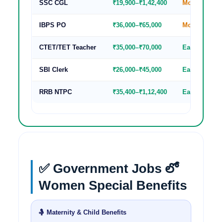
SSC CGL
₹19,900–₹1,42,400
Moderate
IBPS PO
₹36,000–₹65,000
Moderate
CTET/TET Teacher
₹35,000–₹70,000
Easy-Modera
SBI Clerk
₹26,000–₹45,000
Easy
RRB NTPC
₹35,400–₹1,12,400
Easy-Modera
✅ Government Jobs లో
Women Special Benefits
🤱 Maternity & Child Benefits