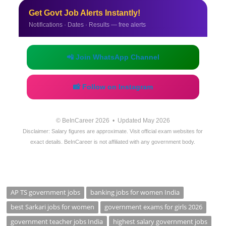
Get Govt Job Alerts Instantly!
Notifications · Dates · Results — free alerts
📲 Join WhatsApp Channel
📸 Follow on Instagram
© BeInCareer 2026 • Updated May 2026
Disclaimer: Salary figures are approximate. Visit official exam websites for
exact details. BeInCareer is not affiliated with any government body.
AP TS government jobs
banking jobs for women India
best Sarkari jobs for women
government exams for girls 2026
government teacher jobs India
highest salary government jobs