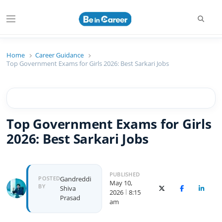
Beincareer
Best Student Community
Home
Career Guidance
Top Government Exams for Girls 2026: Best Sarkari Jobs
Top Government Exams for Girls
2026: Best Sarkari Jobs
PUBLISHED
POSTED
Gandreddi
May 10,
BY
Shiva
X (Twitter)
Facebook
Linked
2026
8:15
Prasad
am