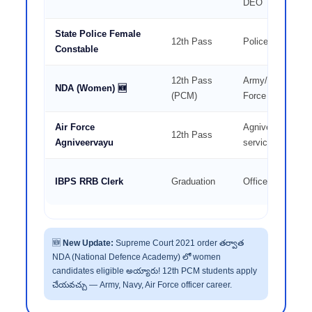
DEO
State Police Female
12th Pass
Police Constable
Constable
12th Pass
Army/Navy/Air
NDA (Women) 🆕
(PCM)
Force Officer
Air Force
Agniveer — 4 ye
12th Pass
Agniveervayu
service
IBPS RRB Clerk
Graduation
Office Assistant
🆕
New Update:
Supreme Court 2021 order తర్వాత
NDA (National Defence Academy) లో women
candidates eligible అయ్యారు! 12th PCM students apply
చేయవచ్చు — Army, Navy, Air Force officer career.