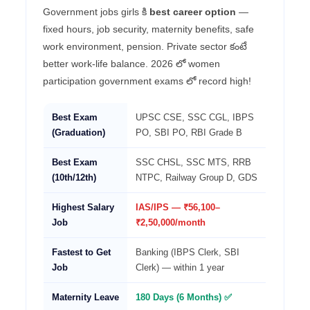
Government jobs girls కి
best career option
—
fixed hours, job security, maternity benefits, safe
work environment, pension. Private sector కంటే
better work-life balance. 2026 లో women
participation government exams లో record high!
Best Exam
UPSC CSE, SSC CGL, IBPS
(Graduation)
PO, SBI PO, RBI Grade B
Best Exam
SSC CHSL, SSC MTS, RRB
(10th/12th)
NTPC, Railway Group D, GDS
Highest Salary
IAS/IPS — ₹56,100–
Job
₹2,50,000/month
Fastest to Get
Banking (IBPS Clerk, SBI
Job
Clerk) — within 1 year
Maternity Leave
180 Days (6 Months) ✅