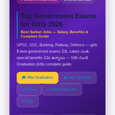
Top Government Exams
for Girls 2026
Best Sarkari Jobs — Salary, Benefits &
Complete Guide
UPSC, SSC, Banking, Railway, Defence — girls
కి best government exams ఏవి, salary ఎంత,
special benefits ఏమి ఉన్నాయి — 10th నుండి
Graduation వరకు complete guide.
🎓 After Graduation
📚 After 10th/12th
💰 Salary
✅ Women Benefits
💡 Tips