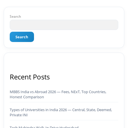
of Results: 🔹 Ranked for top competitive
keywords within 24 hours 🔹 Drove 4,00,000+
organic views/month 🔹 Achieved top Google &
Search
Bing positioning 🔹 200K+ followers & 3,489+
student placements in 2 yearsCurrently leading
brand & digital strategy at SRI Tech Solutions Inc.
Search
and BeInCareer — India's growing career
guidance platform.As Founder & CEO of Buyer
Interest (est. 2019), I've built brand ecosystems
from zero — combining AI, automation,
creativity, and strategy into scalable digital
systems.🏢 Brands & Platforms I've Worked
With: Credai · MVV · MK Builders · NRI Hospital ·
Recent Posts
Park Hotel · Padmabhushan · Malikappuram ·
Ravanasura · Kalki 2 · BeInCareer · Clover
Solutions · Bindas · Eazy Rooms · Gatox Ice
MBBS India vs Abroad 2026 — Fees, NExT, Top Countries,
Creams · Trybinc · BeInSkills · BeInSarkari⚡ Full
Honest Comparison
Spectrum Capabilities:🎨 Brand & Creative ✅
Brand Development & Visual Identity ✅ Graphic
Types of Universities in India 2026 — Central, State, Deemed,
Design — Adobe Suite (Photoshop, Illustrator,
Private INI
Premiere Pro, After Effects) ✅ Video Editing &
Motion Content ✅ Employer Branding &
Tech Mahindra Walk-In Drive Hyderabad