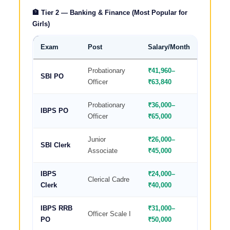
🏦 Tier 2 — Banking & Finance (Most Popular for
Girls)
Exam
Post
Salary/Month
Why Best
Probationary
₹41,960–
Fixed ho
SBI PO
Officer
₹63,840
benefits
Probationary
₹36,000–
Women re
IBPS PO
Officer
₹65,000
posting
Junior
₹26,000–
Easiest 
SBI Clerk
Associate
₹45,000
selectio
IBPS
₹24,000–
Fixed wo
Clerical Cadre
Clerk
₹40,000
job
IBPS RRB
₹31,000–
Rural p
Officer Scale I
PO
₹50,000
friendly