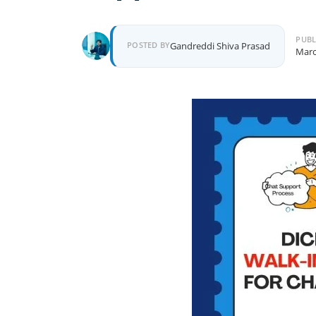
PUBL
POSTED BY
Gandreddi Shiva Prasad
Marc