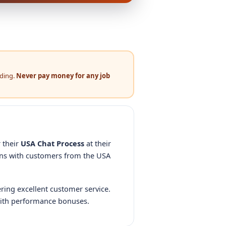
nding.
Never pay money for any job
 their
USA Chat Process
at their
ons with customers from the USA
ering excellent customer service.
ith performance bonuses.