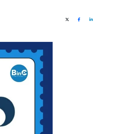
X (Twitter)
Facebook
LinkedIn