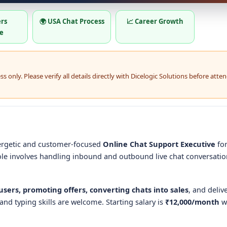
ers
🌍 USA Chat Process
📈 Career Growth
e
 only. Please verify all details directly with Dicelogic Solutions before atte
nergetic and customer-focused
Online Chat Support Executive
for
ole involves handling inbound and outbound live chat conversati
sers, promoting offers, converting chats into sales
, and deliv
and typing skills are welcome. Starting salary is
₹12,000/month
w