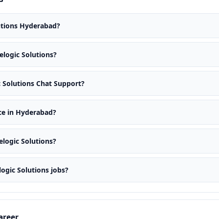
lutions Hyderabad?
celogic Solutions?
ic Solutions Chat Support?
ice in Hyderabad?
elogic Solutions?
logic Solutions jobs?
areer