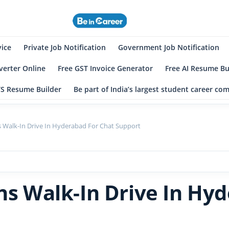
eincareer
st Student Community
vice
Private Job Notification
Government Job Notification
erter Online
Free GST Invoice Generator
Free AI Resume Bu
TS Resume Builder
Be part of India’s largest student career c
ns Walk-In Drive In Hyderabad For Chat Support
ons Walk-In Drive In Hy