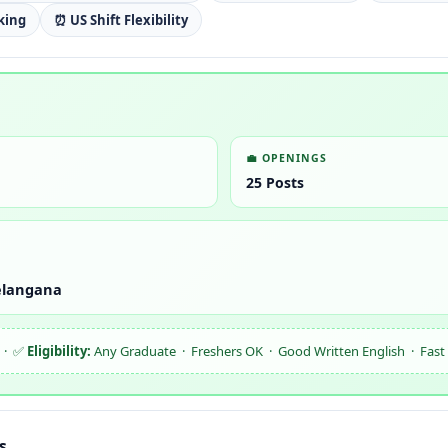
king
⏰ US Shift Flexibility
💼 OPENINGS
25 Posts
elangana
 · ✅
Eligibility:
Any Graduate · Freshers OK · Good Written English · Fast T
s