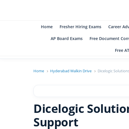
B
Be
Home
Fresher Hiring Exams
Career Ad
AP Board Exams
Free Document Conv
Free A
Home
Hyderabad Walkin Drive
Dicelogic Solutio
Dicelogic Soluti
Support