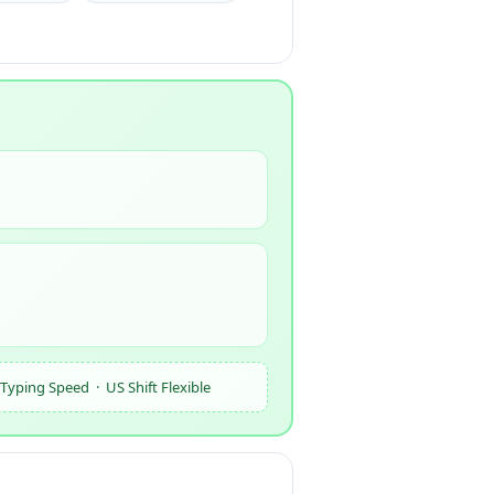
yping Speed · US Shift Flexible