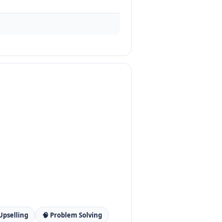
 Upselling
🧠 Problem Solving