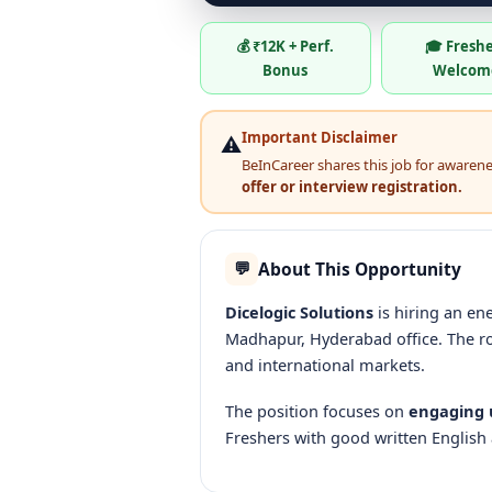
💰 ₹12K + Perf.
🎓 Fresh
Bonus
Welcom
Important Disclaimer
⚠️
BeInCareer shares this job for awareness
offer or interview registration.
About This Opportunity
💬
Dicelogic Solutions
is hiring an e
Madhapur, Hyderabad office. The r
and international markets.
The position focuses on
engaging u
Freshers with good written English 