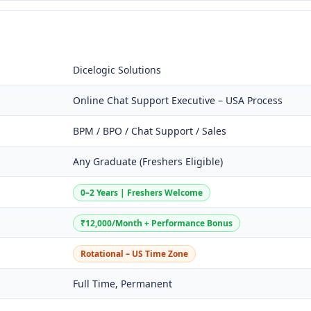
Dicelogic Solutions
Online Chat Support Executive – USA Process
BPM / BPO / Chat Support / Sales
Any Graduate (Freshers Eligible)
0–2 Years | Freshers Welcome
₹12,000/Month + Performance Bonus
Rotational – US Time Zone
Full Time, Permanent