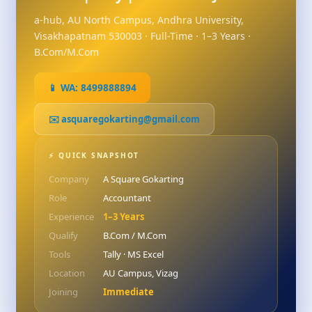
a-hub, AU North Campus, Andhra University,
Visakhapatnam 530003 · Full-Time · 1–3 Years ·
B.Com/M.Com
📱 WA: 8499888894
✉️ asquaregokarting@gmail.com
⚡ QUICK SNAPSHOT
Company
A Square Gokarting
Role
Accountant
Experience
1–3 Years
Qualify
B.Com / M.Com
Tools
Tally · MS Excel
Location
AU Campus, Vizag
Joining
Immediate