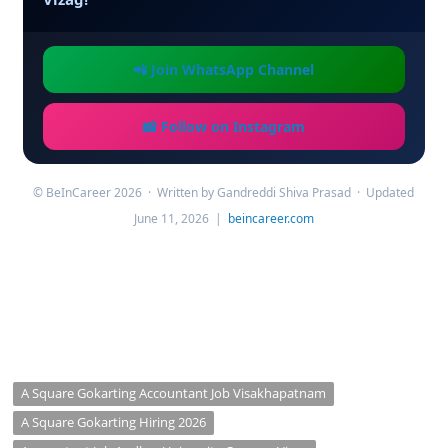
📲 Join WhatsApp Channel
📸 Follow on Instagram
© BeInCareer 2026 · Written by Gandreddi Shiva Prasad · Updated
June 11, 2026 |
beincareer.com
A Square Gokarting Accountant Job Visakhapatnam
A Square Gokarting Hiring 2026