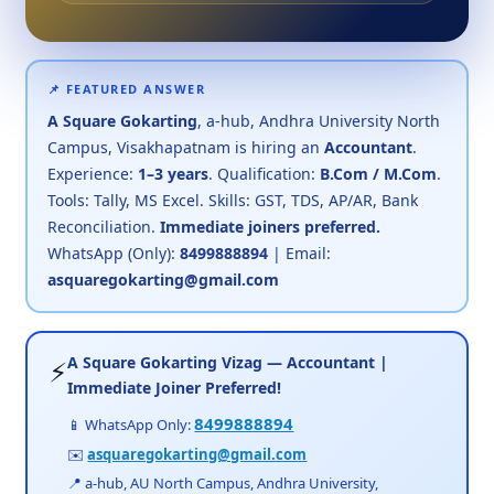
📌 FEATURED ANSWER
A Square Gokarting
, a-hub, Andhra University North
Campus, Visakhapatnam is hiring an
Accountant
.
Experience:
1–3 years
. Qualification:
B.Com / M.Com
.
Tools: Tally, MS Excel. Skills: GST, TDS, AP/AR, Bank
Reconciliation.
Immediate joiners preferred.
WhatsApp (Only):
8499888894
| Email:
asquaregokarting@gmail.com
A Square Gokarting Vizag — Accountant |
⚡
Immediate Joiner Preferred!
8499888894
📱 WhatsApp Only:
✉️
asquaregokarting@gmail.com
📍 a-hub, AU North Campus, Andhra University,