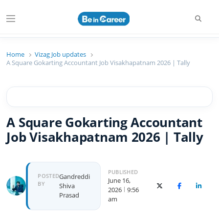
Beincareer
Best Student Community
Home
Vizag Job updates
A Square Gokarting Accountant Job Visakhapatnam 2026 | Tally
A Square Gokarting Accountant
Job Visakhapatnam 2026 | Tally
PUBLISHED
POSTED
Gandreddi
June 16,
BY
Shiva
X (Twitter)
Facebook
Linked
2026
9:56
Prasad
am