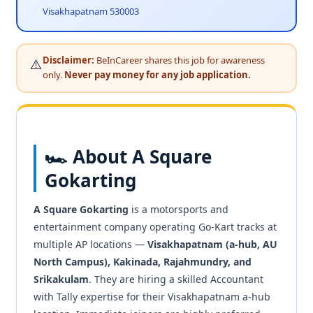
Visakhapatnam 530003
Disclaimer:
BeInCareer shares this job for awareness
⚠️
only.
Never pay money for any job application.
🏎️ About A Square
Gokarting
A Square Gokarting
is a motorsports and
entertainment company operating Go-Kart tracks at
multiple AP locations —
Visakhapatnam (a-hub, AU
North Campus), Kakinada, Rajahmundry, and
Srikakulam
. They are hiring a skilled Accountant
with Tally expertise for their Visakhapatnam a-hub