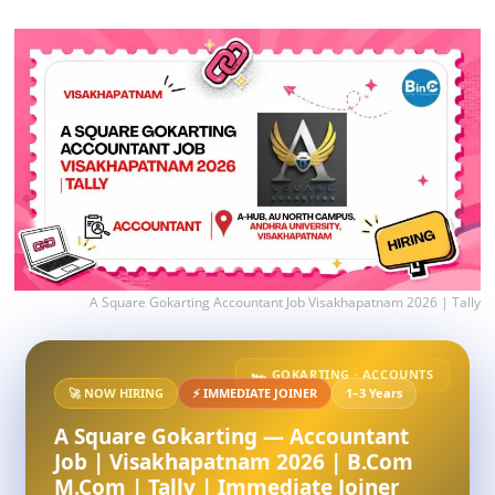
A Square Gokarting Accountant Job Visakhapatnam 2026 | Tally
🏎️ GOKARTING · ACCOUNTS
🚀 NOW HIRING
⚡ IMMEDIATE JOINER
1–3 Years
A Square Gokarting — Accountant
Job | Visakhapatnam 2026 | B.Com
M.Com | Tally | Immediate Joiner