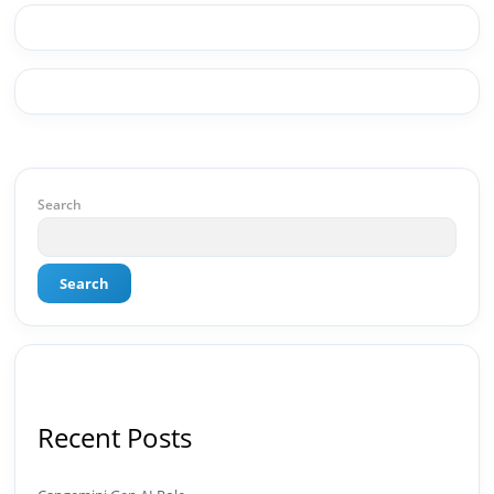
drives real numbers.🚀 Initiator & Creator of
BeInCareer I conceptualized, built, and launched
BeInCareer from zero — the brand identity,
website architecture, content system, SEO
strategy, social media channels, and
monetization framework are all built by me.
BeInCareer is my vision brought to life.📊 Proof
of Results: 🔹 Ranked for top competitive
keywords within 24 hours 🔹 Drove 4,00,000+
organic views/month 🔹 Achieved top Google &
Search
Bing positioning 🔹 200K+ followers & 3,489+
student placements in 2 yearsCurrently leading
brand & digital strategy at SRI Tech Solutions Inc.
Search
and BeInCareer — India's growing career
guidance platform.As Founder & CEO of Buyer
Interest (est. 2019), I've built brand ecosystems
from zero — combining AI, automation,
creativity, and strategy into scalable digital
systems.🏢 Brands & Platforms I've Worked
With: Credai · MVV · MK Builders · NRI Hospital ·
Recent Posts
Park Hotel · Padmabhushan · Malikappuram ·
Ravanasura · Kalki 2 · BeInCareer · Clover
Solutions · Bindas · Eazy Rooms · Gatox Ice