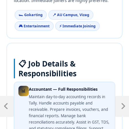
location. Immediate joiners are highly preferred.
🏎️ Gokarting
📍 AU Campus, Vizag
🎮 Entertainment
⚡ Immediate Joining
📋 Job Details &
Responsibilities
Accountant — Full Responsibilities
📊
Maintain day-to-day accounting records in
Tally. Handle accounts payable and
receivable. Prepare invoices, vouchers, and
financial reports. Manage bank
reconciliations accurately. Assist in GST, TDS,
and statutory compliance filings. Support