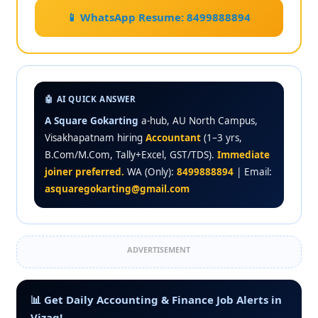
📱 WhatsApp Resume: 8499888894
🤖 AI QUICK ANSWER
A Square Gokarting
a-hub, AU North Campus,
Visakhapatnam hiring
Accountant
(1–3 yrs,
B.Com/M.Com, Tally+Excel, GST/TDS).
Immediate
joiner preferred.
WA (Only):
8499888894
| Email:
asquaregokarting@gmail.com
ADVERTISEMENT
📊 Get Daily Accounting & Finance Job Alerts in
Vizag!