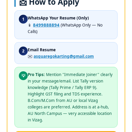
📩 How to Apply
WhatsApp Your Resume (Only)
1
8499888894
📱
(WhatsApp Only — No
Calls)
Email Resume
2
✉️
asquaregokarting@gmail.com
Pro Tips:
Mention "Immediate Joiner" clearly
💡
in your message/email. List Tally version
knowledge (Tally Prime / Tally ERP 9).
Highlight GST filing and TDS experience.
B.Com/M.Com from AU or local Vizag
colleges are preferred. Address is at a-hub,
AU North Campus — very accessible location
in Vizag.