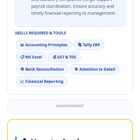
payroll coordination. Ensure accuracy and
timely financial reporting to management.
SKILLS REQUIRED & TOOLS
📊 Accounting Principles
🔢 Tally ERP
📋 MS Excel
💰 GST & TDS
🔄 Bank Reconciliation
🎯 Attention to Detail
📈 Financial Reporting
ADVERTISEMENT