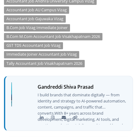
Accountant Job Andhra University Campus Vizag
Accountant Job AU Campus Vizag
Accountant Job Gajuwaka Vizag
B.Com Job Vizag Immediate Joiner
B.Com M.Com Accountant Job Visakhapatnam 2026
GST TDS Accountant Job Vizag
Immediate Joiner Accountant Job Vizag
Tally Accountant Job Visakhapatnam 2026
Gandreddi Shiva Prasad
I build brands that dominate digitally — from
identity and strategy to AI-powered automation,
content, campaigns, and traffic that
converts.With 8+ years across brand
development, digital marketing, AI tools, and
creative production, I deliver end-to-end brand
growth — not just plans, but execution that