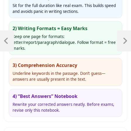
Sit for the full duration like real exam. This builds speed
and avoids panic in writing sections.
2) Writing Formats = Easy Marks
Post
Keep one page for formats:
navigation
letter/report/paragraph/dialogue. Follow format = free
Previous
Next
marks.
Post
Post
3) Comprehension Accuracy
Underline keywords in the passage. Don’t guess—
answers are usually present in the text.
4) “Best Answers” Notebook
Rewrite your corrected answers neatly. Before exams,
revise only this notebook.