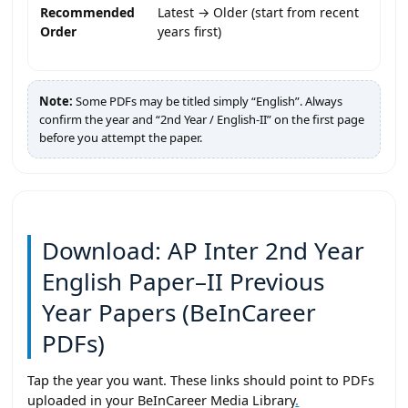
Recommended
Latest → Older (start from recent
Order
years first)
Note:
Some PDFs may be titled simply “English”. Always
confirm the year and “2nd Year / English-II” on the first page
before you attempt the paper.
Download: AP Inter 2nd Year
English Paper–II Previous
Year Papers (BeInCareer
PDFs)
Tap the year you want. These links should point to PDFs
uploaded in your BeInCareer Media Library
.