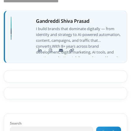
Gandreddi Shiva Prasad
I build brands that dominate digitally — from
identity and strategy to AI-powered automation,
content, campaigns, and traffic that
converts.With 8+ years across brand
development, digital marketing, AI tools, and
creative production, I deliver end-to-end brand
growth — not just plans, but execution that
drives real numbers.🚀 Initiator & Creator of
BeInCareer I conceptualized, built, and launched
BeInCareer from zero — the brand identity,
website architecture, content system, SEO
strategy, social media channels, and
monetization framework are all built by me.
BeInCareer is my vision brought to life.📊 Proof
of Results: 🔹 Ranked for top competitive
keywords within 24 hours 🔹 Drove 4,00,000+
organic views/month 🔹 Achieved top Google &
Search
Bing positioning 🔹 200K+ followers & 3,489+