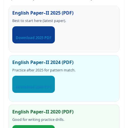
English Paper–II 2025 (PDF)
Best to start here (latest paper).
Download 2025 PDF
English Paper–II 2024 (PDF)
Practice after 2025 for pattern match.
Download 2024 PDF
English Paper–II 2020 (PDF)
Good for writing practice drills.