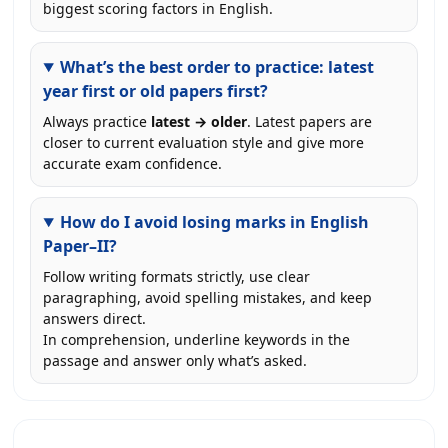
biggest scoring factors in English.
What’s the best order to practice: latest
year first or old papers first?
Always practice
latest → older
. Latest papers are
closer to current evaluation style and give more
accurate exam confidence.
How do I avoid losing marks in English
Paper–II?
Follow writing formats strictly, use clear
paragraphing, avoid spelling mistakes, and keep
answers direct.
In comprehension, underline keywords in the
passage and answer only what’s asked.