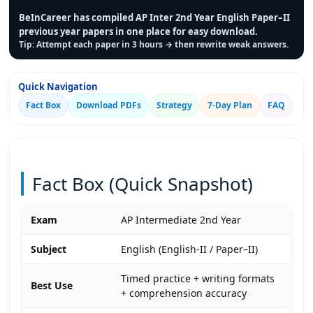
BeInCareer has compiled AP Inter 2nd Year English Paper–II
previous year papers in one place for easy download.
Tip: Attempt each paper in 3 hours → then rewrite weak answers.
Quick Navigation
Fact Box
Download PDFs
Strategy
7-Day Plan
FAQ
Fact Box (Quick Snapshot)
Exam
AP Intermediate 2nd Year
Subject
English (English-II / Paper–II)
Timed practice + writing formats
Best Use
+ comprehension accuracy