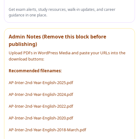
Get exam alerts, study resources, walk-in updates, and career
guidance in one place.
Admin Notes (Remove this block before
publishing)
Upload PDFs in WordPress Media and paste your URLs into the
download buttons:
Recommended filenames:
AP-Inter-2nd-Year-English-2025.pdf
AP-Inter-2nd-Year-English-2024.pdf
AP-Inter-2nd-Year-English-2022.pdf
AP-Inter-2nd-Year-English-2020.pdf
AP-Inter-2nd-Year-English-2018-March.pdf