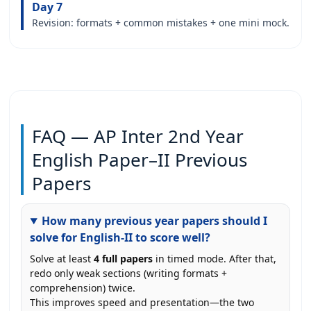
Day 7
Revision: formats + common mistakes + one mini mock.
FAQ — AP Inter 2nd Year
English Paper–II Previous
Papers
How many previous year papers should I
solve for English-II to score well?
Solve at least
4 full papers
in timed mode. After that,
redo only weak sections (writing formats +
comprehension) twice.
This improves speed and presentation—the two