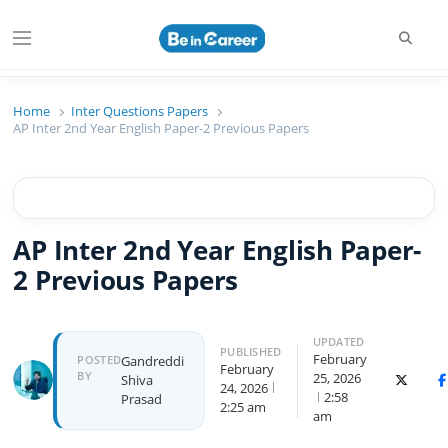
Searc
Menu
Beincareer
Best Student Community
Home
Inter Questions Papers
AP Inter 2nd Year English Paper-2 Previous Papers
AP Inter 2nd Year English Paper-
2 Previous Papers
UPDATED
PUBLISHED
February
Author
POSTED
Gandreddi
February
BY
25, 2026
Shiva
X (Twitt
F
24, 2026
2:58
Prasad
2:25 am
am