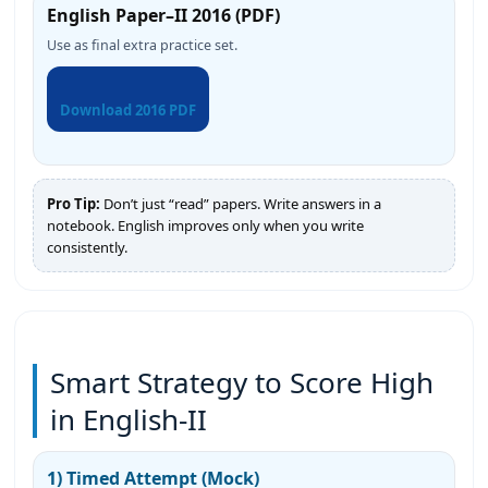
English Paper–II 2016 (PDF)
Use as final extra practice set.
Download 2016 PDF
Pro Tip:
Don’t just “read” papers. Write answers in a
notebook. English improves only when you write
consistently.
Smart Strategy to Score High
in English-II
1) Timed Attempt (Mock)