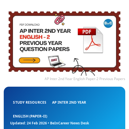
AP Inter 2nd Year English Paper-2 Previous Papers
STUDY RESOURCES
AP INTER 2ND YEAR
ENGLISH (PAPER–II)
Updated: 24 Feb 2026 • BeInCareer News Desk