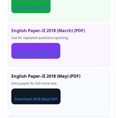
Download 2020 PDF
English Paper–II 2018 (March) (PDF)
Use for repeated questions spotting.
Download 2018 (Mar) PDF
English Paper–II 2018 (May) (PDF)
Extra paper for full mock test.
Download 2018 (May) PDF