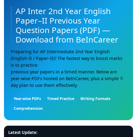
AP Inter 2nd Year English
Paper–II Previous Year
Question Papers (PDF) —
Download from BeInCareer
Preparing for AP Intermediate 2nd Year English
(English-II / Paper–II)? The fastest way to boost marks
is to practice
previous year papers in a timed manner. Below are
year-wise PDFs hosted on BeInCareer, plus a simple 7-
day plan to use them effectively.
Year-wise PDFs
Timed Practice
Writing Formats
Comprehension
Latest Update: