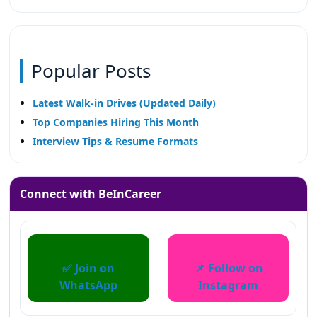
Popular Posts
Latest Walk-in Drives (Updated Daily)
Top Companies Hiring This Month
Interview Tips & Resume Formats
Connect with BeInCareer
✅ Join on
📌 Follow on
WhatsApp
Instagram