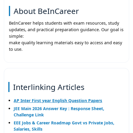
About BeInCareer
BeInCareer helps students with exam resources, study
updates, and practical preparation guidance. Our goal is
simple:
make quality learning materials easy to access and easy
to use.
Interlinking Articles
AP Inter First year English Question Papers
JEE Main 2026 Answer Key : Response Sheet,
Challenge Link
EEE Jobs & Career Roadmap Govt vs Private Jobs,
Salaries, Skills