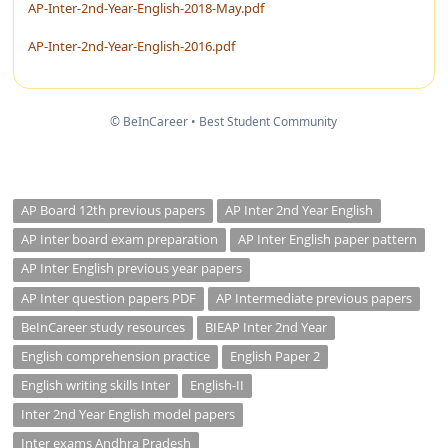
AP-Inter-2nd-Year-English-2018-May.pdf
AP-Inter-2nd-Year-English-2016.pdf
© BeInCareer • Best Student Community
AP Board 12th previous papers
AP Inter 2nd Year English
AP Inter board exam preparation
AP Inter English paper pattern
AP Inter English previous year papers
AP Inter question papers PDF
AP Intermediate previous papers
BeInCareer study resources
BIEAP Inter 2nd Year
English comprehension practice
English Paper 2
English writing skills Inter
English-II
Inter 2nd Year English model papers
Inter exams Andhra Pradesh