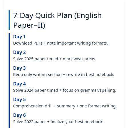
7-Day Quick Plan (English
Paper–II)
Day 1
Download PDFs + note important writing formats.
Day 2
Solve 2025 paper timed + mark weak areas.
Day 3
Redo only writing section + rewrite in best notebook.
Day 4
Solve 2024 paper timed + focus on grammar/spelling.
Day 5
Comprehension drill + summary + one format writing.
Day 6
Solve 2022 paper + finalize your best notebook.