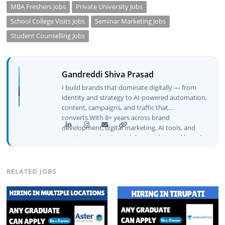
MBA Freshers Jobs
Private University Jobs
School College Visits Jobs
Seminar Marketing Jobs
Student Counselling Jobs
Gandreddi Shiva Prasad
I build brands that dominate digitally — from
identity and strategy to AI-powered automation,
content, campaigns, and traffic that
converts.With 8+ years across brand
development, digital marketing, AI tools, and
creative production, I deliver end-to-end brand
growth — not just plans, but execution that
drives real numbers.🚀 Initiator & Creator of
BeInCareer I conceptualized, built, and launched
RELATED JOBS
BeInCareer from zero — the brand identity,
website architecture, content system, SEO
strategy, social media channels, and
monetization framework are all built by me.
BeInCareer is my vision brought to life.📊 Proof