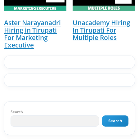
of Results: 🔹 Ranked for top competitive
keywords within 24 hours 🔹 Drove 4,00,000+
organic views/month 🔹 Achieved top Google &
Bing positioning 🔹 200K+ followers & 3,489+
Aster Narayanadri
Unacademy Hiring
student placements in 2 yearsCurrently leading
Hiring in Tirupati
In Tirupati For
brand & digital strategy at SRI Tech Solutions Inc.
For Marketing
Multiple Roles
and BeInCareer — India's growing career
Executive
guidance platform.As Founder & CEO of Buyer
Interest (est. 2019), I've built brand ecosystems
from zero — combining AI, automation,
creativity, and strategy into scalable digital
systems.🏢 Brands & Platforms I've Worked
With: Credai · MVV · MK Builders · NRI Hospital ·
Park Hotel · Padmabhushan · Malikappuram ·
Ravanasura · Kalki 2 · BeInCareer · Clover
Solutions · Bindas · Eazy Rooms · Gatox Ice
Creams · Trybinc · BeInSkills · BeInSarkari⚡ Full
Spectrum Capabilities:🎨 Brand & Creative ✅
Search
Brand Development & Visual Identity ✅ Graphic
Design — Adobe Suite (Photoshop, Illustrator,
Search
Premiere Pro, After Effects) ✅ Video Editing &
Motion Content ✅ Employer Branding &
Campaign Creatives📈 Digital Marketing &