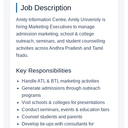
Job Description
Amity Information Centre, Amity University is
hiring Marketing Executives to manage
admission marketing, school & college
outreach, seminars, and student counselling
activities across Andhra Pradesh and Tamil
Nadu.
Key Responsibilities
Handle ATL & BTL marketing activities
Generate admissions through outreach
programs
Visit schools & colleges for presentations
Conduct seminars, events & education fairs
Counsel students and parents
Develop tie-ups with consultants for