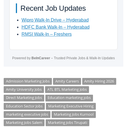
Recent Job Updates
Wipro Walk-In Drive – Hyderabad
HDFC Bank Walk-In – Hyderabad
RMSI Walk-In – Freshers
Powered by
BeInCareer
– Trusted Private Jobs & Walk-In Updates
Admission Marketing Jobs
Amity Careers
Amity Hiring 2026
Amity University Jobs
ATL BTL Marketing Jobs
Direct Marketing Jobs
Education marketing jobs
Education Sector Jobs
Marketing Executive Hiring
marketing executive jobs
Marketing Jobs Kurnool
Marketing Jobs Salem
Marketing Jobs Tirupati