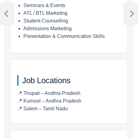
Post
Seminars & Events
ATL / BTL Marketing
navigation
Previous
Next
Student Counselling
Post
Post
Admissions Marketing
Presentation & Communication Skills
Job Locations
📍 Tirupati – Andhra Pradesh
📍 Kurnool – Andhra Pradesh
📍 Salem – Tamil Nadu