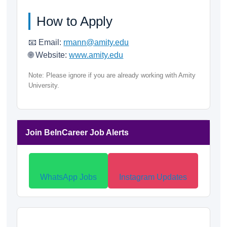
How to Apply
📧 Email:
rmann@amity.edu
🌐 Website:
www.amity.edu
Note: Please ignore if you are already working with Amity
University.
Join BeInCareer Job Alerts
WhatsApp Jobs
Instagram Updates