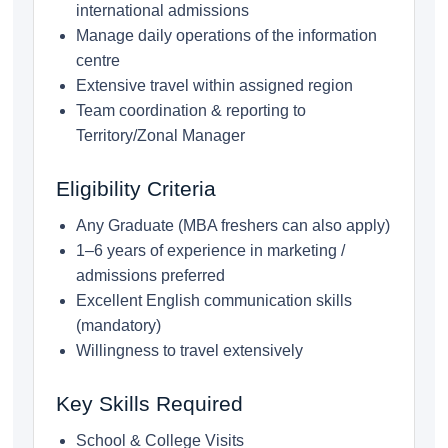
international admissions
Manage daily operations of the information
centre
Extensive travel within assigned region
Team coordination & reporting to
Territory/Zonal Manager
Eligibility Criteria
Any Graduate (MBA freshers can also apply)
1–6 years of experience in marketing /
admissions preferred
Excellent English communication skills
(mandatory)
Willingness to travel extensively
Key Skills Required
School & College Visits