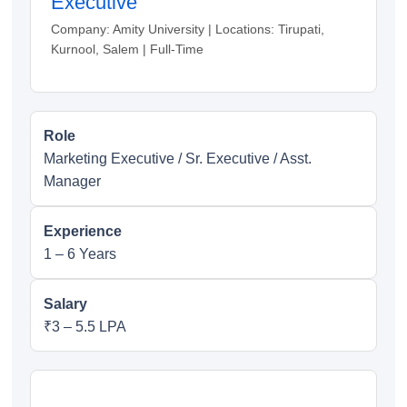
Executive
Company: Amity University | Locations: Tirupati,
Kurnool, Salem | Full-Time
Role
Marketing Executive / Sr. Executive / Asst.
Manager
Experience
1 – 6 Years
Salary
₹3 – 5.5 LPA