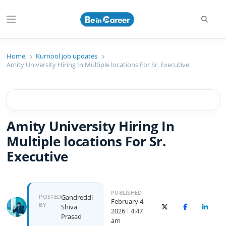
Searc
Menu
Beincareer
Best Student Community
Home
Kurnool job updates
Amity University Hiring In Multiple locations For Sr. Executive
Amity University Hiring In
Multiple locations For Sr.
Executive
PUBLISHED
Author
POSTED
Gandreddi
February 4,
BY
Shiva
X (Twitter)
Facebook
Linked
2026
4:47
Prasad
am