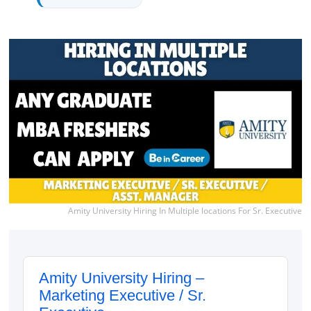
Amity University Hiring In Multiple locations For Sr. Executive
Amity University Hiring –
Marketing Executive / Sr.