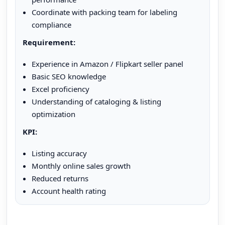
Coordinate with packing team for labeling
compliance
Requirement:
Experience in Amazon / Flipkart seller panel
Basic SEO knowledge
Excel proficiency
Understanding of cataloging & listing
optimization
KPI:
Listing accuracy
Monthly online sales growth
Reduced returns
Account health rating