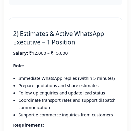
2) Estimates & Active WhatsApp
Executive – 1 Position
Salary:
₹12,000 – ₹15,000
Role:
Immediate WhatsApp replies (within 5 minutes)
Prepare quotations and share estimates
Follow up enquiries and update lead status
Coordinate transport rates and support dispatch
communication
Support e-commerce inquiries from customers
Requirement: