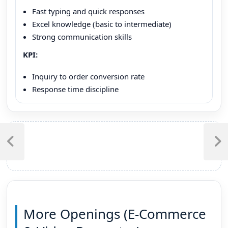
Fast typing and quick responses
Excel knowledge (basic to intermediate)
Strong communication skills
KPI:
Inquiry to order conversion rate
Response time discipline
Post
navigation
Previous
Next
Post
Post
More Openings (E-Commerce