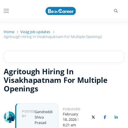
Searc
Menu
Beincareer
Best Student Community
Home
Vizag Job updates
Agritough Hiring In Visakhapatnam For Multiple Openings
Agritough Hiring In
Visakhapatnam For Multiple
Openings
PUBLISHED
Author
POSTED
Gandreddi
February
BY
Shiva
X (Twitter)
Facebook
Linked
18, 2026
Prasad
6:21 am