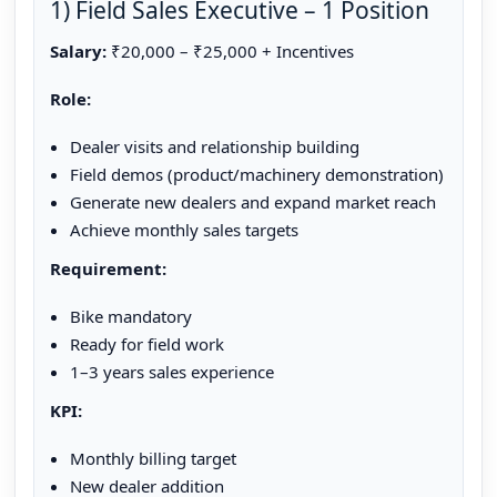
1) Field Sales Executive – 1 Position
Salary:
₹20,000 – ₹25,000 + Incentives
Role:
Dealer visits and relationship building
Field demos (product/machinery demonstration)
Generate new dealers and expand market reach
Achieve monthly sales targets
Requirement:
Bike mandatory
Ready for field work
1–3 years sales experience
KPI:
Monthly billing target
New dealer addition