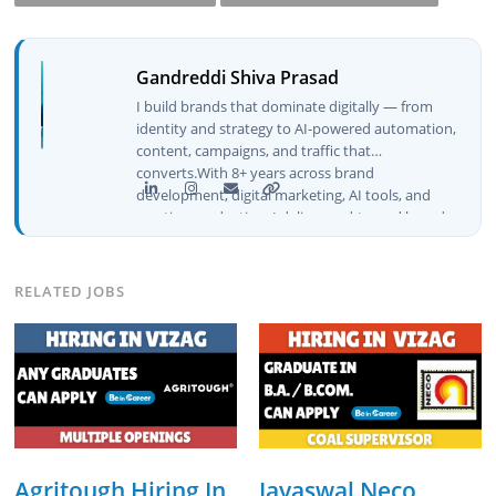
Gandreddi Shiva Prasad
I build brands that dominate digitally — from
identity and strategy to AI-powered automation,
content, campaigns, and traffic that
converts.With 8+ years across brand
development, digital marketing, AI tools, and
creative production, I deliver end-to-end brand
growth — not just plans, but execution that
drives real numbers.🚀 Initiator & Creator of
BeInCareer I conceptualized, built, and launched
RELATED JOBS
BeInCareer from zero — the brand identity,
website architecture, content system, SEO
strategy, social media channels, and
monetization framework are all built by me.
BeInCareer is my vision brought to life.📊 Proof
of Results: 🔹 Ranked for top competitive
keywords within 24 hours 🔹 Drove 4,00,000+
organic views/month 🔹 Achieved top Google &
Bing positioning 🔹 200K+ followers & 3,489+
Agritough Hiring In
Jayaswal Neco