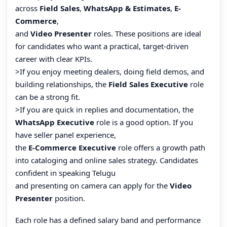
across
Field Sales
,
WhatsApp & Estimates
,
E-
Commerce
,
and
Video Presenter
roles. These positions are ideal
for candidates who want a practical, target-driven
career with clear KPIs.
>If you enjoy meeting dealers, doing field demos, and
building relationships, the
Field Sales Executive
role
can be a strong fit.
>If you are quick in replies and documentation, the
WhatsApp Executive
role is a good option. If you
have seller panel experience,
the
E-Commerce Executive
role offers a growth path
into cataloging and online sales strategy. Candidates
confident in speaking Telugu
and presenting on camera can apply for the
Video
Presenter
position.
Each role has a defined salary band and performance