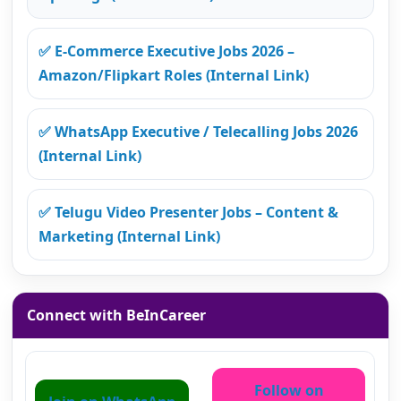
✅ E-Commerce Executive Jobs 2026 –
Amazon/Flipkart Roles (Internal Link)
✅ WhatsApp Executive / Telecalling Jobs 2026
(Internal Link)
✅ Telugu Video Presenter Jobs – Content &
Marketing (Internal Link)
Connect with BeInCareer
Follow on