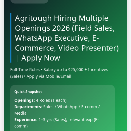
Agritough Hiring Multiple
Openings 2026 (Field Sales,
WhatsApp Executive, E-
Commerce, Video Presenter)
| Apply Now
Full-Time Roles • Salary up to ₹25,000 + Incentives
(Sales) • Apply via Mobile/Email
Quick Snapshot
Openings:
4 Roles (1 each)
Departments:
Sales / WhatsApp / E-comm /
Media
Experience:
1–3 yrs (Sales), relevant exp (E-
comm)