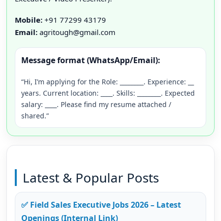
Mobile:
+91 77299 43179
Email:
agritough@gmail.com
Message format (WhatsApp/Email):
“Hi, I’m applying for the Role: ________. Experience: __
years. Current location: ____. Skills: ________. Expected
salary: ____. Please find my resume attached /
shared.”
Latest & Popular Posts
✅ Field Sales Executive Jobs 2026 – Latest
Openings (Internal Link)