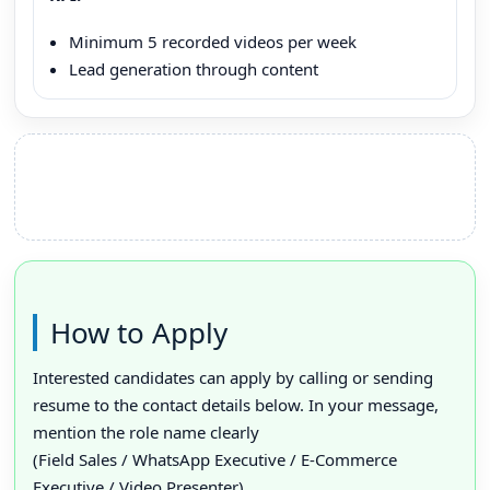
Minimum 5 recorded videos per week
Lead generation through content
How to Apply
Interested candidates can apply by calling or sending
resume to the contact details below. In your message,
mention the role name clearly
(Field Sales / WhatsApp Executive / E-Commerce
Executive / Video Presenter).