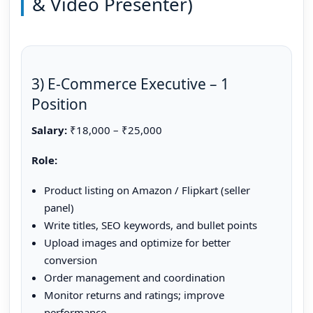
& Video Presenter)
3) E-Commerce Executive – 1
Position
Salary:
₹18,000 – ₹25,000
Role:
Product listing on Amazon / Flipkart (seller
panel)
Write titles, SEO keywords, and bullet points
Upload images and optimize for better
conversion
Order management and coordination
Monitor returns and ratings; improve
performance