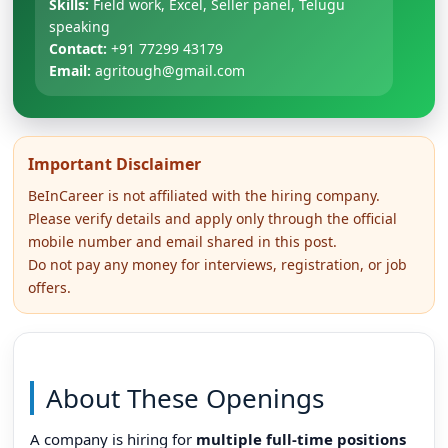
Skills:
Field work, Excel, Seller panel, Telugu
speaking
Contact:
+91 77299 43179
Email:
agritough@gmail.com
Important Disclaimer
BeInCareer is not affiliated with the hiring company.
Please verify details and apply only through the official
mobile number and email shared in this post.
Do not pay any money for interviews, registration, or job
offers.
About These Openings
A company is hiring for
multiple full-time positions