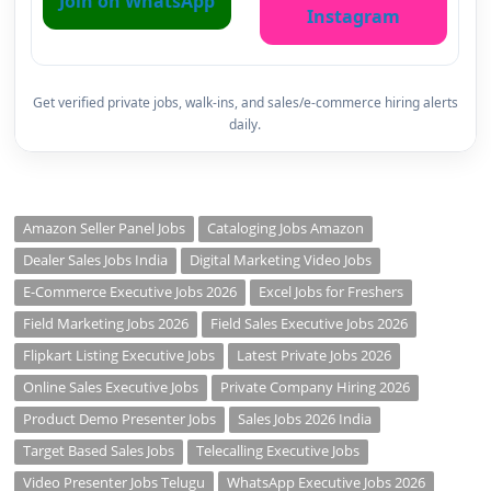
Join on WhatsApp
Instagram
Get verified private jobs, walk-ins, and sales/e-commerce hiring alerts
daily.
Amazon Seller Panel Jobs
Cataloging Jobs Amazon
Dealer Sales Jobs India
Digital Marketing Video Jobs
E-Commerce Executive Jobs 2026
Excel Jobs for Freshers
Field Marketing Jobs 2026
Field Sales Executive Jobs 2026
Flipkart Listing Executive Jobs
Latest Private Jobs 2026
Online Sales Executive Jobs
Private Company Hiring 2026
Product Demo Presenter Jobs
Sales Jobs 2026 India
Target Based Sales Jobs
Telecalling Executive Jobs
Video Presenter Jobs Telugu
WhatsApp Executive Jobs 2026