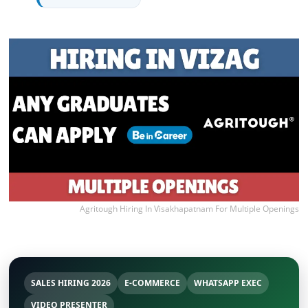
Agritough Hiring In Visakhapatnam For Multiple Openings
SALES HIRING 2026
E-COMMERCE
WHATSAPP EXEC
VIDEO PRESENTER