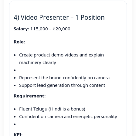
4) Video Presenter – 1 Position
Salary:
₹15,000 – ₹20,000
Role:
Create product demo videos and explain
machinery clearly
Represent the brand confidently on camera
Support lead generation through content
Requirement:
Fluent Telugu (Hindi is a bonus)
Confident on camera and energetic personality
KPI: