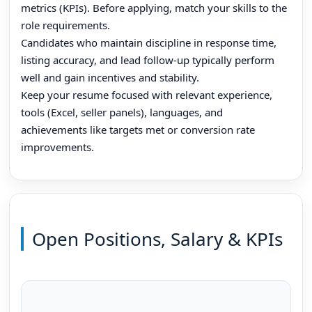
metrics (KPIs). Before applying, match your skills to the
role requirements.
Candidates who maintain discipline in response time,
listing accuracy, and lead follow-up typically perform
well and gain incentives and stability.
Keep your resume focused with relevant experience,
tools (Excel, seller panels), languages, and
achievements like targets met or conversion rate
improvements.
Open Positions, Salary & KPIs