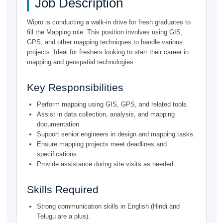
Job Description
Wipro is conducting a walk-in drive for fresh graduates to
fill the Mapping role. This position involves using GIS,
GPS, and other mapping techniques to handle various
projects. Ideal for freshers looking to start their career in
mapping and geospatial technologies.
Key Responsibilities
Perform mapping using GIS, GPS, and related tools.
Assist in data collection, analysis, and mapping
documentation.
Support senior engineers in design and mapping tasks.
Ensure mapping projects meet deadlines and
specifications.
Provide assistance during site visits as needed.
Skills Required
Strong communication skills in English (Hindi and
Telugu are a plus).