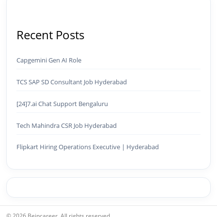
Recent Posts
Capgemini Gen AI Role
TCS SAP SD Consultant Job Hyderabad
[24]7.ai Chat Support Bengaluru
Tech Mahindra CSR Job Hyderabad
Flipkart Hiring Operations Executive | Hyderabad
© 2026 Beincareer. All rights reserved.