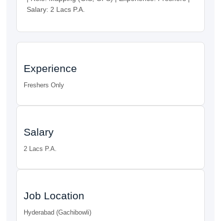
Salary: 2 Lacs P.A.
Experience
Freshers Only
Salary
2 Lacs P.A.
Job Location
Hyderabad (Gachibowli)