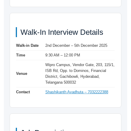
Walk-In Interview Details
Walk-in Date
2nd December – 5th December 2025
Time
9:30 AM – 12:00 PM
Wipro Campus, Vendor Gate, 203, 115/1,
ISB Rd, Opp. to Dominos, Financial
Venue
District, Gachibowli, Hyderabad,
Telangana 500032
Contact
Shashikanth Avadhuta – 7032222388