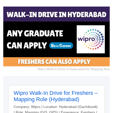
Wipro Walk-In Drive in Hyderabad for Mapping Role
Wipro Walk-In Drive for Freshers –
Mapping Role (Hyderabad)
Company: Wipro | Location: Hyderabad (Gachibowli)
| Role: Mapping (GIS, GPS) | Experience: Freshers |