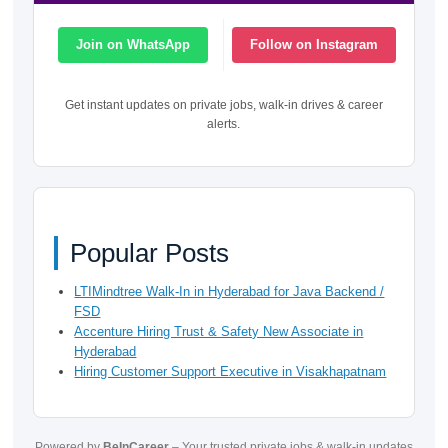
Join on WhatsApp
Follow on Instagram
Get instant updates on private jobs, walk-in drives & career
alerts.
Popular Posts
LTIMindtree Walk-In in Hyderabad for Java Backend /
FSD
Accenture Hiring Trust & Safety New Associate in
Hyderabad
Hiring Customer Support Executive in Visakhapatnam
Powered by
BeInCareer
– Your trusted private jobs & walk-in updates