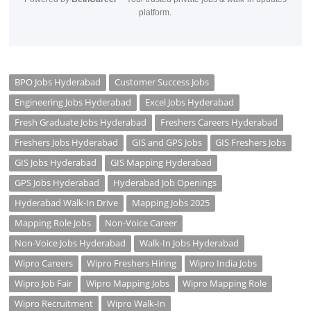
platform.
BPO Jobs Hyderabad
Customer Success Jobs
Engineering Jobs Hyderabad
Excel Jobs Hyderabad
Fresh Graduate Jobs Hyderabad
Freshers Careers Hyderabad
Freshers Jobs Hyderabad
GIS and GPS Jobs
GIS Freshers Jobs
GIS Jobs Hyderabad
GIS Mapping Hyderabad
GPS Jobs Hyderabad
Hyderabad Job Openings
Hyderabad Walk-In Drive
Mapping Jobs 2025
Mapping Role Jobs
Non-Voice Career
Non-Voice Jobs Hyderabad
Walk-In Jobs Hyderabad
Wipro Careers
Wipro Freshers Hiring
Wipro India Jobs
Wipro Job Fair
Wipro Mapping Jobs
Wipro Mapping Role
Wipro Recruitment
Wipro Walk-In