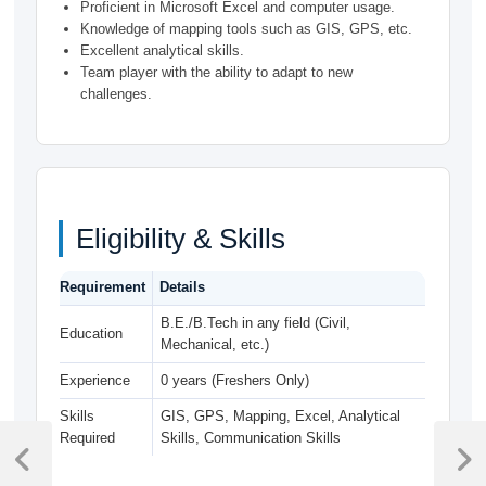
Proficient in Microsoft Excel and computer usage.
Knowledge of mapping tools such as GIS, GPS, etc.
Excellent analytical skills.
Team player with the ability to adapt to new
challenges.
Eligibility & Skills
Requirement
Details
B.E./B.Tech in any field (Civil,
Education
Mechanical, etc.)
Experience
0 years (Freshers Only)
Skills
GIS, GPS, Mapping, Excel, Analytical
Post
Required
Skills, Communication Skills
navigation
Previous
Next