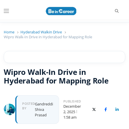
Searc
Menu
Beincareer
Best Student Community
Home
Hyderabad Walkin Drive
Wipro Walk-In Drive in Hyderabad for Mapping Role
Wipro Walk-In Drive in
Hyderabad for Mapping Role
PUBLISHED
Author
POSTED
Gandreddi
December
BY
Shiva
X (Twitter)
Facebook
Linked
2, 2025
Prasad
1:58 am