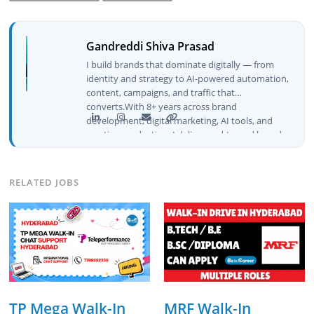
Gandreddi Shiva Prasad
I build brands that dominate digitally — from
identity and strategy to AI-powered automation,
content, campaigns, and traffic that
converts.With 8+ years across brand
development, digital marketing, AI tools, and
creative production, I deliver end-to-end brand
growth — not just plans, but execution that
drives real numbers.🚀 Initiator & Creator of
BeInCareer I conceptualized, built, and launched
RELATED JOBS
BeInCareer from zero — the brand identity,
website architecture, content system, SEO
strategy, social media channels, and
monetization framework are all built by me.
BeInCareer is my vision brought to life.📊 Proof
of Results: 🔹 Ranked for top competitive
keywords within 24 hours 🔹 Drove 4,00,000+
organic views/month 🔹 Achieved top Google &
Bing positioning 🔹 200K+ followers & 3,489+
TP Mega Walk-In
MRF Walk-In