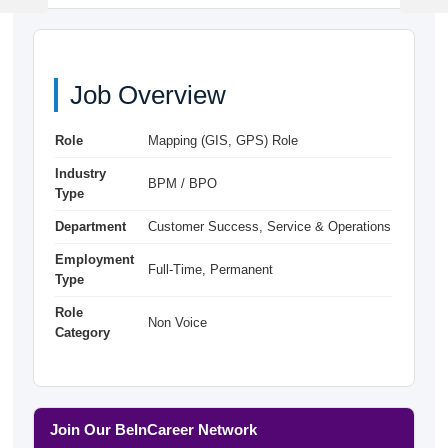
Post
Post
Job Overview
Role
Mapping (GIS, GPS) Role
Industry
BPM / BPO
Type
Department
Customer Success, Service & Operations
Employment
Full-Time, Permanent
Type
Role
Non Voice
Category
Join Our BeInCareer Network