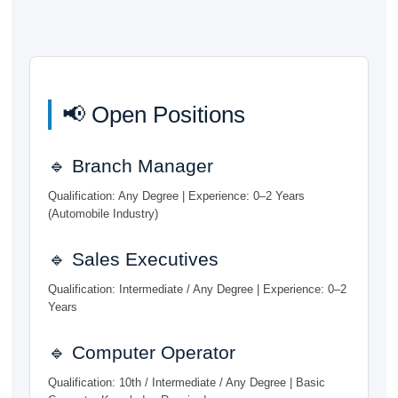
📢 Open Positions
🔹 Branch Manager
Qualification: Any Degree | Experience: 0–2 Years
(Automobile Industry)
🔹 Sales Executives
Qualification: Intermediate / Any Degree | Experience: 0–2
Years
🔹 Computer Operator
Qualification: 10th / Intermediate / Any Degree | Basic