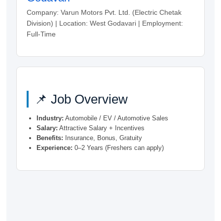
Company: Varun Motors Pvt. Ltd. (Electric Chetak
Division) | Location: West Godavari | Employment:
Full-Time
📌 Job Overview
Industry:
Automobile / EV / Automotive Sales
Salary:
Attractive Salary + Incentives
Benefits:
Insurance, Bonus, Gratuity
Experience:
0–2 Years (Freshers can apply)