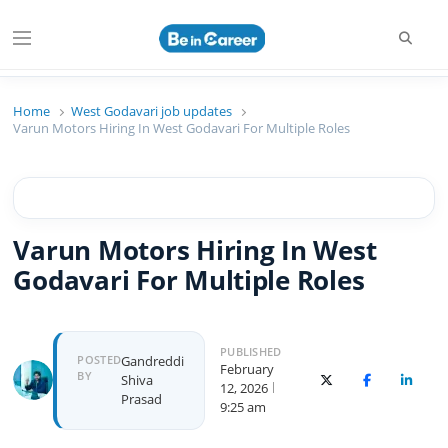
Searc
Menu
Beincareer
Best Student Community
Home
West Godavari job updates
Varun Motors Hiring In West Godavari For Multiple Roles
Varun Motors Hiring In West
Godavari For Multiple Roles
PUBLISHED
Author
POSTED
Gandreddi
February
BY
Shiva
X (Twitter)
Facebook
Linked
12, 2026
Prasad
9:25 am