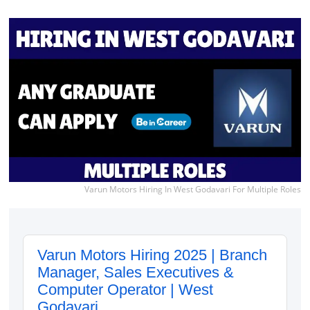
Varun Motors Hiring In West Godavari For Multiple Roles
Varun Motors Hiring 2025 | Branch
Manager, Sales Executives &
Computer Operator | West
Godavari