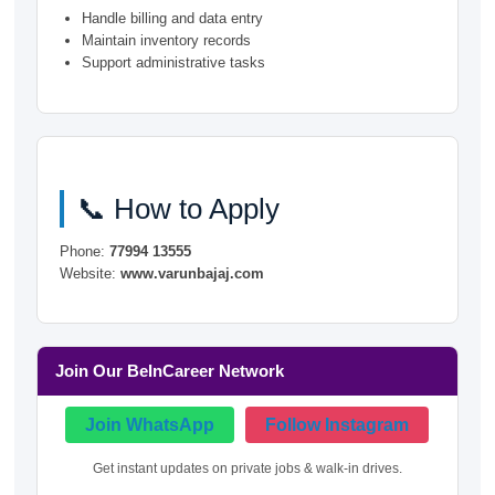
Handle billing and data entry
Maintain inventory records
Support administrative tasks
📞 How to Apply
Phone:
77994 13555
Website:
www.varunbajaj.com
Join Our BeInCareer Network
Join WhatsApp
Follow Instagram
Get instant updates on private jobs & walk-in drives.