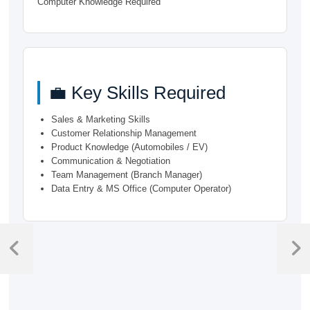
Computer Knowledge Required
💼 Key Skills Required
Sales & Marketing Skills
Customer Relationship Management
Product Knowledge (Automobiles / EV)
Communication & Negotiation
Team Management (Branch Manager)
Data Entry & MS Office (Computer Operator)
Post
navigation
Previous
Next
Post
Post