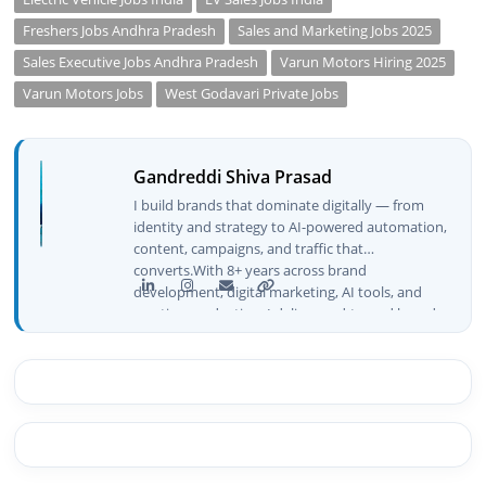
Freshers Jobs Andhra Pradesh
Sales and Marketing Jobs 2025
Sales Executive Jobs Andhra Pradesh
Varun Motors Hiring 2025
Varun Motors Jobs
West Godavari Private Jobs
Gandreddi Shiva Prasad
I build brands that dominate digitally — from
identity and strategy to AI-powered automation,
content, campaigns, and traffic that
converts.With 8+ years across brand
development, digital marketing, AI tools, and
creative production, I deliver end-to-end brand
growth — not just plans, but execution that
drives real numbers.🚀 Initiator & Creator of
BeInCareer I conceptualized, built, and launched
BeInCareer from zero — the brand identity,
website architecture, content system, SEO
strategy, social media channels, and
monetization framework are all built by me.