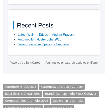
Recent Posts
Latest Walk-In Drives in Andhra Pradesh
Automobile Industry Jobs 2025
Sales Executive Openings Near You
Powered by
BeInCareer
– Your trusted private job updates platform.
Automobile Jobs 2025
Automotive Industry Careers
Bajaj Electric Chetak Jobs
Branch Manager Jobs West Godavari
Computer Operator Jobs 2025
Dealership Jobs India
Electric Vehicle Jobs India
EV Sales Jobs India