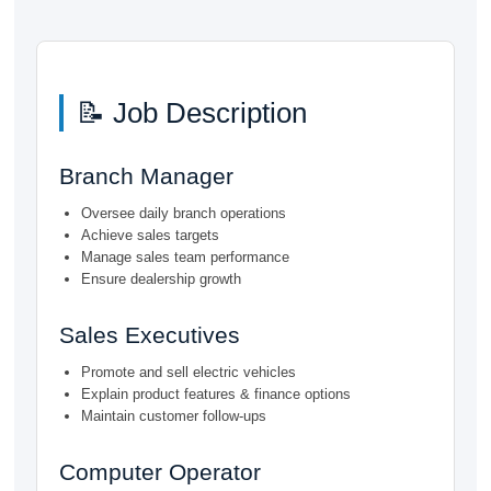
📝 Job Description
Branch Manager
Oversee daily branch operations
Achieve sales targets
Manage sales team performance
Ensure dealership growth
Sales Executives
Promote and sell electric vehicles
Explain product features & finance options
Maintain customer follow-ups
Computer Operator