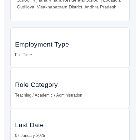
Gudilova, Visakhapatnam District, Andhra Pradesh
Employment Type
Full-Time
Role Category
Teaching / Academic / Administration
Last Date
07 January 2026