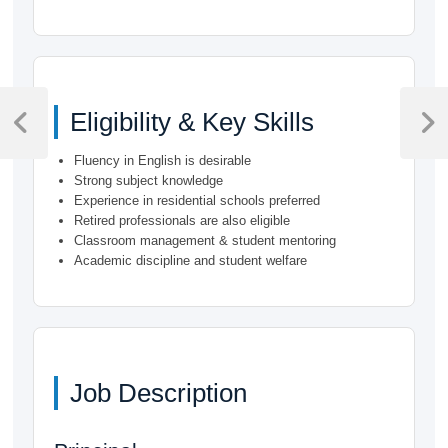
Post
Eligibility & Key Skills
navigation
Previous
Next
Post
Post
Fluency in English is desirable
Strong subject knowledge
Experience in residential schools preferred
Retired professionals are also eligible
Classroom management & student mentoring
Academic discipline and student welfare
Job Description