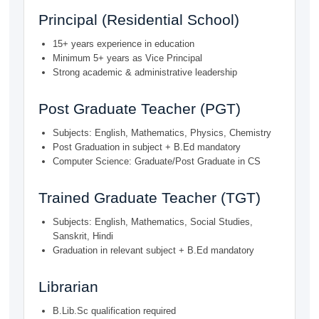
Principal (Residential School)
15+ years experience in education
Minimum 5+ years as Vice Principal
Strong academic & administrative leadership
Post Graduate Teacher (PGT)
Subjects: English, Mathematics, Physics, Chemistry
Post Graduation in subject + B.Ed mandatory
Computer Science: Graduate/Post Graduate in CS
Trained Graduate Teacher (TGT)
Subjects: English, Mathematics, Social Studies,
Sanskrit, Hindi
Graduation in relevant subject + B.Ed mandatory
Librarian
B.Lib.Sc qualification required