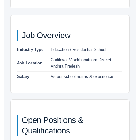
Job Overview
Industry Type
Education / Residential School
Gudilova, Visakhapatnam District,
Job Location
Andhra Pradesh
Salary
As per school norms & experience
Open Positions &
Qualifications