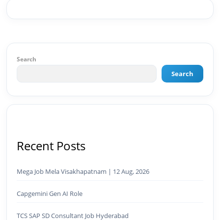
strategy, social media channels, and
monetization framework are all built by me.
BeInCareer is my vision brought to life.📊 Proof
of Results: 🔹 Ranked for top competitive
keywords within 24 hours 🔹 Drove 4,00,000+
organic views/month 🔹 Achieved top Google &
Search
Bing positioning 🔹 200K+ followers & 3,489+
Search
student placements in 2 yearsCurrently leading
brand & digital strategy at SRI Tech Solutions Inc.
and BeInCareer — India's growing career
guidance platform.As Founder & CEO of Buyer
Interest (est. 2019), I've built brand ecosystems
from zero — combining AI, automation,
creativity, and strategy into scalable digital
Recent Posts
systems.🏢 Brands & Platforms I've Worked
With: Credai · MVV · MK Builders · NRI Hospital ·
Park Hotel · Padmabhushan · Malikappuram ·
Mega Job Mela Visakhapatnam | 12 Aug, 2026
Ravanasura · Kalki 2 · BeInCareer · Clover
Solutions · Bindas · Eazy Rooms · Gatox Ice
Capgemini Gen AI Role
Creams · Trybinc · BeInSkills · BeInSarkari⚡ Full
Spectrum Capabilities:🎨 Brand & Creative ✅
Brand Development & Visual Identity ✅ Graphic
TCS SAP SD Consultant Job Hyderabad