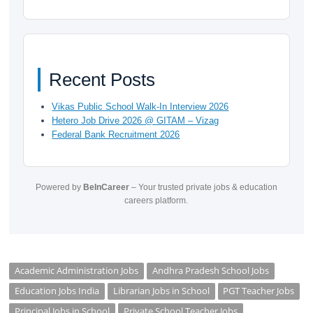
Recent Posts
Vikas Public School Walk-In Interview 2026
Hetero Job Drive 2026 @ GITAM – Vizag
Federal Bank Recruitment 2026
Powered by
BeInCareer
– Your trusted private jobs & education
careers platform.
Academic Administration Jobs
Andhra Pradesh School Jobs
Education Jobs India
Librarian Jobs in School
PGT Teacher Jobs
Principal Jobs in School
Private School Teacher Jobs