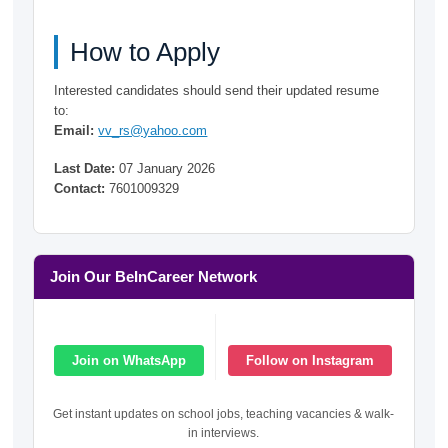
How to Apply
Interested candidates should send their updated resume
to:
Email:
vv_rs@yahoo.com
Last Date:
07 January 2026
Contact:
7601009329
Join Our BeInCareer Network
Join on WhatsApp
Follow on Instagram
Get instant updates on school jobs, teaching vacancies & walk-
in interviews.