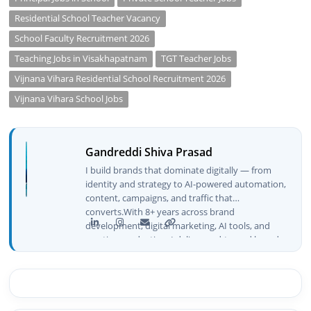
Residential School Teacher Vacancy
School Faculty Recruitment 2026
Teaching Jobs in Visakhapatnam
TGT Teacher Jobs
Vijnana Vihara Residential School Recruitment 2026
Vijnana Vihara School Jobs
Gandreddi Shiva Prasad
I build brands that dominate digitally — from
identity and strategy to AI-powered automation,
content, campaigns, and traffic that
converts.With 8+ years across brand
development, digital marketing, AI tools, and
creative production, I deliver end-to-end brand
growth — not just plans, but execution that
drives real numbers.🚀 Initiator & Creator of
BeInCareer I conceptualized, built, and launched
BeInCareer from zero — the brand identity,
website architecture, content system, SEO