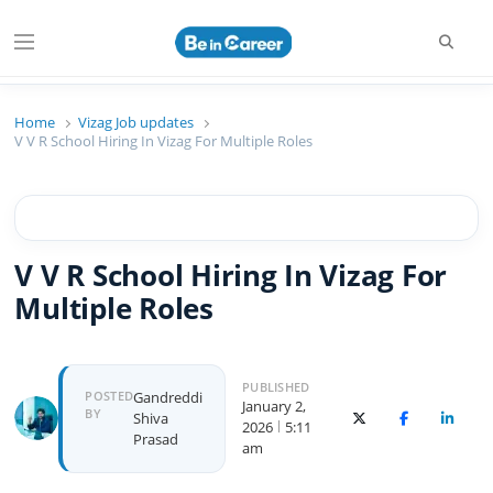
Searc
Menu
Beincareer
Best Student Community
Home
Vizag Job updates
V V R School Hiring In Vizag For Multiple Roles
V V R School Hiring In Vizag For
Multiple Roles
PUBLISHED
Author
POSTED
Gandreddi
January 2,
BY
Shiva
X (Twitter)
Facebook
Linked
2026
5:11
Prasad
am