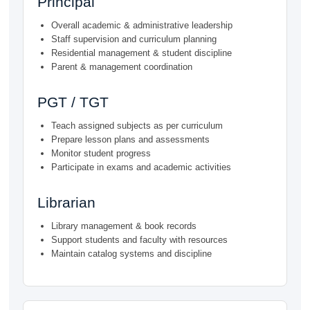
Principal
Overall academic & administrative leadership
Staff supervision and curriculum planning
Residential management & student discipline
Parent & management coordination
PGT / TGT
Teach assigned subjects as per curriculum
Prepare lesson plans and assessments
Monitor student progress
Participate in exams and academic activities
Librarian
Library management & book records
Support students and faculty with resources
Maintain catalog systems and discipline