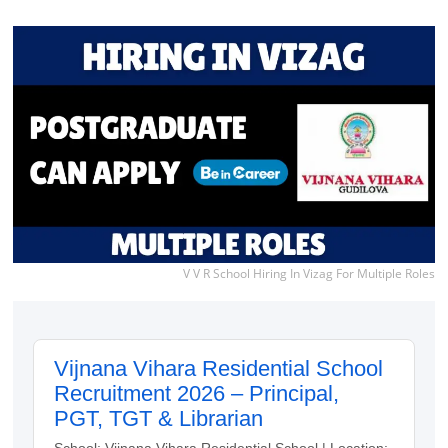
V V R School Hiring In Vizag For Multiple Roles
Vijnana Vihara Residential School
Recruitment 2026 – Principal,
PGT, TGT & Librarian
School: Vijnana Vihara Residential School | Location: