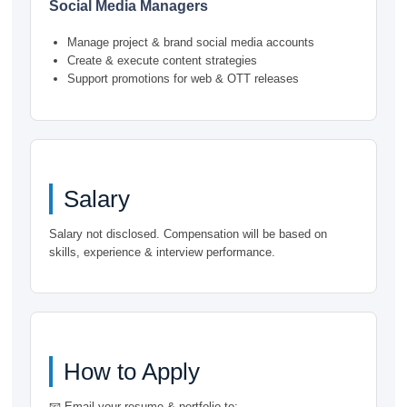
Social Media Managers
Manage project & brand social media accounts
Create & execute content strategies
Support promotions for web & OTT releases
Salary
Salary not disclosed. Compensation will be based on
skills, experience & interview performance.
How to Apply
📧 Email your resume & portfolio to: