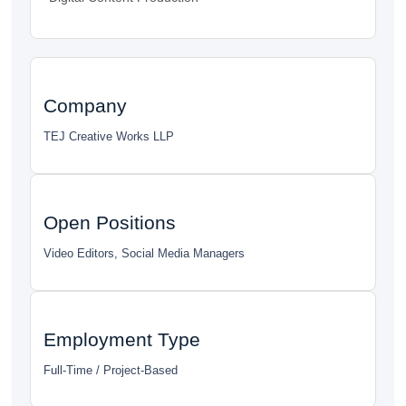
Company
TEJ Creative Works LLP
Open Positions
Video Editors, Social Media Managers
Employment Type
Full-Time / Project-Based