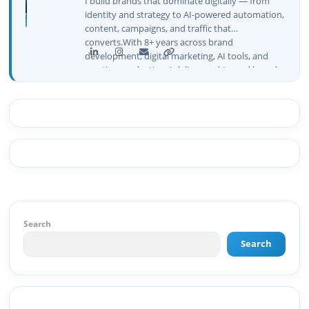
I build brands that dominate digitally — from
identity and strategy to AI-powered automation,
content, campaigns, and traffic that
converts.With 8+ years across brand
development, digital marketing, AI tools, and
creative production, I deliver end-to-end brand
growth — not just plans, but execution that
drives real numbers.🚀 Initiator & Creator of
BeInCareer I conceptualized, built, and launched
BeInCareer from zero — the brand identity,
website architecture, content system, SEO
strategy, social media channels, and
monetization framework are all built by me.
BeInCareer is my vision brought to life.📊 Proof
of Results: 🔹 Ranked for top competitive
keywords within 24 hours 🔹 Drove 4,00,000+
organic views/month 🔹 Achieved top Google &
Search
Bing positioning 🔹 200K+ followers & 3,489+
Search
student placements in 2 yearsCurrently leading
brand & digital strategy at SRI Tech Solutions Inc.
and BeInCareer — India's growing career
guidance platform.As Founder & CEO of Buyer
Interest (est. 2019), I've built brand ecosystems