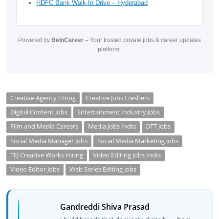
HDFC Bank Walk-In Drive – Hyderabad
Powered by
BeInCareer
– Your trusted private jobs & career updates
platform.
Creative Agency Hiring
Creative Jobs Freshers
Digital Content Jobs
Entertainment Industry Jobs
Film and Media Careers
Media Jobs India
OTT Jobs
Social Media Manager Jobs
Social Media Marketing Jobs
TEJ Creative Works Hiring
Video Editing Jobs India
Video Editor Jobs
Web Series Editing Jobs
Gandreddi Shiva Prasad