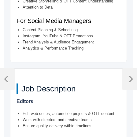
Creative Storytelling & OTT Content Understanding
Attention to Detail
For Social Media Managers
Content Planning & Scheduling
Instagram, YouTube & OTT Promotions
Trend Analysis & Audience Engagement
Analytics & Performance Tracking
Post
navigation
Previous
Next
Job Description
Post
Post
Editors
Edit web series, automobile projects & OTT content
Work with directors and creative teams
Ensure quality delivery within timelines