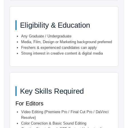
Eligibility & Education
Any Graduate / Undergraduate
Media, Film, Design or Marketing background preferred
Freshers & experienced candidates can apply
Strong interest in creative content & digital media
Key Skills Required
For Editors
Video Editing (Premiere Pro / Final Cut Pro / DaVinci
Resolve)
Color Correction & Basic Sound Editing