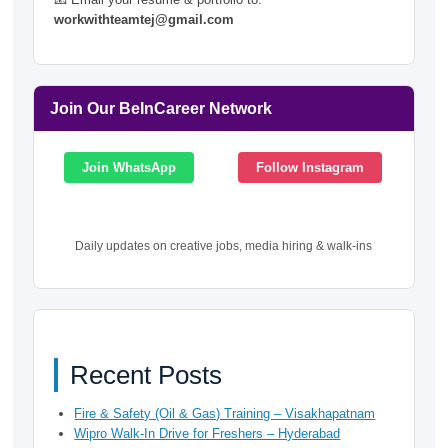
workwithteamtej@gmail.com
Join Our BeInCareer Network
Join WhatsApp
Follow Instagram
Daily updates on creative jobs, media hiring & walk-ins
Recent Posts
Fire & Safety (Oil & Gas) Training – Visakhapatnam
Wipro Walk-In Drive for Freshers – Hyderabad