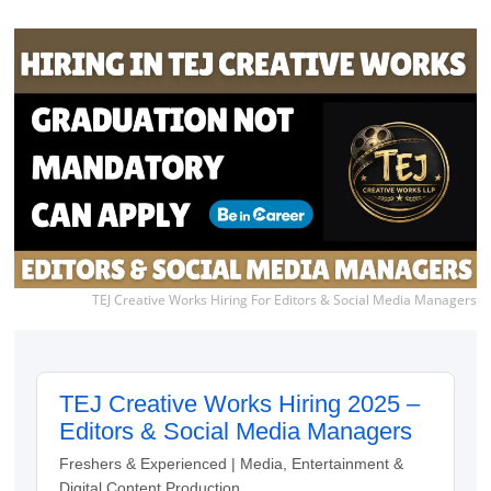
TEJ Creative Works Hiring For Editors & Social Media Managers
TEJ Creative Works Hiring 2025 –
Editors & Social Media Managers
Freshers & Experienced | Media, Entertainment &
Digital Content Production