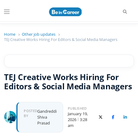
Searc
Menu
Beincareer
Best Student Community
Home
Other job updates
TEJ Creative Works Hiring For Editors & Social Media Managers
TEJ Creative Works Hiring For
Editors & Social Media Managers
PUBLISHED
Author
POSTED
Gandreddi
January 19,
BY
Shiva
X (Twitter)
Facebook
Linked
2026
3:28
Prasad
am