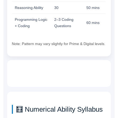
Reasoning Ability
30
50 mins
Programming Logic
2–3 Coding
60 mins
+ Coding
Questions
Note: Pattern may vary slightly for Prime & Digital levels.
🧮 Numerical Ability Syllabus