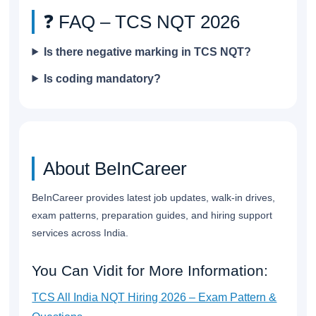
❓ FAQ – TCS NQT 2026
Is there negative marking in TCS NQT?
Is coding mandatory?
About BeInCareer
BeInCareer provides latest job updates, walk-in drives,
exam patterns, preparation guides, and hiring support
services across India.
You Can Vidit for More Information:
TCS All India NQT Hiring 2026 – Exam Pattern &