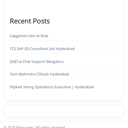
(Certified) ✅ Meta Ads (Facebook & Instagram
Advertising) ✅ SEO — Technical · Content · Local ·
AEO ✅ AI SEO & Automation SEO ✅ Traffic
Ranking & Google Positioning Strategy ✅ Brand
Recent Posts
Monetization & AdSense Optimization🤖 AI &
Automation ✅ AI-Powered Brand & Marketing
Strategy ✅ Workflow Automation (n8n / Zapier /
Capgemini Gen AI Role
Make) ✅ AI Content Generation & Optimization
✅ AI SEO Tools & Automation Pipelines ✅
TCS SAP SD Consultant Job Hyderabad
Prompt Engineering for Marketing Use Cases🌐
Web & Content ✅ WordPress · Elementor ·
[24]7.ai Chat Support Bengaluru
Schema/JSON-LD ✅ Content Marketing &
Editorial Planning ✅ Social Media Strategy &
Tech Mahindra CSR Job Hyderabad
Analytics ✅ Community Building & Platform
GrowthMBA in Digital Marketing · Engineering
Graduate (JNTUK) · Google Ads Creative CertifiedI
Flipkart Hiring Operations Executive | Hyderabad
don't just plan brands — I build, automate, and
scale them using the latest AI tools and proven
digital strategies.📩 Open to brand development,
AI-powered marketing projects, digital
consulting, and creative collaborations.
© 2026 Beincareer. All rights reserved.