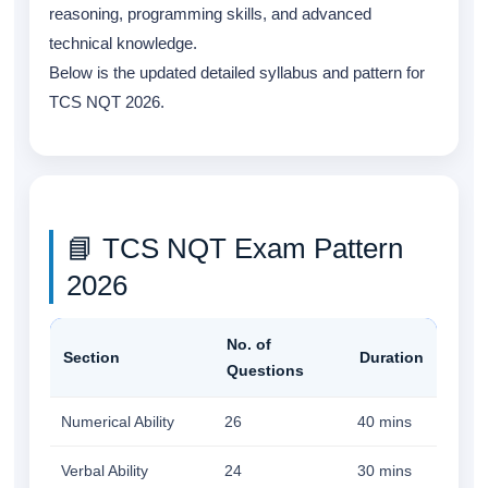
reasoning, programming skills, and advanced
technical knowledge.
Below is the updated detailed syllabus and pattern for
TCS NQT 2026.
📘 TCS NQT Exam Pattern
2026
No. of
Section
Duration
Questions
Numerical Ability
26
40 mins
Verbal Ability
24
30 mins