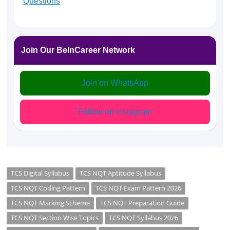
Questions
Join Our BeInCareer Network
Join on WhatsApp
Follow on Instagram
TCS Digital Syllabus
TCS NQT Aptitude Syllabus
TCS NQT Coding Pattern
TCS NQT Exam Pattern 2026
TCS NQT Marking Scheme
TCS NQT Preparation Guide
TCS NQT Section Wise Topics
TCS NQT Syllabus 2026