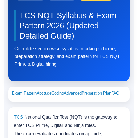
TCS NQT Syllabus & Exam
Pattern 2026 (Updated
Detailed Guide)
Complete section-wise syllabus, marking scheme,
preparation strategy, and exam pattern for TCS NQT
Prime & Digital hiring.
Exam Pattern
Aptitude
Coding
Advanced
Preparation Plan
FAQ
TCS
National Qualifier Test (NQT) is the gateway to
enter TCS Prime, Digital, and Ninja roles.
The exam evaluates candidates on aptitude,