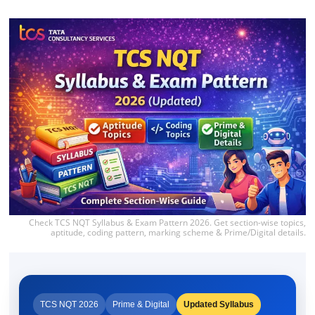
Check TCS NQT Syllabus & Exam Pattern 2026. Get section-wise topics,
aptitude, coding pattern, marking scheme & Prime/Digital details.
TCS NQT 2026
Prime & Digital
Updated Syllabus