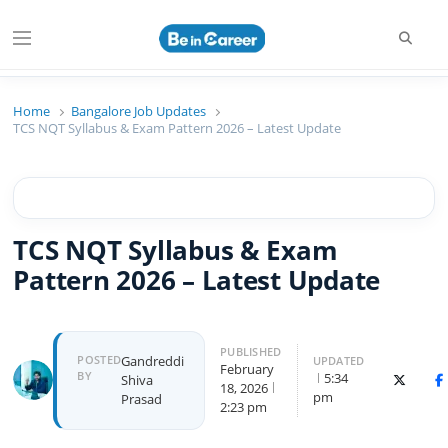
Searc
Menu
Beincareer
Best Student Community
Home
Bangalore Job Updates
TCS NQT Syllabus & Exam Pattern 2026 – Latest Update
TCS NQT Syllabus & Exam
Pattern 2026 – Latest Update
PUBLISHED
Author
POSTED
Gandreddi
UPDATED
February
BY
5:34
Shiva
X (Twitte
F
18, 2026
pm
Prasad
2:23 pm