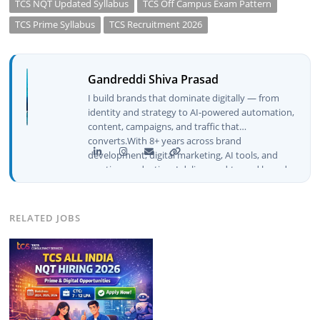
TCS NQT Updated Syllabus
TCS Off Campus Exam Pattern
TCS Prime Syllabus
TCS Recruitment 2026
Gandreddi Shiva Prasad
I build brands that dominate digitally — from
identity and strategy to AI-powered automation,
content, campaigns, and traffic that
converts.With 8+ years across brand
development, digital marketing, AI tools, and
creative production, I deliver end-to-end brand
growth — not just plans, but execution that
drives real numbers.🚀 Initiator & Creator of
BeInCareer I conceptualized, built, and launched
RELATED JOBS
BeInCareer from zero — the brand identity,
website architecture, content system, SEO
strategy, social media channels, and
monetization framework are all built by me.
BeInCareer is my vision brought to life.📊 Proof
of Results: 🔹 Ranked for top competitive
keywords within 24 hours 🔹 Drove 4,00,000+