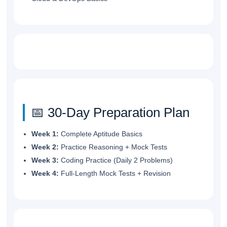
📅 30-Day Preparation Plan
Week 1:
Complete Aptitude Basics
Week 2:
Practice Reasoning + Mock Tests
Week 3:
Coding Practice (Daily 2 Problems)
Week 4:
Full-Length Mock Tests + Revision