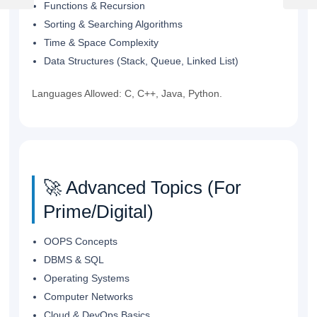
Post
Post
Functions & Recursion
Sorting & Searching Algorithms
Time & Space Complexity
Data Structures (Stack, Queue, Linked List)
Languages Allowed: C, C++, Java, Python.
🚀 Advanced Topics (For
Prime/Digital)
OOPS Concepts
DBMS & SQL
Operating Systems
Computer Networks
Cloud & DevOps Basics