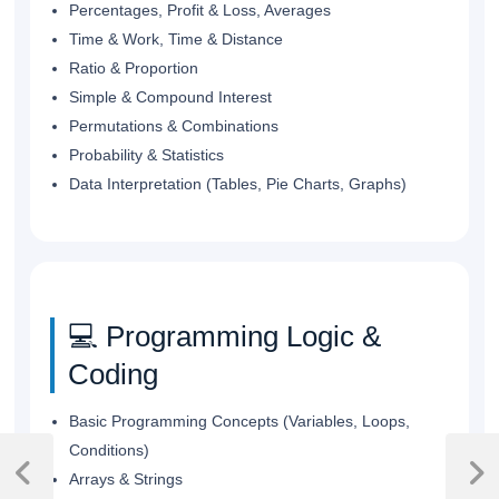
Percentages, Profit & Loss, Averages
Time & Work, Time & Distance
Ratio & Proportion
Simple & Compound Interest
Permutations & Combinations
Probability & Statistics
Data Interpretation (Tables, Pie Charts, Graphs)
💻 Programming Logic &
Coding
Basic Programming Concepts (Variables, Loops,
Post
Conditions)
navigation
Arrays & Strings
Previous
Next