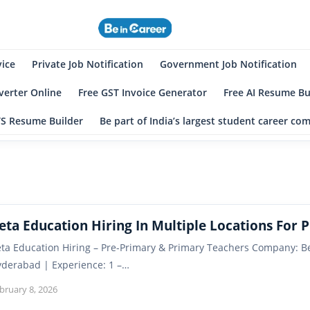
eincareer
st Student Community
vice
Private Job Notification
Government Job Notification
erter Online
Free GST Invoice Generator
Free AI Resume Bu
TS Resume Builder
Be part of India’s largest student career c
eta Education Hiring In Multiple Locations For 
ta Education Hiring – Pre-Primary & Primary Teachers Company: Be
derabad | Experience: 1 –…
bruary 8, 2026