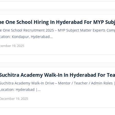
he One School Hiring In Hyderabad For MYP Subj
e One School Recruitment 2025 – MYP Subject Matter Experts Com
cation: Kondapur, Hyderabad…
cember 19, 2025
Suchitra Academy Walk-In In Hyderabad For Tea
Suchitra Academy Walk-In Drive – Mentor / Teacher / Admin Role
Location: Hyderabad |…
December 19, 2025