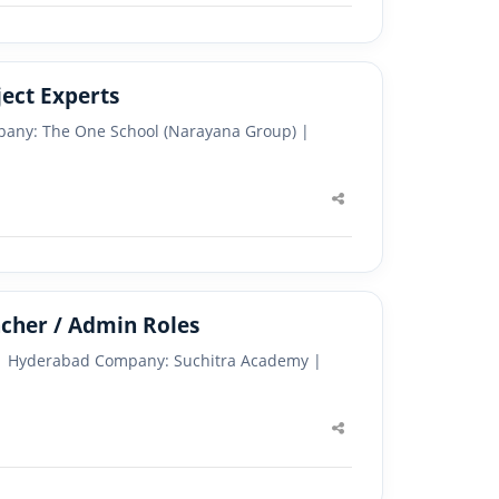
ect Experts
pany: The One School (Narayana Group) |
Share
this
post
cher / Admin Roles
s | Hyderabad Company: Suchitra Academy |
Share
this
post