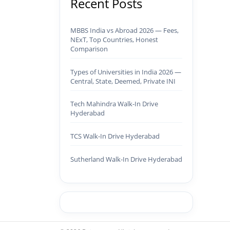
Recent Posts
MBBS India vs Abroad 2026 — Fees,
NExT, Top Countries, Honest
Comparison
Types of Universities in India 2026 —
Central, State, Deemed, Private INI
Tech Mahindra Walk-In Drive
Hyderabad
TCS Walk-In Drive Hyderabad
Sutherland Walk-In Drive Hyderabad