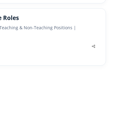
e Roles
 Teaching & Non-Teaching Positions |
Share
this
post