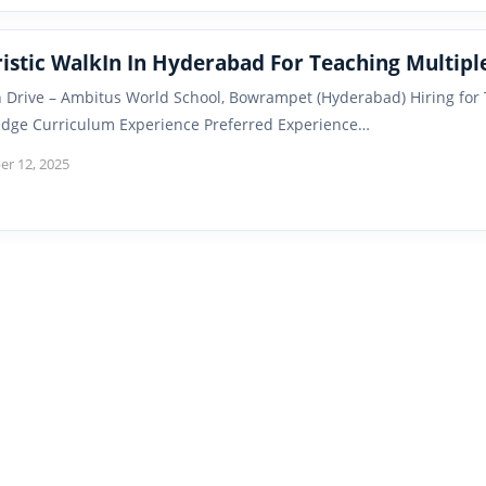
ristic WalkIn In Hyderabad For Teaching Multipl
n Drive – Ambitus World School, Bowrampet (Hyderabad) Hiring for
dge Curriculum Experience Preferred Experience…
r 12, 2025