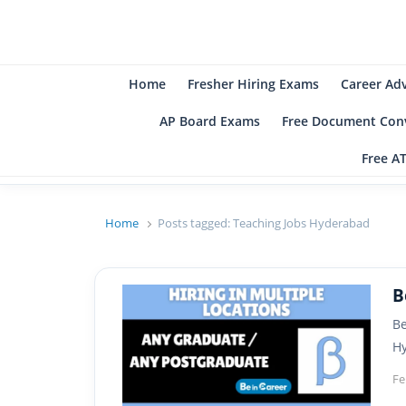
B
Be
Home
Fresher Hiring Exams
Career Ad
AP Board Exams
Free Document Conv
Free A
Home
Posts tagged:
Teaching Jobs Hyderabad
B
Be
Hy
Fe