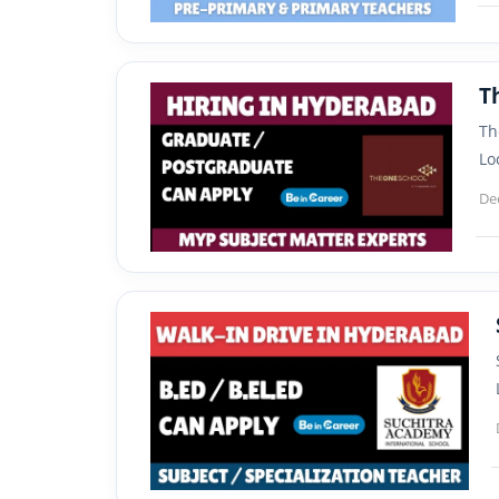
T
Th
Lo
De