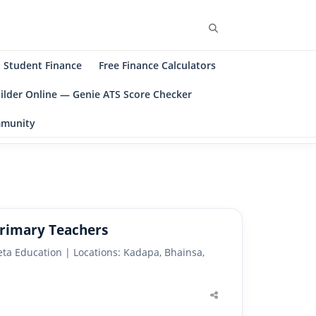
Search
Student Finance
Free Finance Calculators
ilder Online — Genie ATS Score Checker
ommunity
Primary Teachers
ta Education | Locations: Kadapa, Bhainsa,
Share
this
post