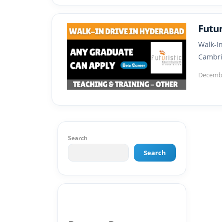
Futu
Walk-I
Cambri
Decembe
Search
Search