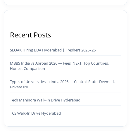
Recent Posts
SEOAK Hiring BDA Hyderabad | Freshers 2025–26
MBBS India vs Abroad 2026 — Fees, NExT, Top Countries,
Honest Comparison
Types of Universities in India 2026 — Central, State, Deemed,
Private INI
Tech Mahindra Walk-In Drive Hyderabad
TCS Walk-In Drive Hyderabad