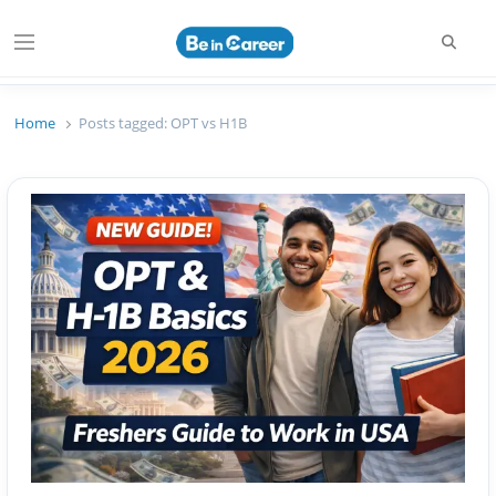
Searc
Menu
Beincareer
Best Student Community
Home
Posts tagged:
OPT vs H1B