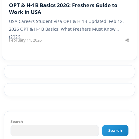
OPT & H-1B Basics 2026: Freshers Guide to
Work in USA
USA Careers Student Visa OPT & H-1B Updated: Feb 12,
2026 OPT & H-1B Basics: What Freshers Must Know
(2026…
February 11, 2026
Shar
this
post
Search
Search