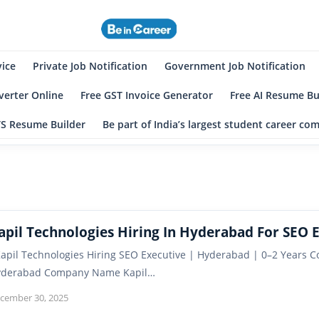
eincareer
st Student Community
vice
Private Job Notification
Government Job Notification
erter Online
Free GST Invoice Generator
Free AI Resume Bu
TS Resume Builder
Be part of India’s largest student career c
apil Technologies Hiring In Hyderabad For SEO 
pil Technologies Hiring SEO Executive | Hyderabad | 0–2 Years C
yderabad Company Name Kapil…
cember 30, 2025