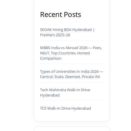
Recent Posts
SEOAK Hiring BDA Hyderabad |
Freshers 2025–26
MBBS India vs Abroad 2026 — Fees,
NExT, Top Countries, Honest
Comparison
Types of Universities in India 2026 —
Central, State, Deemed, Private INI
Tech Mahindra Walk-In Drive
Hyderabad
TCS Walk-In Drive Hyderabad