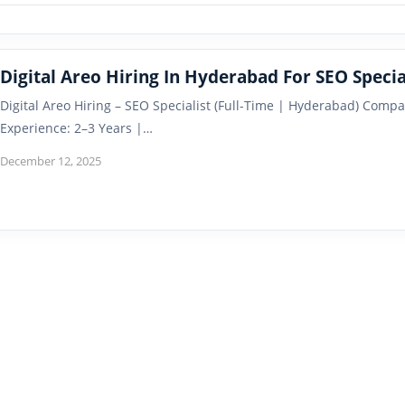
Digital Areo Hiring In Hyderabad For SEO Specia
Digital Areo Hiring – SEO Specialist (Full-Time | Hyderabad) Compa
Experience: 2–3 Years |…
December 12, 2025