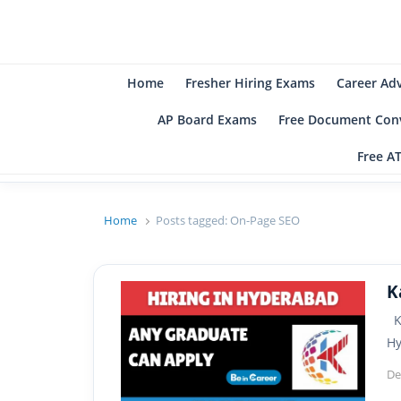
B
Be
Home
Fresher Hiring Exams
Career Ad
AP Board Exams
Free Document Conv
Free A
Home
Posts tagged:
On-Page SEO
K
Ka
H
De