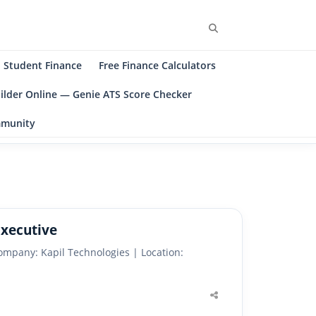
Search
Student Finance
Free Finance Calculators
ilder Online — Genie ATS Score Checker
ommunity
Executive
ompany: Kapil Technologies | Location:
Share
this
post