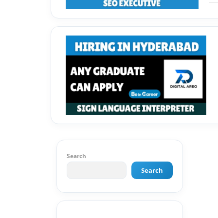
Search
Search