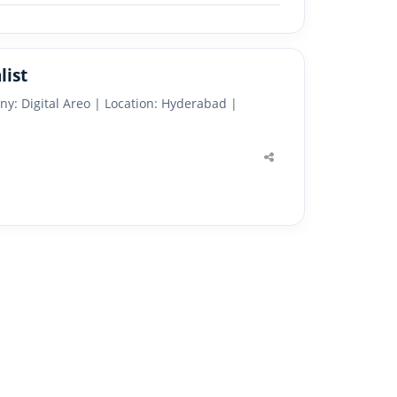
list
ny: Digital Areo | Location: Hyderabad |
Share
this
post