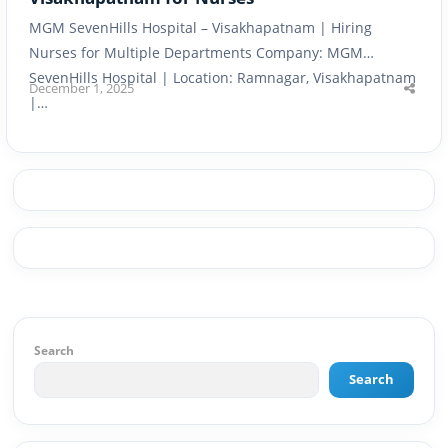
MGM SevenHills Hospital – Visakhapatnam | Hiring
Nurses for Multiple Departments Company: MGM
SevenHills Hospital | Location: Ramnagar, Visakhapatnam
December 1, 2025
Shar
|…
this
post
Search
Search