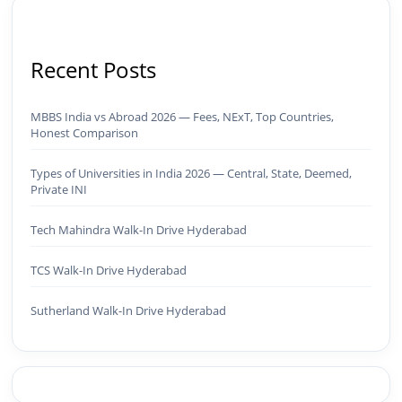
Recent Posts
MBBS India vs Abroad 2026 — Fees, NExT, Top Countries,
Honest Comparison
Types of Universities in India 2026 — Central, State, Deemed,
Private INI
Tech Mahindra Walk-In Drive Hyderabad
TCS Walk-In Drive Hyderabad
Sutherland Walk-In Drive Hyderabad